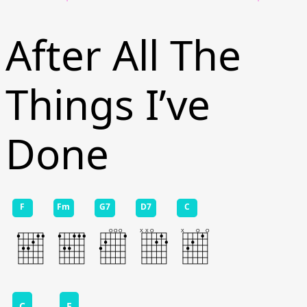
After All The
Things I’ve
Done
F
Fm
G7
D7
C
C
F