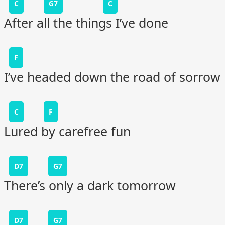
C
G7
C
After all the things I’ve done
F
I’ve headed down the road of sorrow
C
F
Lured by carefree fun
D7
G7
There’s only a dark tomorrow
D7
G7