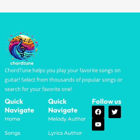
ChordTune helps you play your favorite songs on
guitar! Select from thousands of popular songs or
search for your favorite one!
Quick
Quick
Follow us
Navigate
Navigate
Home
Melody Author
Songs
Lyrics Author