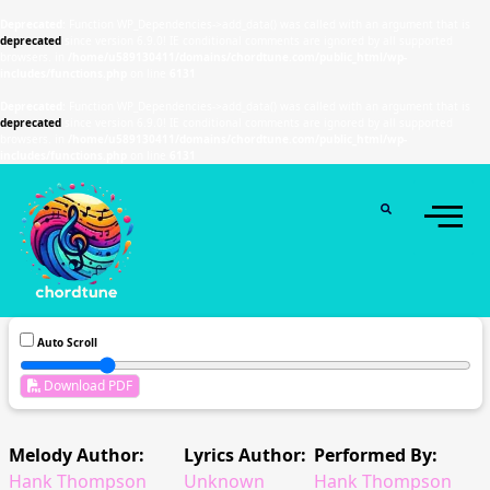
Deprecated
: Function WP_Dependencies->add_data() was called with an argument that is
deprecated
since version 6.9.0! IE conditional comments are ignored by all supported
browsers. in
/home/u589130411/domains/chordtune.com/public_html/wp-
includes/functions.php
on line
6131
Deprecated
: Function WP_Dependencies->add_data() was called with an argument that is
deprecated
since version 6.9.0! IE conditional comments are ignored by all supported
browsers. in
/home/u589130411/domains/chordtune.com/public_html/wp-
includes/functions.php
on line
6131
Auto Scroll
Download PDF
Melody Author:
Lyrics Author:
Performed By:
Hank Thompson
Unknown
Hank Thompson