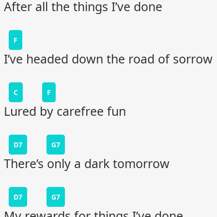
After all the things I’ve done
F
I’ve headed down the road of sorrow
C
F
Lured by carefree fun
D7
G7
There’s only a dark tomorrow
D7
G7
My rewards for things I’ve done