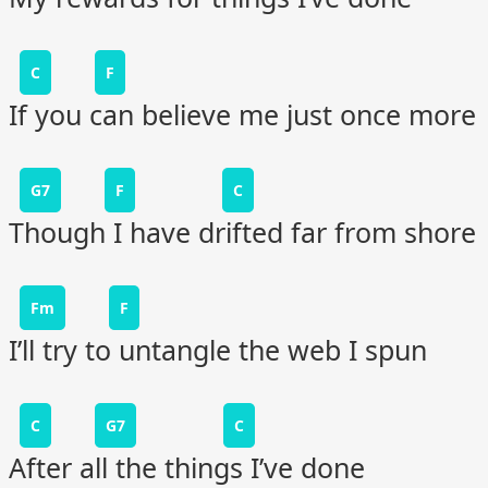
C
F
If you can believe me just once more
G7
F
C
Though I have drifted far from shore
Fm
F
I’ll try to untangle the web I spun
C
G7
C
After all the things I’ve done