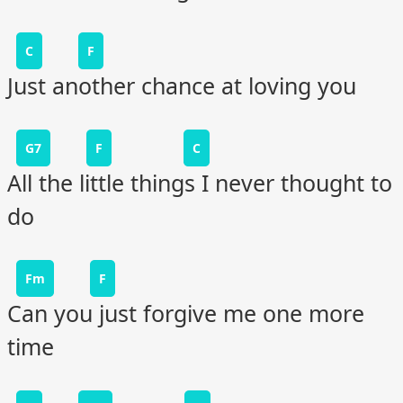
C
F
Just another chance at loving you
G7
F
C
All the little things I never thought to
do
Fm
F
Can you just forgive me one more
time