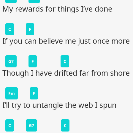
My rewards for things I’ve done
C
F
If you can believe me just once more
G7
F
C
Though I have drifted far from shore
Fm
F
I’ll try to untangle the web I spun
C
G7
C