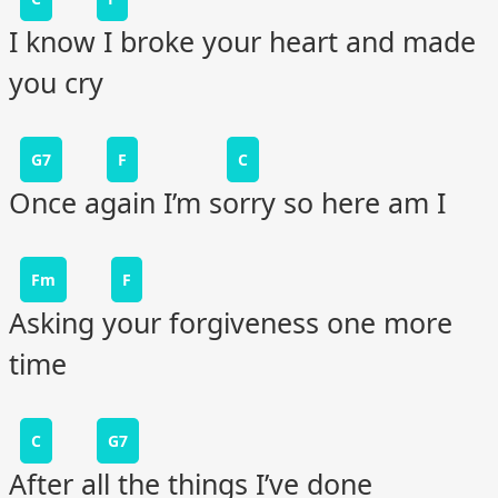
I know I broke your heart and made
you cry
G7
F
C
Once again I’m sorry so here am I
Fm
F
Asking your forgiveness one more
time
C
G7
After all the things I’ve done