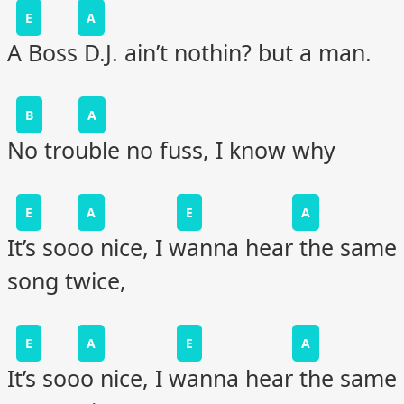
E
A
A Boss D.J. ain’t nothin? but a man.
B
A
No trouble no fuss, I know why
E
A
E
A
It’s sooo nice, I wanna hear the same
song twice,
E
A
E
A
It’s sooo nice, I wanna hear the same