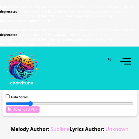
Deprecated
: Function WP_Dependencies->add_data() was called with an argument that is
deprecated
since version 6.9.0! IE conditional comments are ignored by all supported
browsers. in
/home/u589130411/domains/chordtune.com/public_html/wp-
includes/functions.php
on line
6131
Deprecated
: Function WP_Dependencies->add_data() was called with an argument that is
deprecated
since version 6.9.0! IE conditional comments are ignored by all supported
browsers. in
/home/u589130411/domains/chordtune.com/public_html/wp-
includes/functions.php
on line
6131
Auto Scroll
Download PDF
Melody Author:
Sublime
Lyrics Author:
Unknown