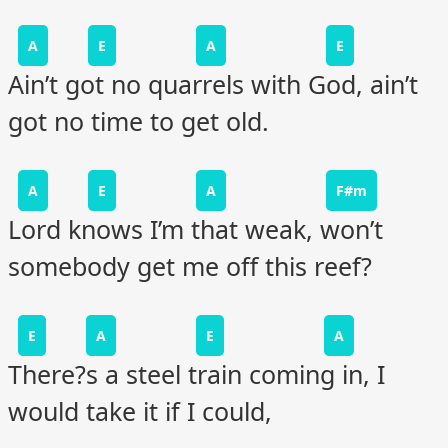
A
E
A
E
Ain’t got no quarrels with God, ain’t
got no time to get old.
A
E
A
F#m
Lord knows I’m that weak, won’t
somebody get me off this reef?
E
A
E
A
There?s a steel train coming in, I
would take it if I could,