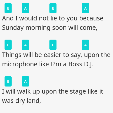
E
A
E
A
And I would not lie to you because
Sunday morning soon will come,
E
A
E
A
Things will be easier to say, upon the
microphone like I?m a Boss D.J.
E
A
I will walk up upon the stage like it
was dry land,