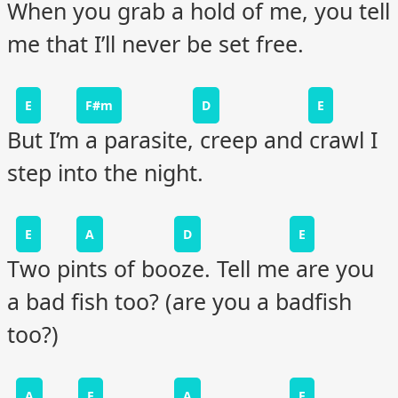
When you grab a hold of me, you tell
me that I’ll never be set free.
E
F#m
D
E
But I’m a parasite, creep and crawl I
step into the night.
E
A
D
E
Two pints of booze. Tell me are you
a bad fish too? (are you a badfish
too?)
A
E
A
E