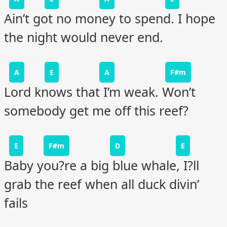
Ain’t got no money to spend. I hope
the night would never end.
A
E
A
F#m
Lord knows that I’m weak. Won’t
somebody get me off this reef?
E
F#m
D
E
Baby you?re a big blue whale, I?ll
grab the reef when all duck divin’
fails