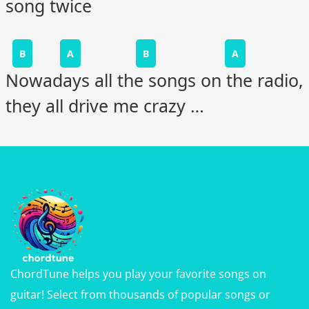
song twice
B
A
B
A
Nowadays all the songs on the radio,
they all drive me crazy …
ChordTune helps you play your favorite songs on
guitar! Select from thousands of popular songs or