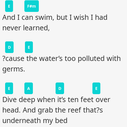
E
F#m
And I can swim, but I wish I had
never learned,
D
E
?cause the water’s too polluted with
germs.
E
A
D
E
Dive deep when it’s ten feet over
head. And grab the reef that?s
underneath my bed