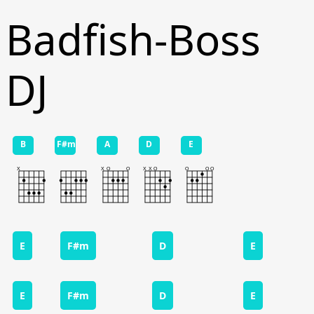
Badfish-Boss
DJ
B
F#m
A
D
E
E
F#m
D
E
E
F#m
D
E