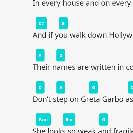
In every house and on every 
D7
G
And if you walk down Holly
A
D
Their names are written in c
D
A
G
Don’t step on Greta Garbo a
F#m
Bm
G
She looks so weak and fragile