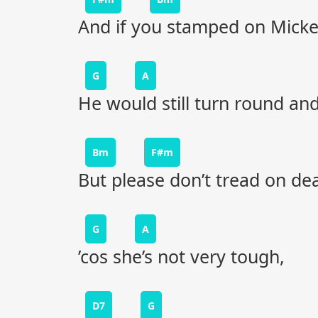
And if you stamped on Mick
G
A
He would still turn round and
Bm
F#m
But please don’t tread on de
G
A
’cos she’s not very tough,
D7
G