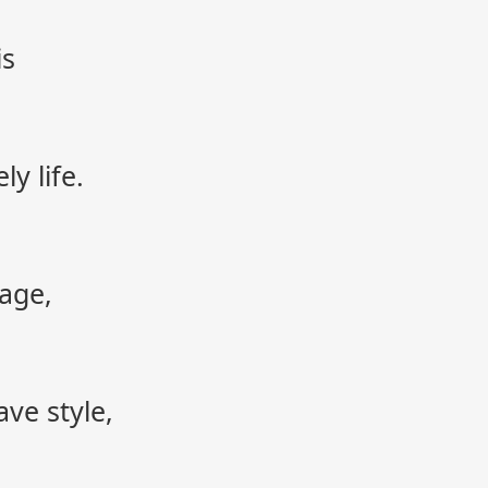
is
y life.
age,
ve style,