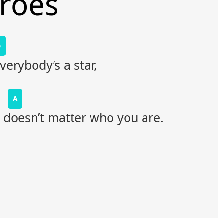
eroes
D
erybody’s a star,
A
t doesn’t matter who you are.