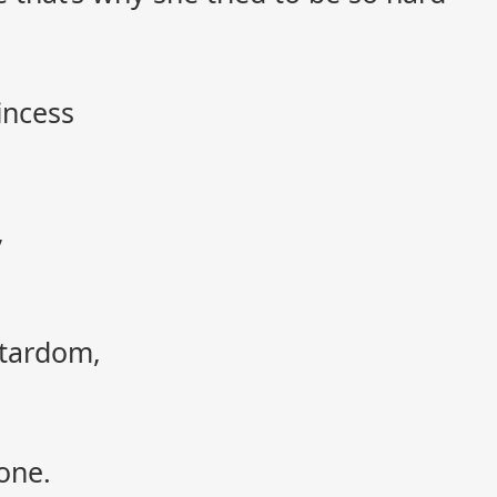
incess
,
stardom,
one.