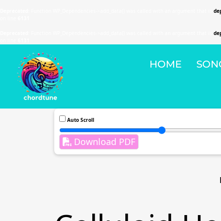
Deprecated
: Function WP_Dependencies->add_data() was called with an argument that is
de
on line
6131
Deprecated
: Function WP_Dependencies->add_data() was called with an argument that is
de
on line
6131
HOME
SON
Auto Scroll
Download PDF