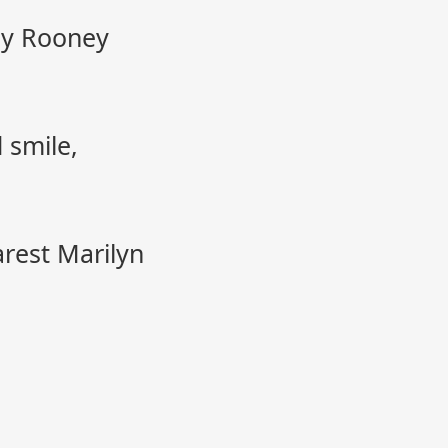
ey Rooney
 smile,
arest Marilyn