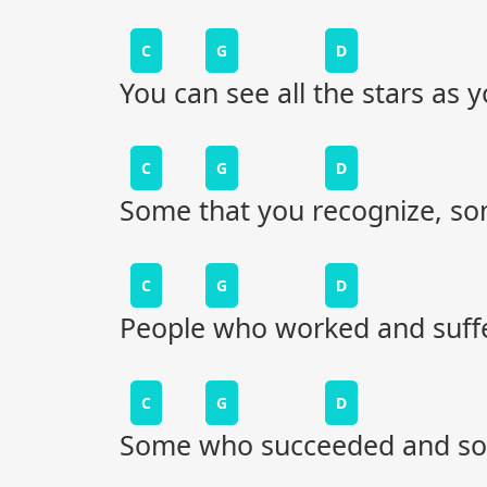
C
G
D
You can see all the stars as
C
G
D
Some that you recognize, som
C
G
D
People who worked and suffe
C
G
D
Some who succeeded and som