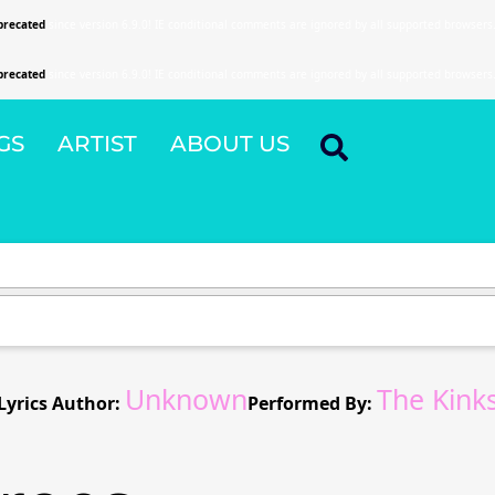
precated
since version 6.9.0! IE conditional comments are ignored by all supported browsers
precated
since version 6.9.0! IE conditional comments are ignored by all supported browsers
GS
ARTIST
ABOUT US
Unknown
The Kink
Lyrics Author:
Performed By: