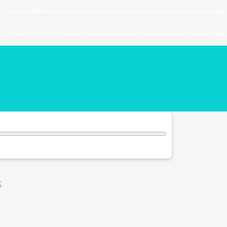
. in
/home/u589130411/domains/chordtune.com/public_html/wp-includes/functions.php
. in
/home/u589130411/domains/chordtune.com/public_html/wp-includes/functions.php
s