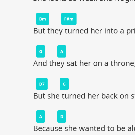
Bm
F#m
But they turned her into a pr
G
A
And they sat her on a throne
D7
G
But she turned her back on 
A
D
Because she wanted to be al