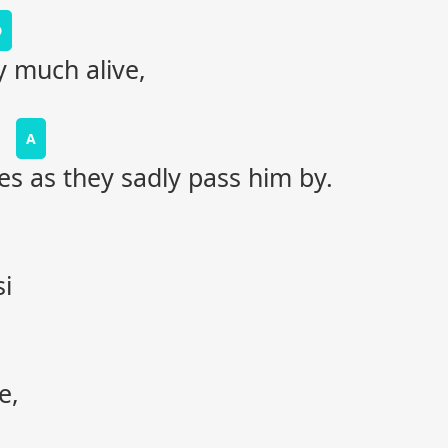
D
y much alive,
A
es as they sadly pass him by.
i
e,