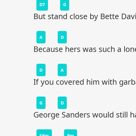
D7
G
But stand close by Bette Dav
A
D
Because hers was such a lonel
D
A
If you covered him with garb
G
D
George Sanders would still ha
F#m
Bm