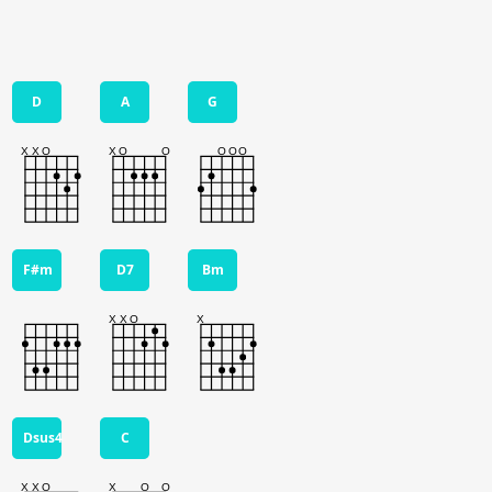
D
A
G
F#m
D7
Bm
Dsus4
C