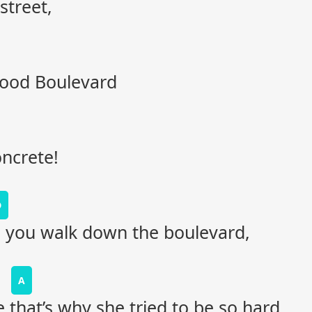
street,
wood Boulevard
oncrete!
D
s you walk down the boulevard,
A
 that’s why she tried to be so hard