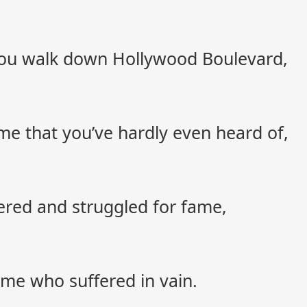
 you walk down Hollywood Boulevard,
e that you’ve hardly even heard of,
red and struggled for fame,
e who suffered in vain.