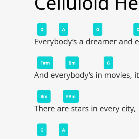
Celluloid H
D
A
G
Everybody’s a dreamer and ev
F#m
Bm
G
And everybody’s in movies, i
Bm
F#m
There are stars in every city,
G
A