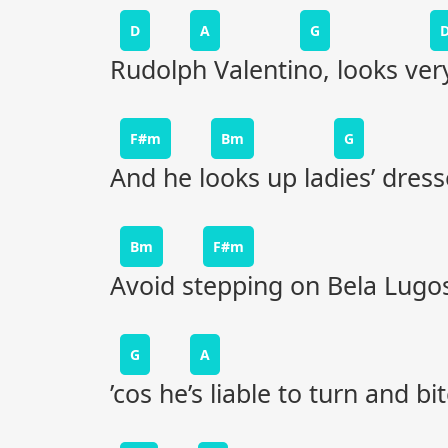
D
A
G
Rudolph Valentino, looks ver
F#m
Bm
G
And he looks up ladies’ dress
Bm
F#m
Avoid stepping on Bela Lugos
G
A
’cos he’s liable to turn and bit