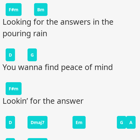
F#m
Bm
Looking for the answers in the
pouring rain
D
G
You wanna find peace of mind
F#m
Lookin’ for the answer
D
Dmaj7
Em
G
A