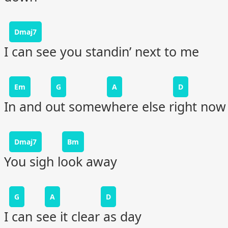
Dmaj7
I can see you standin’ next to me
Em
G
A
D
In and out somewhere else right now
Dmaj7
Bm
You sigh look away
G
A
D
I can see it clear as day