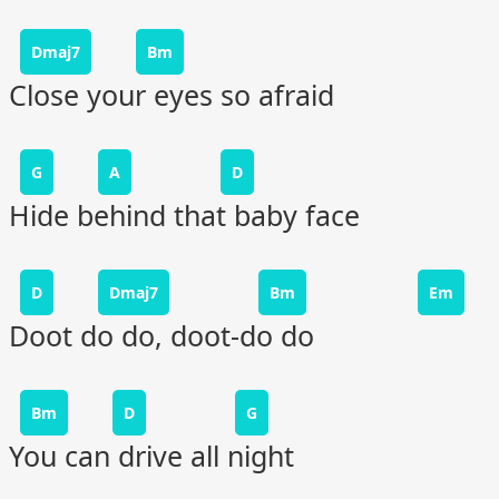
Dmaj7
Bm
Close your eyes so afraid
G
A
D
Hide behind that baby face
D
Dmaj7
Bm
Em
Doot do do, doot-do do
Bm
D
G
You can drive all night