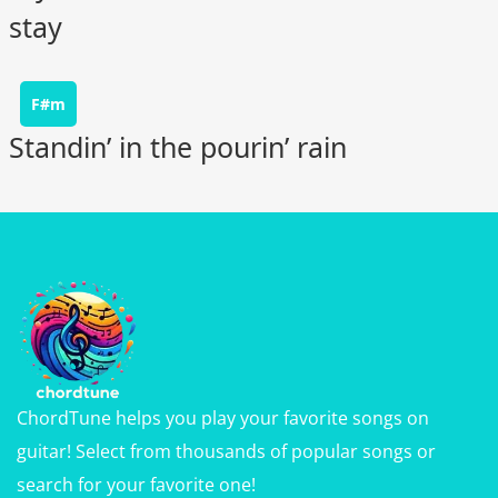
stay
F#m
Standin’ in the pourin’ rain
ChordTune helps you play your favorite songs on
guitar! Select from thousands of popular songs or
search for your favorite one!