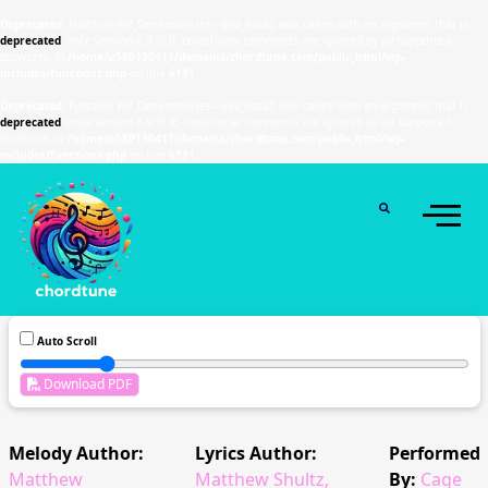
Deprecated
: Function WP_Dependencies->add_data() was called with an argument that is
deprecated
since version 6.9.0! IE conditional comments are ignored by all supported
browsers. in
/home/u589130411/domains/chordtune.com/public_html/wp-
includes/functions.php
on line
6131
Deprecated
: Function WP_Dependencies->add_data() was called with an argument that is
deprecated
since version 6.9.0! IE conditional comments are ignored by all supported
browsers. in
/home/u589130411/domains/chordtune.com/public_html/wp-
includes/functions.php
on line
6131
Auto Scroll
Download PDF
Melody Author:
Lyrics Author:
Performed
Matthew
Matthew Shultz,
By:
Cage