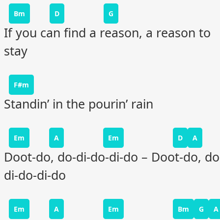
Bm
D
G
If you can find a reason, a reason to
stay
F#m
Standin’ in the pourin’ rain
Em
A
Em
D
A
Doot-do, do-di-do-di-do – Doot-do, do
di-do-di-do
Em
A
Em
Bm
G
A