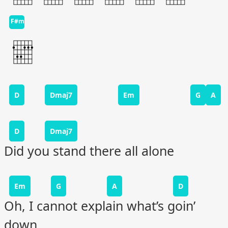
F#m
D
Dmaj7
Em
G
A
D
Dmaj7
Did you stand there all alone
Em
G
A
D
Oh, I cannot explain what’s goin’
down