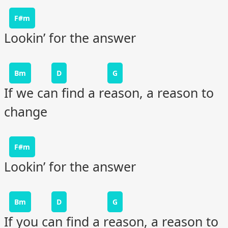
F#m
Lookin’ for the answer
Bm
D
G
If we can find a reason, a reason to
change
F#m
Lookin’ for the answer
Bm
D
G
If you can find a reason, a reason to