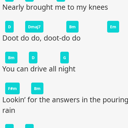
Nearly brought me to my knees
D
Dmaj7
Bm
Em
Doot do do, doot-do do
Bm
D
G
You can drive all night
F#m
Bm
Lookin’ for the answers in the pourin
rain