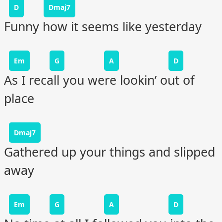
D
Dmaj7
Funny how it seems like yesterday
Em
G
A
D
As I recall you were lookin’ out of
place
Dmaj7
Gathered up your things and slipped
away
Em
G
A
D