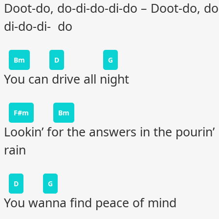
Doot-do, do-di-do-di-do – Doot-do, do
di-do-di- do
Bm
D
G
You can drive all night
F#m
Bm
Lookin’ for the answers in the pourin’
rain
D
G
You wanna find peace of mind