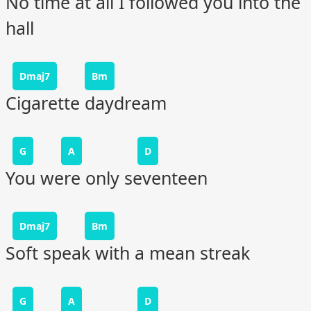
No time at all I followed you into the
hall
Dmaj7
Bm
Cigarette daydream
G
A
D
You were only seventeen
Dmaj7
Bm
Soft speak with a mean streak
G
A
D