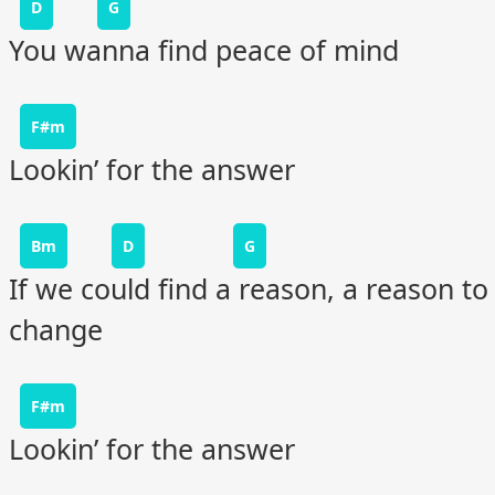
D
G
You wanna find peace of mind
F#m
Lookin’ for the answer
Bm
D
G
If we could find a reason, a reason to
change
F#m
Lookin’ for the answer