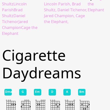
ShultzLincoln
Lincoln Parish, Brad
the
ParishBrad
Shultz, Daniel Tichenor,
Elephant
ShultzDaniel
Jared Champion, Cage
TichenorJared
the Elephant,
ChampionCage the
Elephant
Cigarette
Daydreams
Dmaj7
G
Em
D
A
Bm