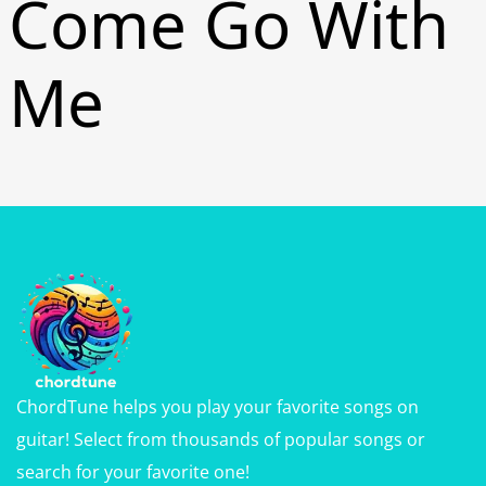
Come Go With
Me
ChordTune helps you play your favorite songs on
guitar! Select from thousands of popular songs or
search for your favorite one!