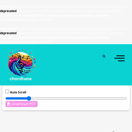
Deprecated
: Function WP_Dependencies->add_data() was called with an argument that is
deprecated
since version 6.9.0! IE conditional comments are ignored by all supported
browsers. in
/home/u589130411/domains/chordtune.com/public_html/wp-
includes/functions.php
on line
6131
Deprecated
: Function WP_Dependencies->add_data() was called with an argument that is
deprecated
since version 6.9.0! IE conditional comments are ignored by all supported
browsers. in
/home/u589130411/domains/chordtune.com/public_html/wp-
includes/functions.php
on line
6131
Auto Scroll
Download PDF