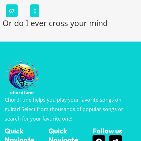
G7
C
Or do I ever cross your mind
ChordTune helps you play your favorite songs on
guitar! Select from thousands of popular songs or
search for your favorite one!
Quick
Quick
Follow us
Navigate
Navigate