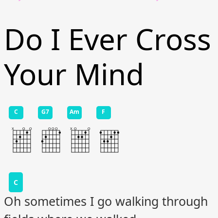
Do I Ever Cross
Your Mind
C
G7
Am
F
C
Oh sometimes I go walking through