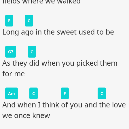
fields where we walked
F
C
Long ago in the sweet used to be
G7
C
As they did when you picked them
for me
Am
C
F
C
And when I think of you and the love
we once knew