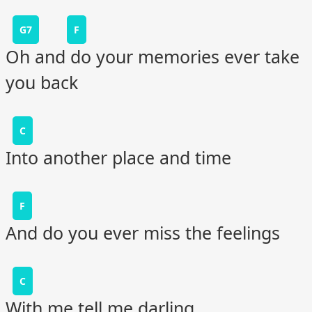
G7
F
Oh and do your memories ever take
you back
C
Into another place and time
F
And do you ever miss the feelings
C
With me tell me darling