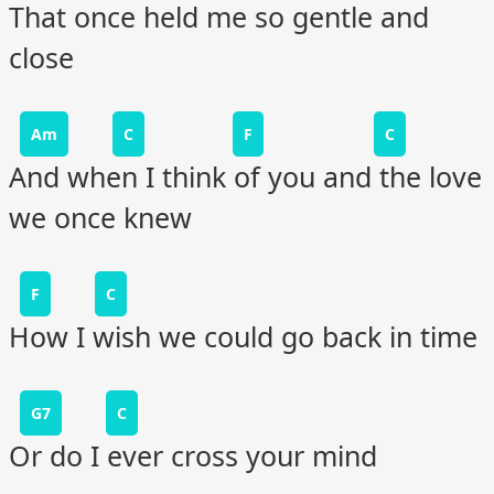
That once held me so gentle and
close
Am
C
F
C
And when I think of you and the love
we once knew
F
C
How I wish we could go back in time
G7
C
Or do I ever cross your mind