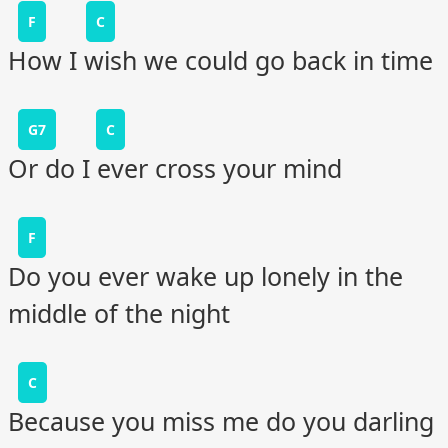
F
C
How I wish we could go back in time
G7
C
Or do I ever cross your mind
F
Do you ever wake up lonely in the
middle of the night
C
Because you miss me do you darling