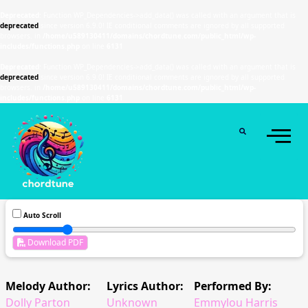
Deprecated
: Function WP_Dependencies->add_data() was called with an argument that is
deprecated
since version 6.9.0! IE conditional comments are ignored by all supported
browsers. in
/home/u589130411/domains/chordtune.com/public_html/wp-
includes/functions.php
on line
6131
Deprecated
: Function WP_Dependencies->add_data() was called with an argument that is
deprecated
since version 6.9.0! IE conditional comments are ignored by all supported
browsers. in
/home/u589130411/domains/chordtune.com/public_html/wp-
includes/functions.php
on line
6131
Auto Scroll
Download PDF
Melody Author:
Lyrics Author:
Performed By:
Dolly Parton
Unknown
Emmylou Harris