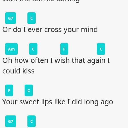
G7
C
Or do I ever cross your mind
Am
C
F
C
Oh how often I wish that again I
could kiss
F
C
Your sweet lips like I did long ago
G7
C