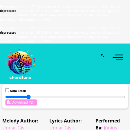
Deprecated
: Function WP_Dependencies->add_data() was called with an argument that is
deprecated
since version 6.9.0! IE conditional comments are ignored by all supported
browsers. in
/home/u589130411/domains/chordtune.com/public_html/wp-
includes/functions.php
on line
6131
Deprecated
: Function WP_Dependencies->add_data() was called with an argument that is
deprecated
since version 6.9.0! IE conditional comments are ignored by all supported
browsers. in
/home/u589130411/domains/chordtune.com/public_html/wp-
includes/functions.php
on line
6131
Auto Scroll
Download PDF
Melody Author:
Lyrics Author:
Performed
Unnar Gísli
Unnar Gísli
By:
Júníus