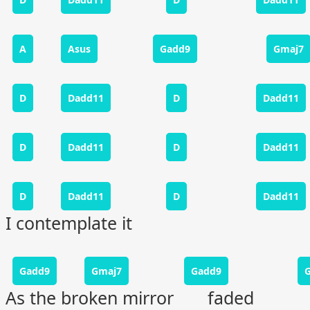
A
Asus
Gadd9
Gmaj7
D
Dadd11
D
Dadd11
D
Dadd11
D
Dadd11
D
Dadd11
D
Dadd11
I contemplate it
Gadd9
Gmaj7
Gadd9
As the broken mirror faded