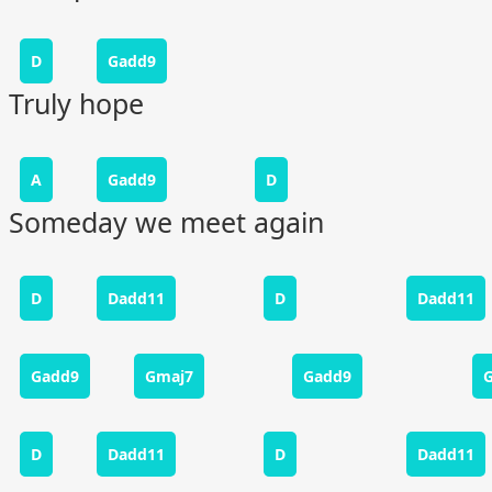
D
Gadd9
Truly hope
A
Gadd9
D
Someday we meet again
D
Dadd11
D
Dadd11
Gadd9
Gmaj7
Gadd9
D
Dadd11
D
Dadd11