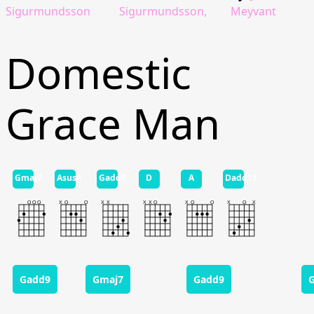
Sigurmundsson
Sigurmundsson,
Meyvant
Domestic
Grace Man
Gmaj7
Asus4
Gadd9
D
A
Dadd11
Gadd9
Gmaj7
Gadd9