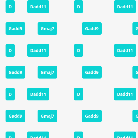
D
Dadd11
D
Dadd11
Gadd9
Gmaj7
Gadd9
D
Dadd11
D
Dadd11
Gadd9
Gmaj7
Gadd9
D
Dadd11
D
Dadd11
Gadd9
Gmaj7
Gadd9
D
Dadd11
D
Dadd11