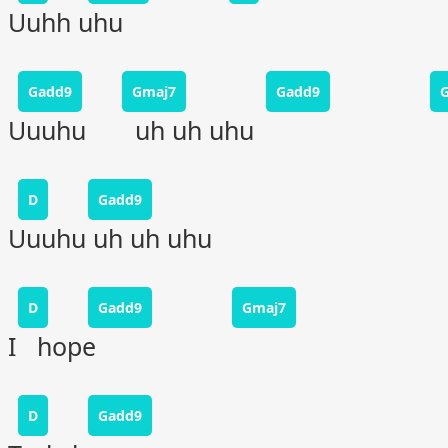
Uuhh uhu
Gadd9
Gmaj7
Gadd9
Uuuhu uh uh uhu
D
Gadd9
Uuuhu uh uh uhu
D
Gadd9
Gmaj7
I hope
D
Gadd9