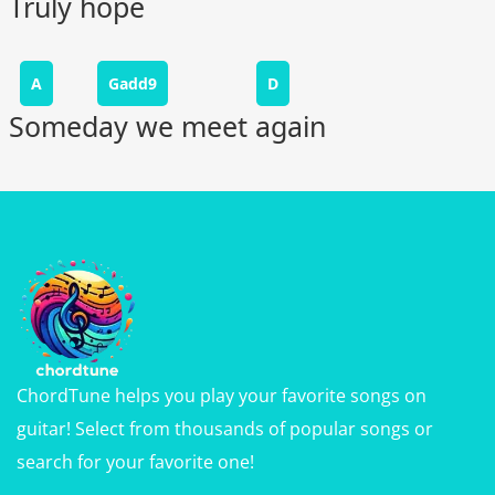
Truly hope
A
Gadd9
D
Someday we meet again
ChordTune helps you play your favorite songs on
guitar! Select from thousands of popular songs or
search for your favorite one!