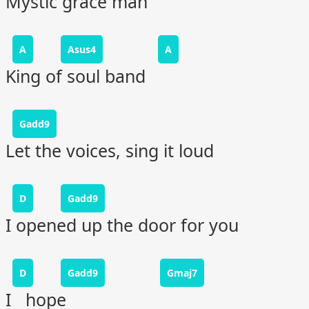
Mystic grace man
A
Asus4
A
King of soul band
Gadd9
Let the voices, sing it loud
D
Gadd9
I opened up the door for you
D
Gadd9
Gmaj7
I hope