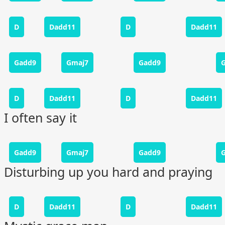
D
Dadd11
D
Dadd11
Gadd9
Gmaj7
Gadd9
D
Dadd11
D
Dadd11
I often say it
Gadd9
Gmaj7
Gadd9
Disturbing up you hard and praying
D
Dadd11
D
Dadd11