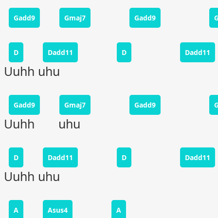
Gadd9
Gmaj7
Gadd9
D
Dadd11
D
Dadd11
Uuhh uhu
Gadd9
Gmaj7
Gadd9
Uuhh uhu
D
Dadd11
D
Dadd11
Uuhh uhu
A
Asus4
A