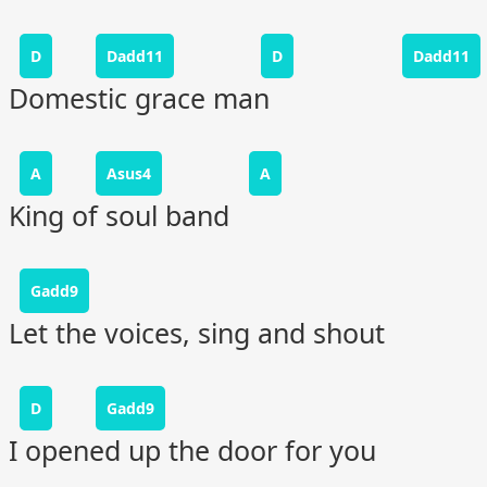
D
Dadd11
D
Dadd11
Domestic grace man
A
Asus4
A
King of soul band
Gadd9
Let the voices, sing and shout
D
Gadd9
I opened up the door for you