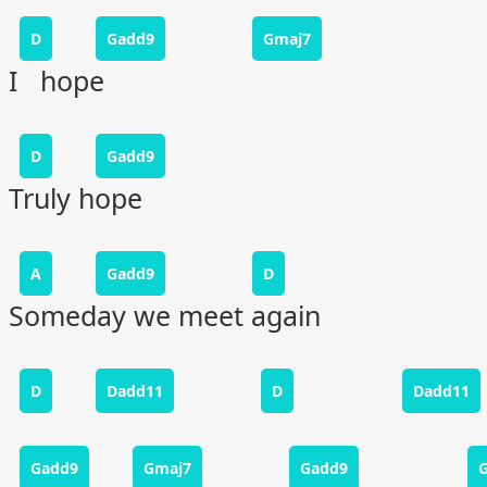
D
Gadd9
Gmaj7
I hope
D
Gadd9
Truly hope
A
Gadd9
D
Someday we meet again
D
Dadd11
D
Dadd11
Gadd9
Gmaj7
Gadd9