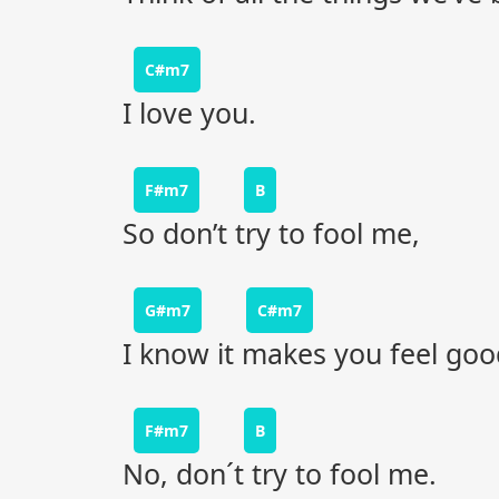
C#m7
I love you.
F#m7
B
So don’t try to fool me,
G#m7
C#m7
I know it makes you feel goo
F#m7
B
No, don´t try to fool me.