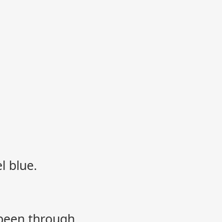
l blue.
 been through.