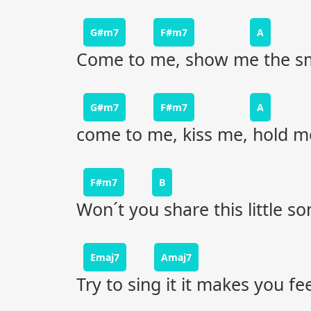
G#m7
F#m7
A
Come to me, show me the smi
G#m7
F#m7
A
come to me, kiss me, hold me
F#m7
B
Won´t you share this little s
Emaj7
Amaj7
Try to sing it it makes you fee