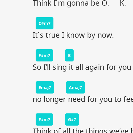
Think I´m gonna be O. K.
C#m7
It´s true I know by now.
F#m7
B
So I’ll sing it all again for you
Emaj7
Amaj7
no longer need for you to fee
F#m7
G#7
Think of all the things we’ve