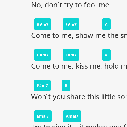
No, don´t try to fool me.
G#m7
F#m7
A
Come to me, show me the smi
G#m7
F#m7
A
Come to me, kiss me, hold me
F#m7
B
Won´t you share this little s
Emaj7
Amaj7