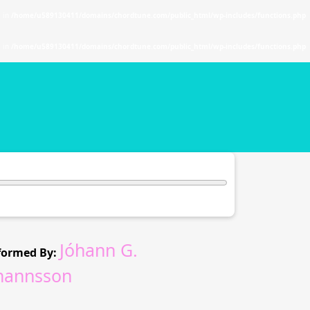
. in
/home/u589130411/domains/chordtune.com/public_html/wp-includes/functions.php
. in
/home/u589130411/domains/chordtune.com/public_html/wp-includes/functions.php
Jóhann G.
formed By:
hannsson