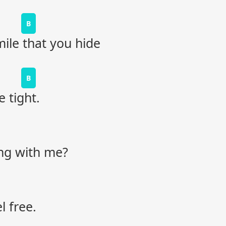
B
le that you hide
B
 tight.
ong with me?
l free.