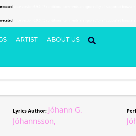
precated
since version 6.9.0! IE conditional comments are ignored by all supported browsers
precated
since version 6.9.0! IE conditional comments are ignored by all supported browsers
GS
ARTIST
ABOUT US
Jóhann G.
Lyrics Author:
Per
Jóhannsson,
Jó