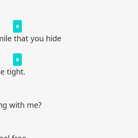
B
le that you hide
B
 tight.
ong with me?