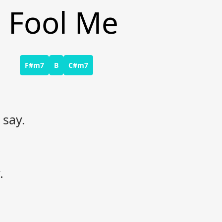
o Fool Me
F#m7
B
C#m7
 say.
.