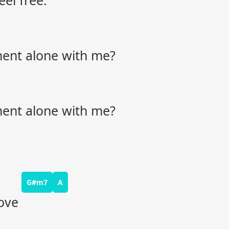
eel free.
oment alone with me?
oment alone with me?
G#m7
A
ove