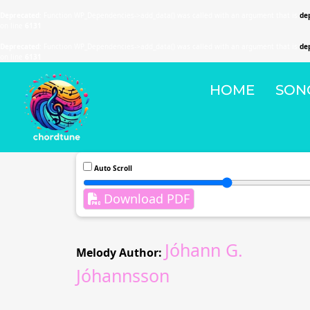
Deprecated
: Function WP_Dependencies->add_data() was called with an argument that is
de
on line
6131
Deprecated
: Function WP_Dependencies->add_data() was called with an argument that is
de
on line
6131
HOME
SON
Auto Scroll
Download PDF
Jóhann G.
Melody Author:
Jóhannsson