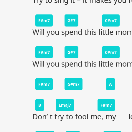
Try to sing it – it makes you f
F#m7
G#7
C#m7
Will you spend this little m
F#m7
G#7
C#m7
Will you spend this little m
F#m7
G#m7
A
B
Emaj7
F#m7
Don’ t try to fool me, my l