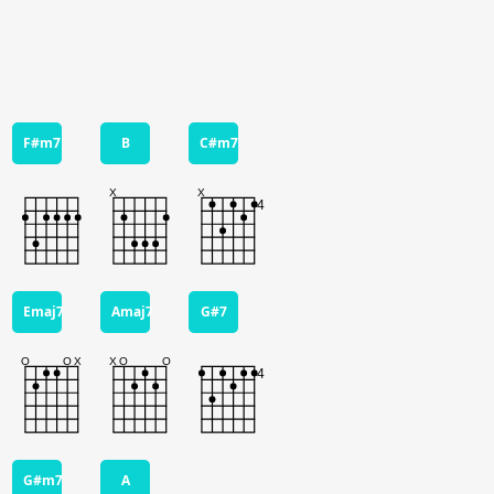
F#m7
B
C#m7
Emaj7
Amaj7
G#7
G#m7
A