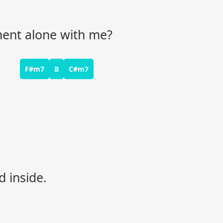
oment alone with me?
F#m7
B
C#m7
d inside.