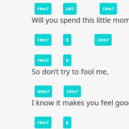
F#m7
G#7
C#m7
Will you spend this little m
F#m7
B
C#m7
F#m7
B
So don’t try to fool me,
G#m7
C#m7
I know it makes you feel goo
F#m7
B