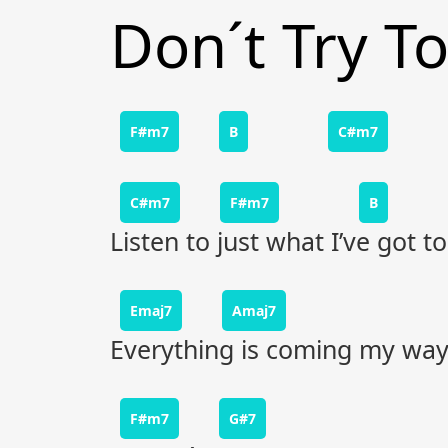
Don´t Try T
F#m7
B
C#m7
C#m7
F#m7
B
Listen to just what I’ve got to
Emaj7
Amaj7
Everything is coming my way
F#m7
G#7