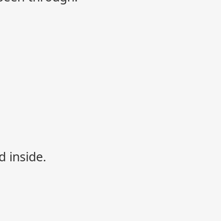
d inside.