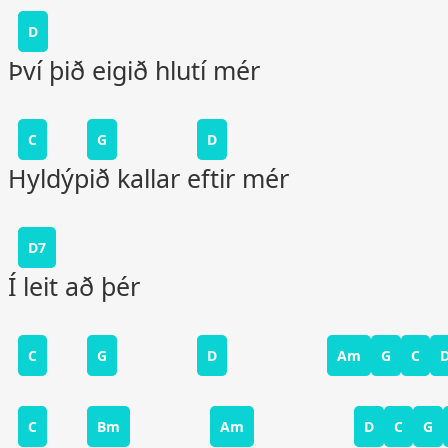
D
Því þið eigið hlutí mér
C
G
D
Hyldýpið kallar eftir mér
D7
Í leit að þér
C
G
D
Am
G
C
C
Bm
Am
D
C
G