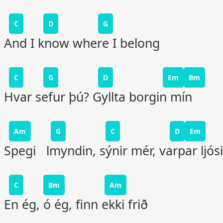
C
D
G
And I know where I belong
C
G
D
Em
Bm
Hvar sefur þú? Gyllta borgin mín
Am
G
C
D
Em
Spegi lmyndin, sýnir mér, varpar ljósi
C
Bm
Am
En ég, ó ég, finn ekki frið