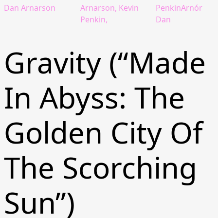
Dan Arnarson
Arnarson, Kevin
PenkinArnór
Penkin,
Dan
Gravity (“Made
In Abyss: The
Golden City Of
The Scorching
Sun”)