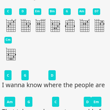
C
D
Em
Bm
G
Am
D7
Cm
C
G
D
I wanna know where the people are
Am
G
C
D
Em