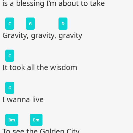
is a blessing I’m about to take
C
G
D
Gravity, gravity, gravity
C
It took all the wisdom
G
I wanna live
Bm
Em
To see the Golden City