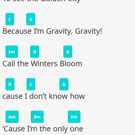
C
G
Because I’m Gravity, Gravity!
Em
D
G
Call the Winters Bloom
D
C
G
cause I don’t know how
Am
Bm
Em
‘Cause I’m the only one