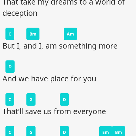
That take my dreams to a world of
deception
C
Bm
Am
But I, and I, am something more
D
And we have place for you
C
G
D
That’ll save us from everyone
C
G
D
Em
Bm