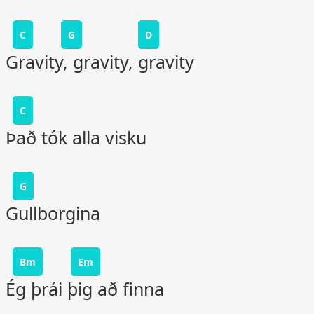
C
G
D
Gravity, gravity, gravity
C
Það tók alla visku
G
Gullborgina
Bm
Em
Ég þrái þig að finna