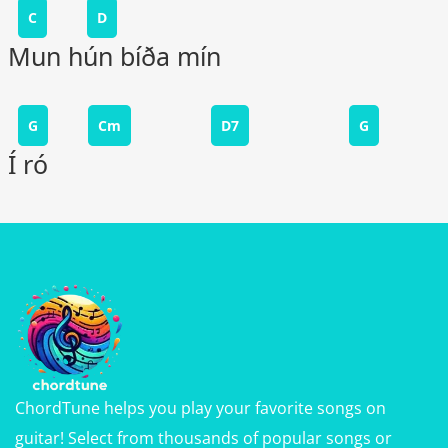
C
D
Mun hún bíða mín
G
Cm
D7
G
Í ró
ChordTune helps you play your favorite songs on
guitar! Select from thousands of popular songs or