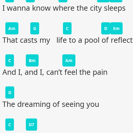
I wanna know where the city sleeps
Am
G
C
D
Em
That casts my life to a pool of reflec
C
Bm
Am
And I, and I, can’t feel the pain
D
The dreaming of seeing you
C
D7