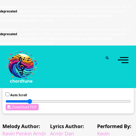
Deprecated
: Function WP_Dependencies->add_data() was called with an argument that is
deprecated
since version 6.9.0! IE conditional comments are ignored by all supported
browsers. in
/home/u589130411/domains/chordtune.com/public_html/wp-
includes/functions.php
on line
6131
Deprecated
: Function WP_Dependencies->add_data() was called with an argument that is
deprecated
since version 6.9.0! IE conditional comments are ignored by all supported
browsers. in
/home/u589130411/domains/chordtune.com/public_html/wp-
includes/functions.php
on line
6131
Auto Scroll
Download PDF
Melody Author:
Lyrics Author:
Performed By:
Kevin Penkin Arnór
Arnór Dan
Kevin