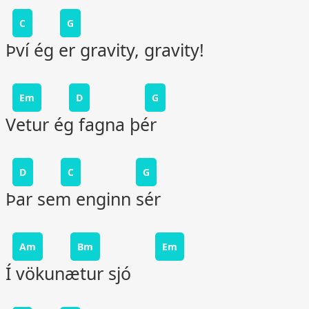
C
G
Því ég er gravity, gravity!
Em
D
G
Vetur ég fagna þér
D
C
G
Þar sem enginn sér
Am
Bm
Em
Í vökunætur sjó