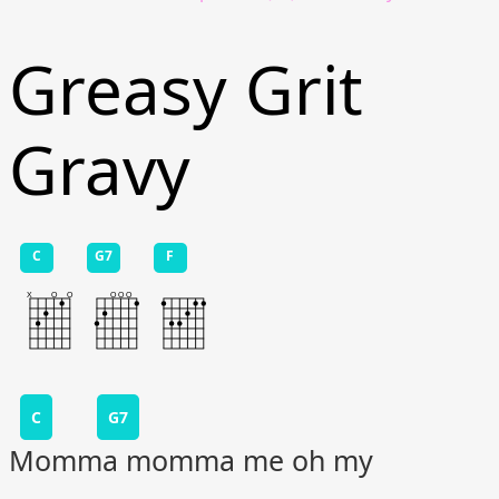
Greasy Grit
Gravy
C
G7
F
C
G7
Momma momma me oh my