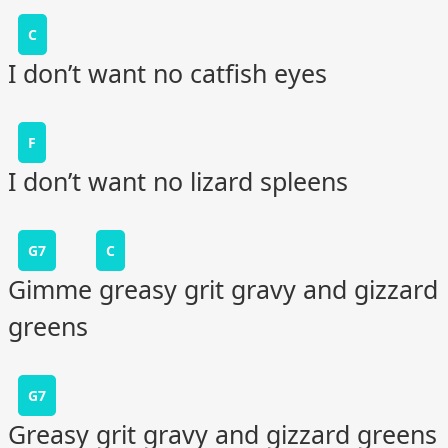
C
I don’t want no catfish eyes
F
I don’t want no lizard spleens
G7
C
Gimme greasy grit gravy and gizzard
greens
G7
Greasy grit gravy and gizzard greens