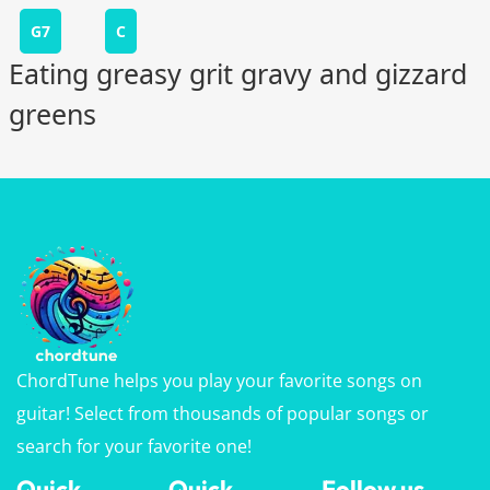
G7
C
Eating greasy grit gravy and gizzard
greens
ChordTune helps you play your favorite songs on
guitar! Select from thousands of popular songs or
search for your favorite one!
Quick
Quick
Follow us