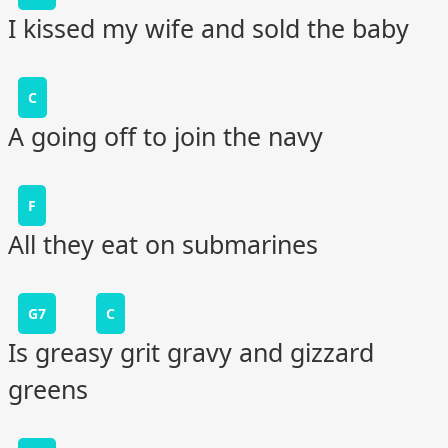
I kissed my wife and sold the baby
C
A going off to join the navy
F
All they eat on submarines
G7
C
Is greasy grit gravy and gizzard
greens