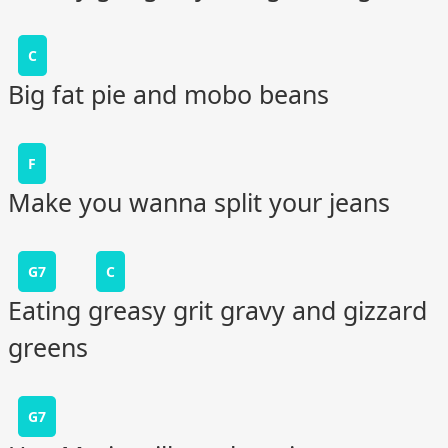
C
Big fat pie and mobo beans
F
Make you wanna split your jeans
G7
C
Eating greasy grit gravy and gizzard
greens
G7