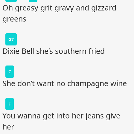
Oh greasy grit gravy and gizzard
greens
G7
Dixie Bell she’s southern fried
C
She don’t want no champagne wine
F
You wanna get into her jeans give
her