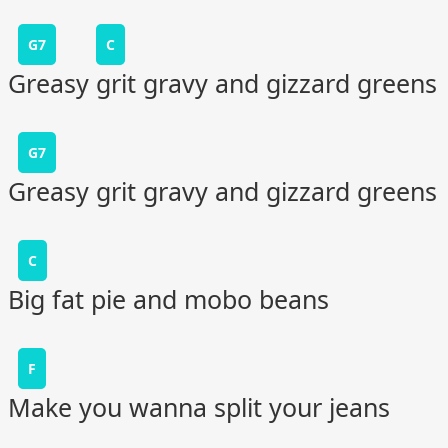
G7
C
Greasy grit gravy and gizzard greens
G7
Greasy grit gravy and gizzard greens
C
Big fat pie and mobo beans
F
Make you wanna split your jeans