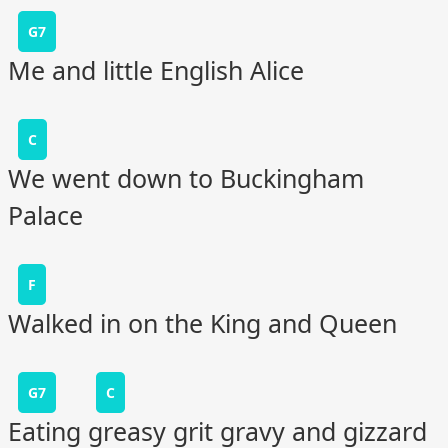
G7
Me and little English Alice
C
We went down to Buckingham
Palace
F
Walked in on the King and Queen
G7
C
Eating greasy grit gravy and gizzard