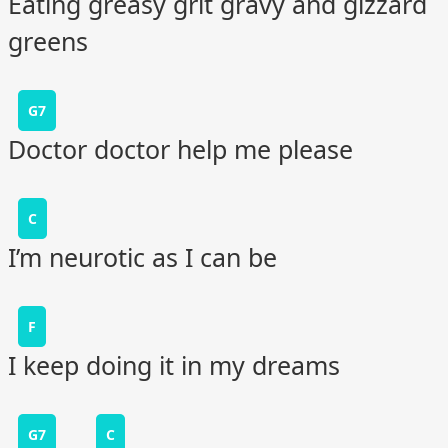
Eating greasy grit gravy and gizzard
greens
G7
Doctor doctor help me please
C
I’m neurotic as I can be
F
I keep doing it in my dreams
G7
C