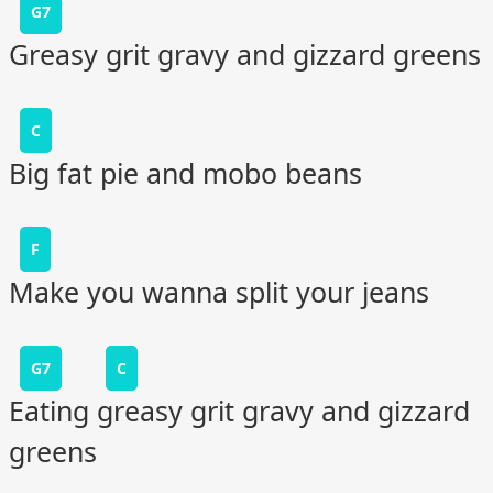
G7
Greasy grit gravy and gizzard greens
C
Big fat pie and mobo beans
F
Make you wanna split your jeans
G7
C
Eating greasy grit gravy and gizzard
greens