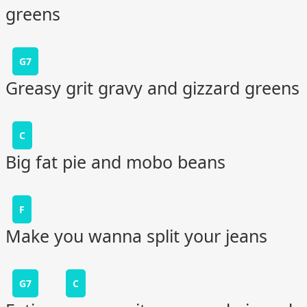
greens
G7
Greasy grit gravy and gizzard greens
C
Big fat pie and mobo beans
F
Make you wanna split your jeans
G7
C