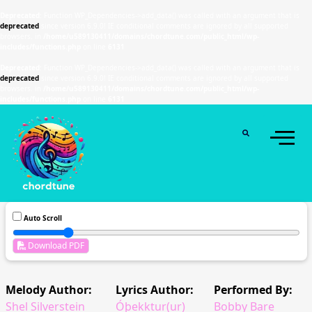
Deprecated
: Function WP_Dependencies->add_data() was called with an argument that is
deprecated
since version 6.9.0! IE conditional comments are ignored by all supported
browsers. in
/home/u589130411/domains/chordtune.com/public_html/wp-
includes/functions.php
on line
6131
Deprecated
: Function WP_Dependencies->add_data() was called with an argument that is
deprecated
since version 6.9.0! IE conditional comments are ignored by all supported
browsers. in
/home/u589130411/domains/chordtune.com/public_html/wp-
includes/functions.php
on line
6131
Auto Scroll
Download PDF
Melody Author:
Lyrics Author:
Performed By:
Shel Silverstein
Óþekktur(ur)
Bobby Bare