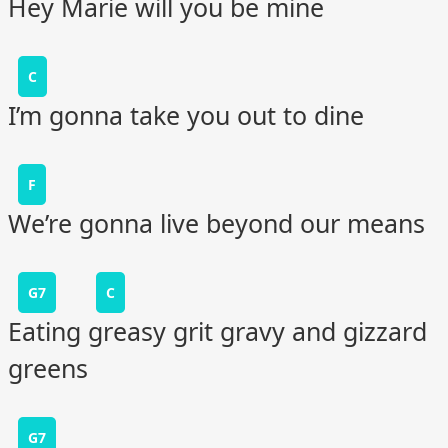
Hey Marie will you be mine
C
I’m gonna take you out to dine
F
We’re gonna live beyond our means
G7
C
Eating greasy grit gravy and gizzard
greens
G7