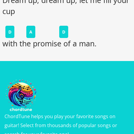
cup
D
A
D
with the promise of a man.
ChordTune helps you play your favorite songs on
guitar! Select from thousands of popular songs or