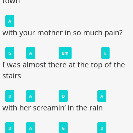
town
A
with your mother in so much pain?
G
A
Bm
E
I was almost there at the top of the
stairs
D
A
D
A
with her screamin’ in the rain
D
A
G
D