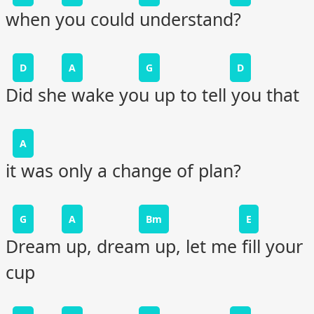
when you could understand?
D
A
G
D
Did she wake you up to tell you that
A
it was only a change of plan?
G
A
Bm
E
Dream up, dream up, let me fill your
cup