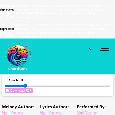
Deprecated
: Function WP_Dependencies->add_data() was called with an argument that is
deprecated
since version 6.9.0! IE conditional comments are ignored by all supported
browsers. in
/home/u589130411/domains/chordtune.com/public_html/wp-
includes/functions.php
on line
6131
Deprecated
: Function WP_Dependencies->add_data() was called with an argument that is
deprecated
since version 6.9.0! IE conditional comments are ignored by all supported
browsers. in
/home/u589130411/domains/chordtune.com/public_html/wp-
includes/functions.php
on line
6131
Auto Scroll
Download PDF
Melody Author:
Lyrics Author:
Performed By:
Neil Young
Neil Young,
Neil Young