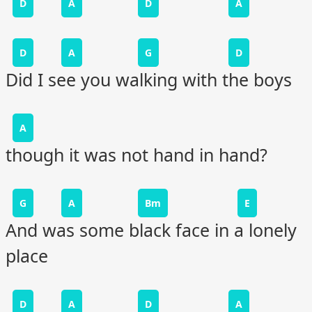
D
A
D
A
D
A
G
D
Did I see you walking with the boys
A
though it was not hand in hand?
G
A
Bm
E
And was some black face in a lonely
place
D
A
D
A