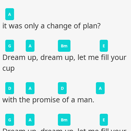
A
it was only a change of plan?
G
A
Bm
E
Dream up, dream up, let me fill your
cup
D
A
D
A
with the promise of a man.
G
A
Bm
E
Dream up, dream up, let me fill your