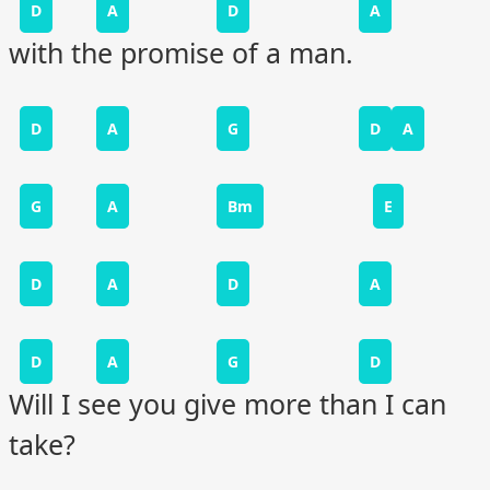
D
A
D
A
with the promise of a man.
D
A
G
D
A
G
A
Bm
E
D
A
D
A
D
A
G
D
Will I see you give more than I can
take?