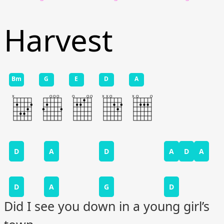
Harvest
Bm
G
E
D
A
D
A
D
A
D
A
D
A
G
D
Did I see you down in a young girl’s