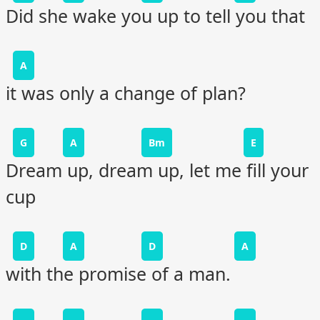
Did she wake you up to tell you that
A
it was only a change of plan?
G
A
Bm
E
Dream up, dream up, let me fill your
cup
D
A
D
A
with the promise of a man.