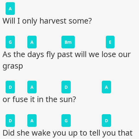
A
Will I only harvest some?
G
A
Bm
E
As the days fly past will we lose our
grasp
D
A
D
A
or fuse it in the sun?
D
A
G
D
Did she wake you up to tell you that