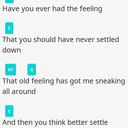
Have you ever had the feeling
C
That you should have never settled
down
D7
G
That old feeling has got me sneaking
all around
C
And then you think better settle