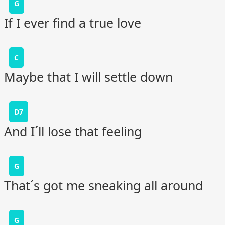
G
If I ever find a true love
C
Maybe that I will settle down
D7
And I´ll lose that feeling
G
That´s got me sneaking all around
G