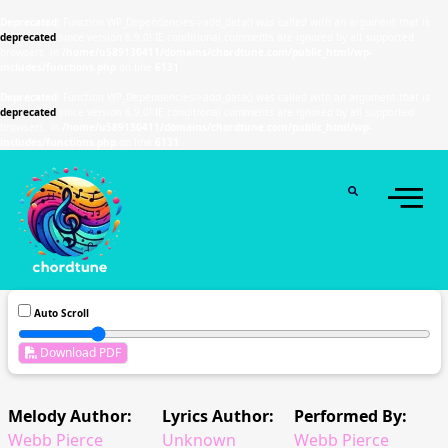
Deprecated
: Function WP_Dependencies->add_data() was called with an argument that is
deprecated
since version 6.9.0! IE conditional comments are ignored by all supported
browsers. in
/home/u589130411/domains/chordtune.com/public_html/wp-
includes/functions.php
on line
6131
Deprecated
: Function WP_Dependencies->add_data() was called with an argument that is
deprecated
since version 6.9.0! IE conditional comments are ignored by all supported
browsers. in
/home/u589130411/domains/chordtune.com/public_html/wp-
includes/functions.php
on line
6131
Auto Scroll
Download PDF
Melody Author:
Lyrics Author:
Performed By:
Webb Pierce
Unknown
Webb Pierce