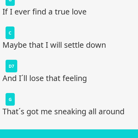
If I ever find a true love
C
Maybe that I will settle down
D7
And I´ll lose that feeling
G
That´s got me sneaking all around