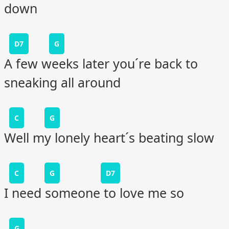
down
D7
G
A few weeks later you´re back to
sneaking all around
C
G
Well my lonely heart´s beating slow
C
G
D7
I need someone to love me so
G