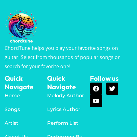
ChordTune helps you play your favorite songs on
guitar! Select from thousands of popular songs or
search for your favorite one!
Quick
Quick
Follow us
Navigate
Navigate
Home
Melody Author
Songs
Lyrics Author
Artist
Perform List
About Us
Performed By