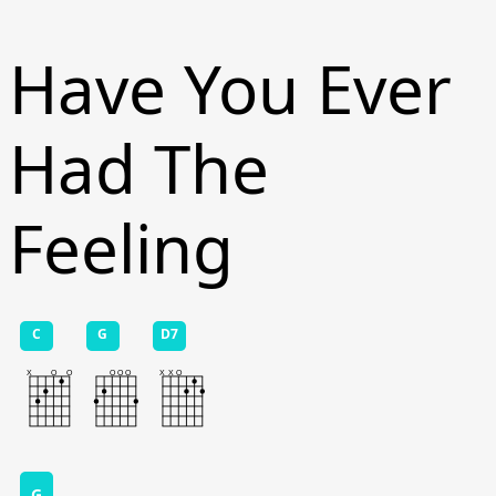
Have You Ever
Had The
Feeling
C
G
D7
G