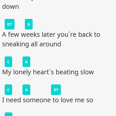
down
D7
G
A few weeks later you´re back to
sneaking all around
C
G
My lonely heart´s beating slow
C
G
D7
I need someone to love me so