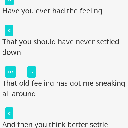
Have you ever had the feeling
C
That you should have never settled
down
D7
G
That old feeling has got me sneaking
all around
C
And then you think better settle