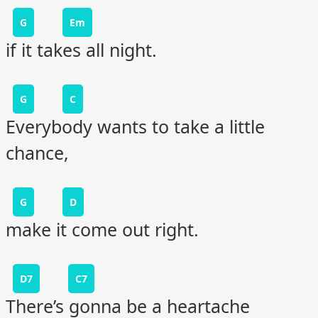
G
Em
if it takes all night.
G
C
Everybody wants to take a little
chance,
G
D
make it come out right.
D7
C7
There’s gonna be a heartache