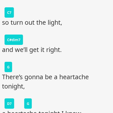
C7
so turn out the light,
C#dim7
and we’ll get it right.
G
There’s gonna be a heartache
tonight,
D7
G