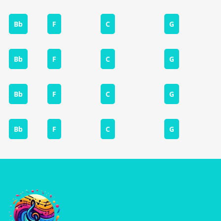
Bb
F
C
G
Bb
F
C
G
Bb
F
C
G
Bb
F
C
G