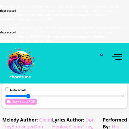
Deprecated
: Function WP_Dependencies->add_data() was called with an argument that is
deprecated
since version 6.9.0! IE conditional comments are ignored by all supported
browsers. in
/home/u589130411/domains/chordtune.com/public_html/wp-
includes/functions.php
on line
6131
Deprecated
: Function WP_Dependencies->add_data() was called with an argument that is
deprecated
since version 6.9.0! IE conditional comments are ignored by all supported
browsers. in
/home/u589130411/domains/chordtune.com/public_html/wp-
includes/functions.php
on line
6131
Auto Scroll
Download PDF
Melody Author:
Glenn
Lyrics Author:
Don
Performed
FreyBob SegerDon
Henley, Glenn Frey,
By:
The