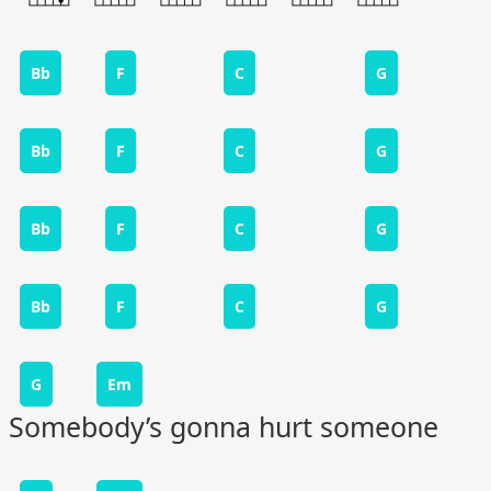
Bb
F
C
G
Bb
F
C
G
Bb
F
C
G
Bb
F
C
G
G
Em
Somebody’s gonna hurt someone