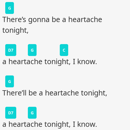
G
There’s gonna be a heartache
tonight,
D7
G
C
a heartache tonight, I know.
G
There’ll be a heartache tonight,
D7
G
a heartache tonight, I know.