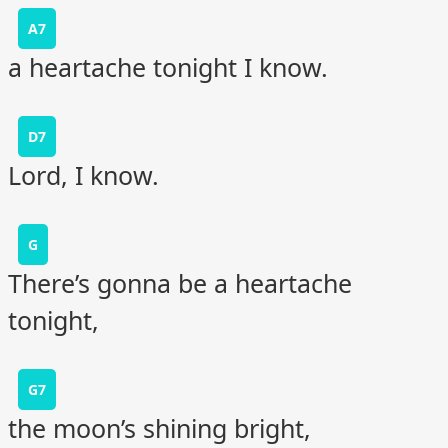
A7
a heartache tonight I know.
D7
Lord, I know.
G
There’s gonna be a heartache
tonight,
G7
the moon’s shining bright,