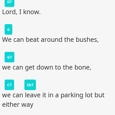
D7
Lord, I know.
G
We can beat around the bushes,
G7
we can get down to the bone,
C7
Eb7
we can leave it in a parking lot but
either way