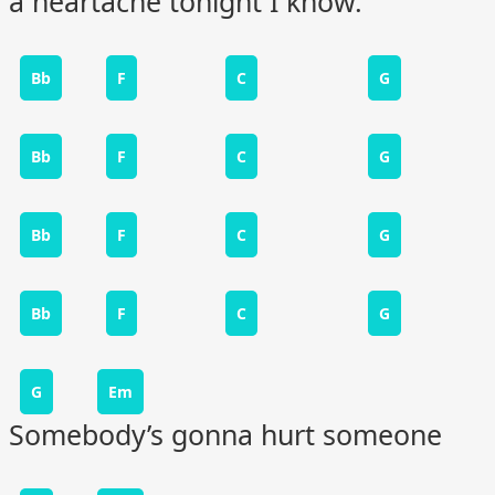
a heartache tonight I know.
Bb
F
C
G
Bb
F
C
G
Bb
F
C
G
Bb
F
C
G
G
Em
Somebody’s gonna hurt someone