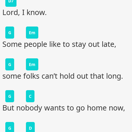
D7
Lord, I know.
G
Em
Some people like to stay out late,
G
Em
some folks can’t hold out that long.
G
C
But nobody wants to go home now,
G
D