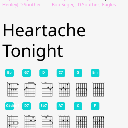
HenleyJ.D.Souther
Bob Seger, J.D.Souther,
Eagles
Heartache
Tonight
Bb
G7
D
C7
G
Em
C#dim7
D7
Eb7
A7
C
F