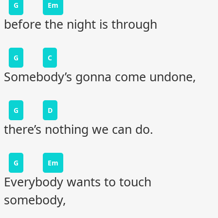
G
Em
before the night is through
G
C
Somebody’s gonna come undone,
G
D
there’s nothing we can do.
G
Em
Everybody wants to touch
somebody,