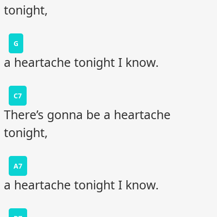
tonight,
G
a heartache tonight I know.
C7
There’s gonna be a heartache
tonight,
A7
a heartache tonight I know.