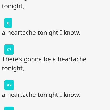
tonight,
G
a heartache tonight I know.
C7
There’s gonna be a heartache
tonight,
A7
a heartache tonight I know.