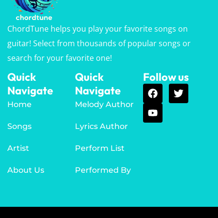
ChordTune helps you play your favorite songs on
guitar! Select from thousands of popular songs or
search for your favorite one!
Quick
Quick
Follow us
Navigate
Navigate
Home
Melody Author
Songs
Lyrics Author
Artist
Perform List
About Us
Performed By