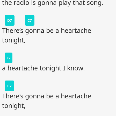
the radio is gonna play that song.
D7
C7
There’s gonna be a heartache
tonight,
G
a heartache tonight I know.
C7
There’s gonna be a heartache
tonight,