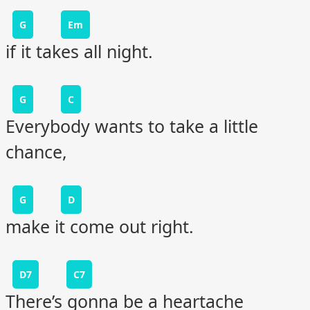
G
Em
if it takes all night.
G
C
Everybody wants to take a little
chance,
G
D
make it come out right.
D7
C7
There’s gonna be a heartache