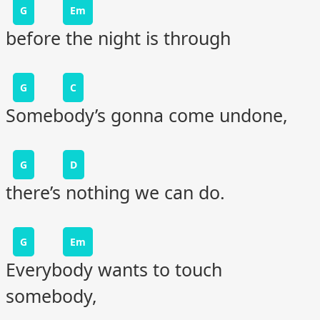
G
Em
before the night is through
G
C
Somebody’s gonna come undone,
G
D
there’s nothing we can do.
G
Em
Everybody wants to touch
somebody,