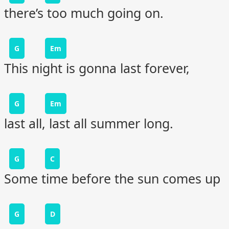
there’s too much going on.
G
Em
This night is gonna last forever,
G
Em
last all, last all summer long.
G
C
Some time before the sun comes up
G
D