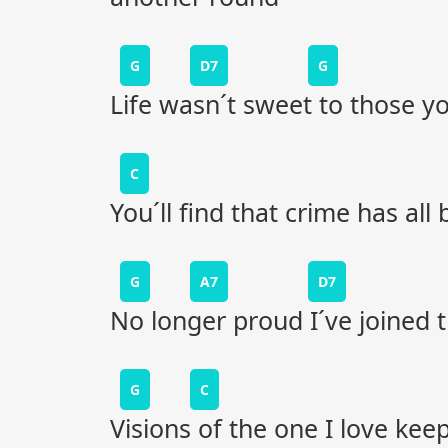
G
D7
G
Life wasn´t sweet to those 
C
You´ll find that crime has al
G
A7
D7
No longer proud I´ve joined
G
C
Visions of the one I love ke