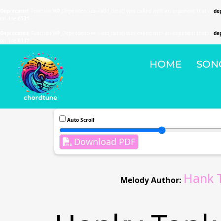
Deprecated
: Function WP_Dependencies->add_data() was called with an argument that is
de
on line
6131
Deprecated
: Function WP_Dependencies->add_data() was called with an argument that is
de
on line
6131
HOME
SON
Auto Scroll
Download PDF
Hank 
Melody Author: