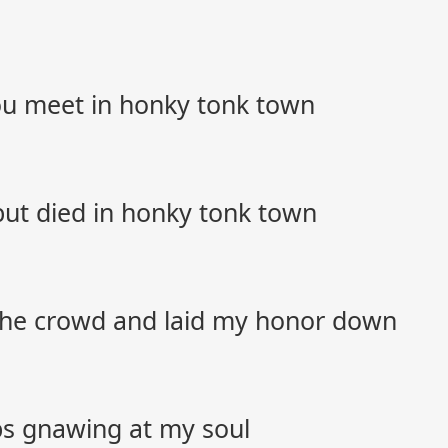
you meet in honky tonk town
l but died in honky tonk town
 the crowd and laid my honor down
eps gnawing at my soul