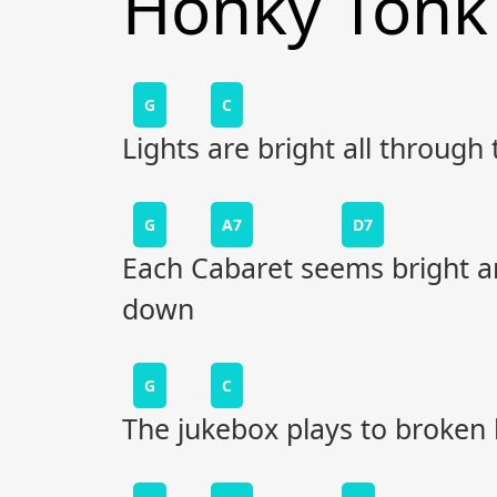
Honky Tonk
G
C
Lights are bright all through
G
A7
D7
Each Cabaret seems bright a
down
G
C
The jukebox plays to broken 