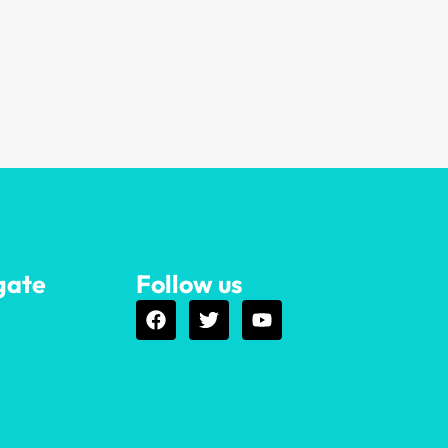
gate
Follow us