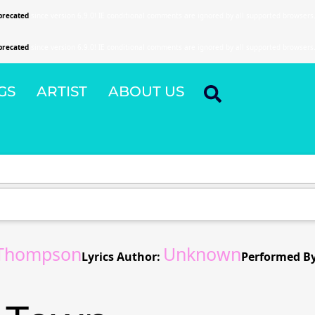
precated
since version 6.9.0! IE conditional comments are ignored by all supported browsers
precated
since version 6.9.0! IE conditional comments are ignored by all supported browsers
GS
ARTIST
ABOUT US
Thompson
Unknown
Lyrics Author:
Performed By