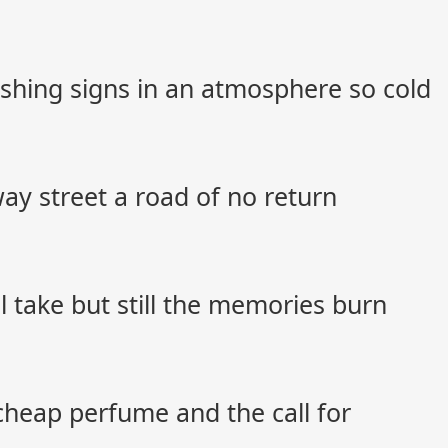
shing signs in an atmosphere so cold
y street a road of no return
ll take but still the memories burn
cheap perfume and the call for