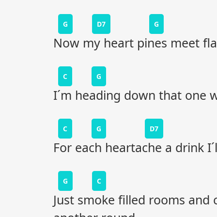
G
D7
G
Now my heart pines meet fla
C
G
I´m heading down that one wa
C
G
D7
For each heartache a drink I´
G
C
Just smoke filled rooms and 