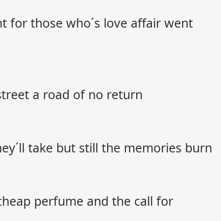
t for those who´s love affair went
street a road of no return
ey´ll take but still the memories burn
cheap perfume and the call for