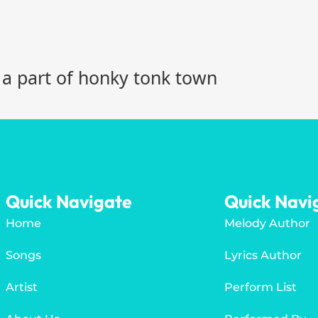
 a part of honky tonk town
Quick Navigate
Quick Navi
Home
Melody Author
Songs
Lyrics Author
Artist
Perform List