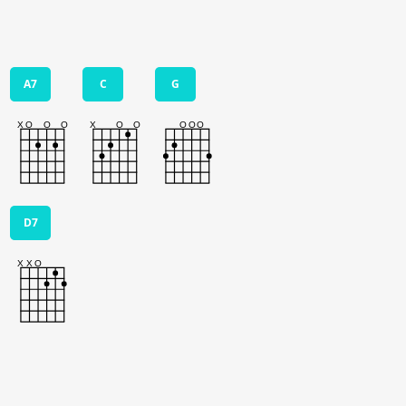
A7
C
G
D7