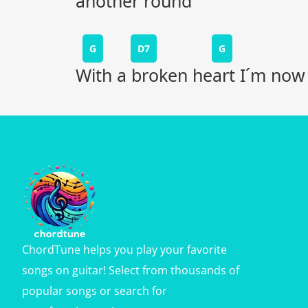
another round
G
D7
G
With a broken heart I´m now
ChordTune helps you play your favorite
songs on guitar! Select from thousands of
popular songs or search for