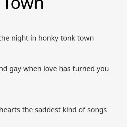
 Town
 the night in honky tonk town
nd gay when love has turned you
hearts the saddest kind of songs