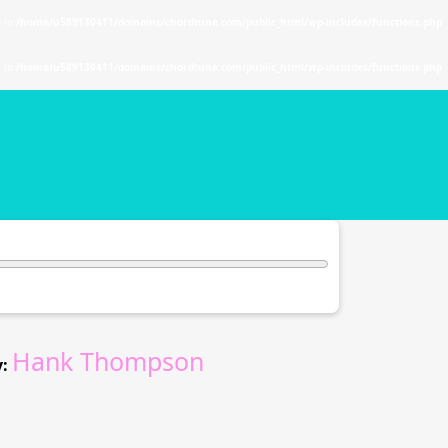
. in
/home/u589130411/domains/chordtune.com/public_html/wp-includes/functions.php
. in
/home/u589130411/domains/chordtune.com/public_html/wp-includes/functions.php
Hank Thompson
: