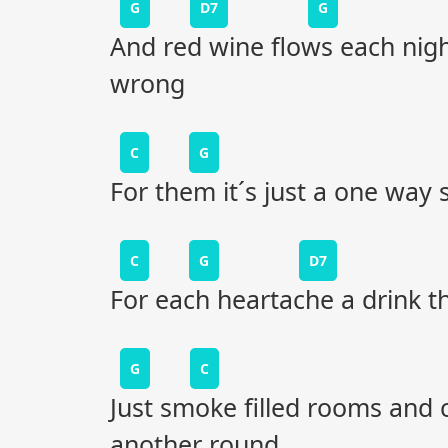
G
D7
G
And red wine flows each nigh
wrong
C
G
For them it´s just a one way 
C
G
D7
For each heartache a drink th
G
C
Just smoke filled rooms and 
another round