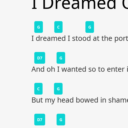
I Dreamed 
G
C
G
I dreamed I stood at the por
D7
G
And oh I wanted so to enter 
C
G
But my head bowed in sham
D7
G