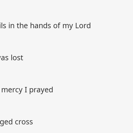
ils in the hands of my Lord
as lost
 mercy I prayed
gged cross