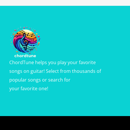
ChordTune helps you play your favorite
songs on guitar! Select from thousands of
popular songs or search for
your favorite one!