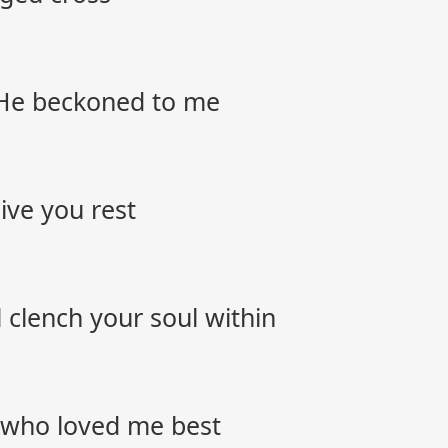
s He beckoned to me
ive you rest
’ll clench your soul within
 who loved me best