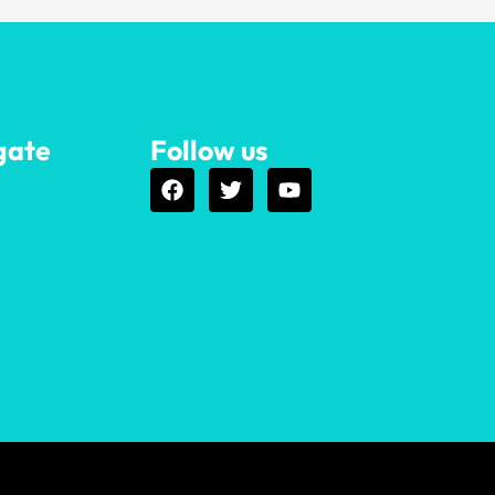
gate
Follow us