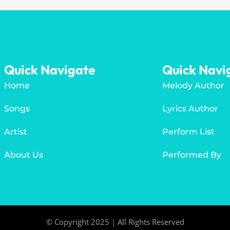
Quick Navigate
Quick Navi
Home
Melody Author
Songs
Lyrics Author
Artist
Perform List
About Us
Performed By
© Copyright 2025 | All Rights Reserved