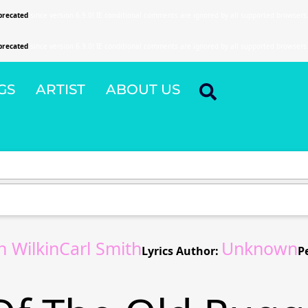
precated
since version 6.9.0! IE conditional comments are ignored by all supported browsers
precated
since version 6.9.0! IE conditional comments are ignored by all supported browsers
GS
ARTIST
ABOUT US
n WilkinCarl Smith
Unknown
Lyrics Author:
P