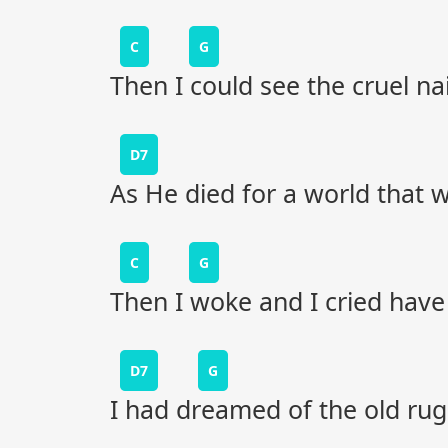
C
G
Then I could see the cruel na
D7
As He died for a world that w
C
G
Then I woke and I cried have
D7
G
I had dreamed of the old ru