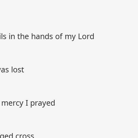
ils in the hands of my Lord
as lost
 mercy I prayed
gged cross