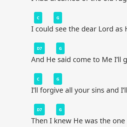
C
G
I could see the dear Lord a
D7
G
And He said come to Me I’ll g
C
G
I’ll forgive all your sins and I
D7
G
Then I knew He was the one