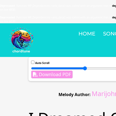
Deprecated
: Function WP_Dependencies->add_data() was called with an argument that is
de
on line
6131
Deprecated
: Function WP_Dependencies->add_data() was called with an argument that is
de
on line
6131
HOME
SON
Auto Scroll
Download PDF
Marijoh
Melody Author: