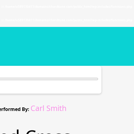
. in
/home/u589130411/domains/chordtune.com/public_html/wp-includes/functions.php
. in
/home/u589130411/domains/chordtune.com/public_html/wp-includes/functions.php
Carl Smith
erformed By: