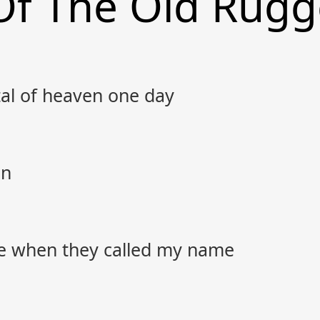
Of The Old Rugg
tal of heaven one day
in
e when they called my name