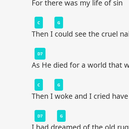
For there was my life of sin
C
G
Then I could see the cruel na
D7
As He died for a world that w
C
G
Then I woke and I cried have
D7
G
I had dreamed of the old ru