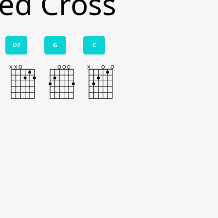
ed Cross
D7
G
C