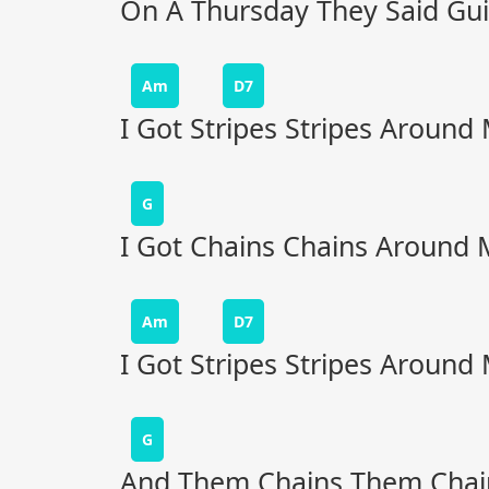
On A Thursday They Said Guil
Am
D7
I Got Stripes Stripes Around
G
I Got Chains Chains Around 
Am
D7
I Got Stripes Stripes Around
G
And Them Chains Them Chai