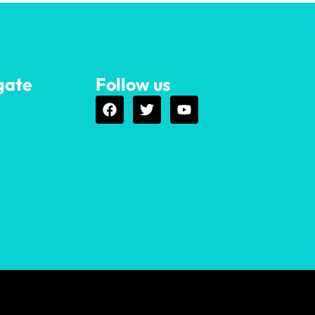
gate
Follow us