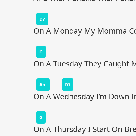
D7
On A Monday My Momma Co
G
On A Tuesday They Caught Me
Am
D7
On A Wednesday I’m Down In 
G
On A Thursday I Start On Br