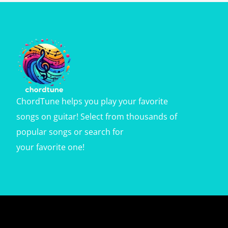
ChordTune helps you play your favorite
songs on guitar! Select from thousands of
popular songs or search for
your favorite one!