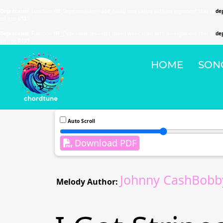
Deprecated
: Function WP_Dependencies->add_data() was called with an argument that is
de
on line
6131
Deprecated
: Function WP_Dependencies->add_data() was called with an argument that is
de
on line
6131
HOME
SON
Auto Scroll
Download PDF
Johnny CashBobby
Melody Author: