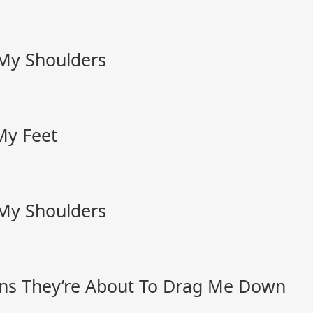
 My Shoulders
My Feet
 My Shoulders
ns They’re About To Drag Me Down