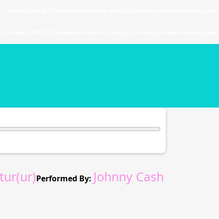
. in
/home/u589130411/domains/chordtune.com/public_html/wp-includes/functions.php
. in
/home/u589130411/domains/chordtune.com/public_html/wp-includes/functions.php
ur(ur)
Johnny Cash
Performed By: