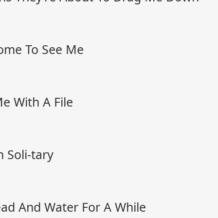
me To See Me
 With A File
Soli-tary
ead And Water For A While