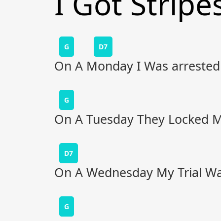
I Got Stripe
G
D7
On A Monday I Was arrested
G
On A Tuesday They Locked Me
D7
On A Wednesday My Trial Wa
G