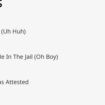
s
 (Uh Huh)
 In The Jail (Oh Boy)
s Attested