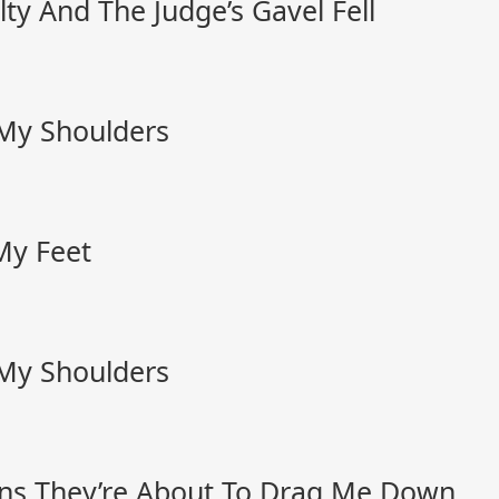
ty And The Judge’s Gavel Fell
 My Shoulders
My Feet
 My Shoulders
ns They’re About To Drag Me Down