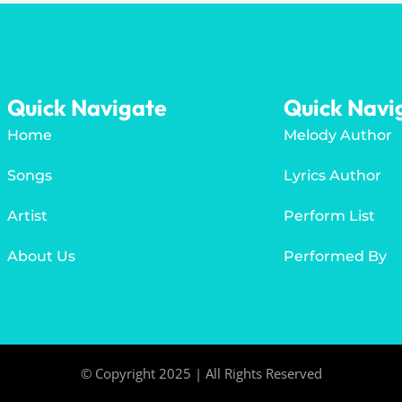
Quick Navigate
Quick Navi
Home
Melody Author
Songs
Lyrics Author
Artist
Perform List
About Us
Performed By
© Copyright 2025 | All Rights Reserved