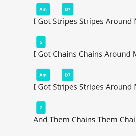
Am
D7
I Got Stripes Stripes Around
G
I Got Chains Chains Around 
Am
D7
I Got Stripes Stripes Around
G
And Them Chains Them Chai