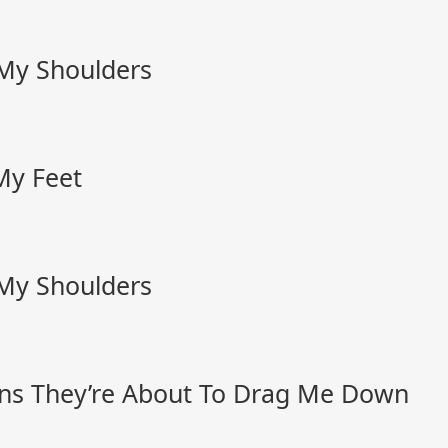
 My Shoulders
My Feet
 My Shoulders
ns They’re About To Drag Me Down