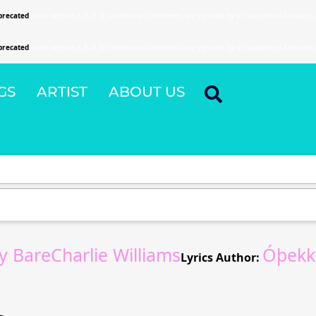
precated
since version 6.9.0! IE conditional comments are ignored by all supported browsers
precated
since version 6.9.0! IE conditional comments are ignored by all supported browsers
GS
ARTIST
ABOUT US
 BareCharlie Williams
Óþekkt
Lyrics Author: