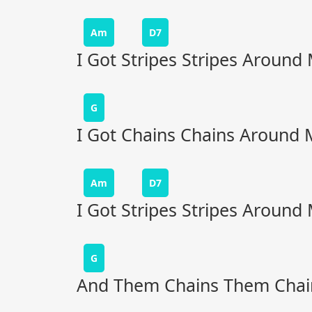
Am
D7
I Got Stripes Stripes Around
G
I Got Chains Chains Around 
Am
D7
I Got Stripes Stripes Around
G
And Them Chains Them Chai