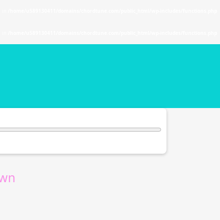
. in
/home/u589130411/domains/chordtune.com/public_html/wp-includes/functions.php
. in
/home/u589130411/domains/chordtune.com/public_html/wp-includes/functions.php
wn