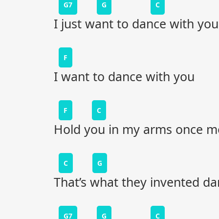
G7
G
C
I just want to dance with you
F
I want to dance with you
F
C
Hold you in my arms once m
C
G
That’s what they invented dan
G7
G
C