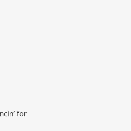
cin’ for