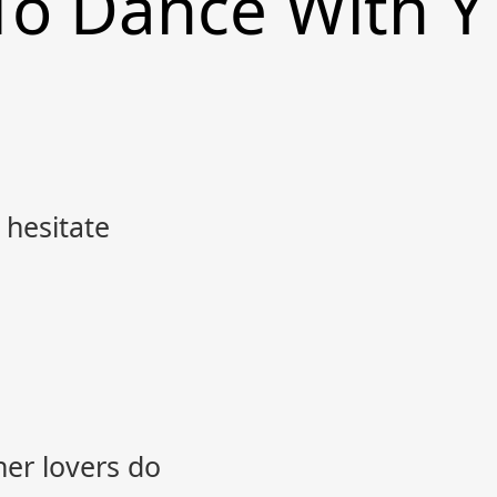
 To Dance With Y
 hesitate
her lovers do