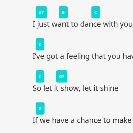
G7
G
C
I just want to dance with you
C
I’ve got a feeling that you ha
C
G7
So let it show, let it shine
G
If we have a chance to make