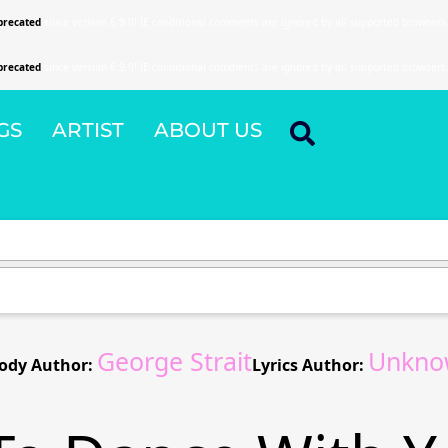
precated
since version 6.9.0! IE conditional comments are ignored by all supported browsers
precated
since version 6.9.0! IE conditional comments are ignored by all supported browsers
GS
ARTIST
ABOUT US
George Strait
Unkno
ody Author:
Lyrics Author: