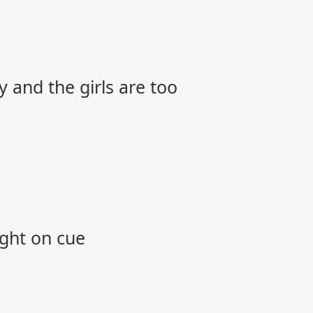
y and the girls are too
ight on cue