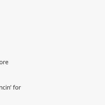
ore
cin’ for