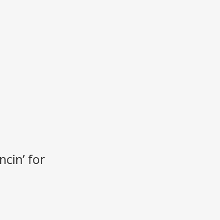
cin’ for