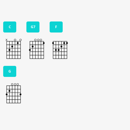
C
G7
F
G