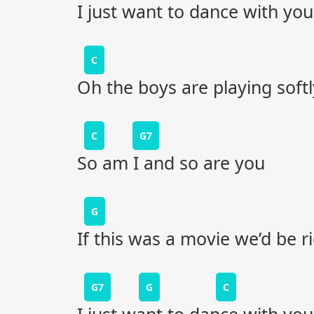
I just want to dance with you
C
Oh the boys are playing softl
C
G7
So am I and so are you
G
If this was a movie we’d be r
G7
G
C