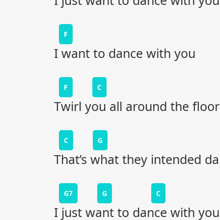
I just want to dance with you
F
I want to dance with you
F
C
Twirl you all around the floor
C
G
That’s what they intended dan
G7
G
C
I just want to dance with you