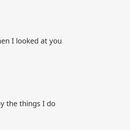
hen I looked at you
 the things I do