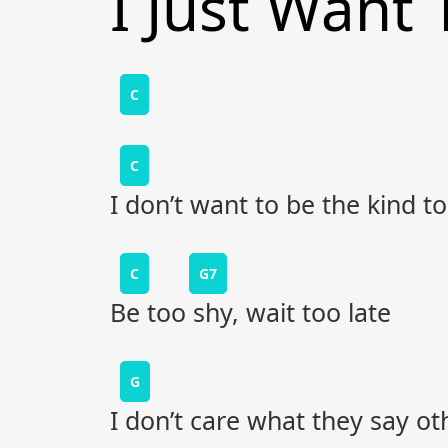
I Just Want
C
C
I don’t want to be the kind to
C
G7
Be too shy, wait too late
G
I don’t care what they say ot