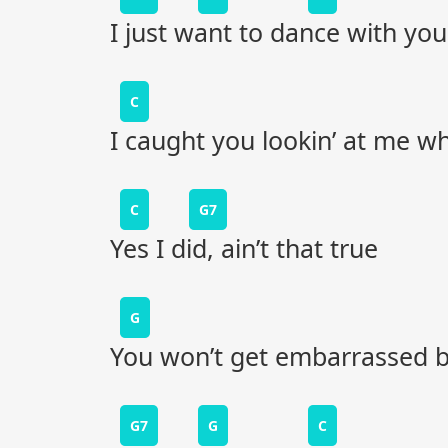
I just want to dance with you
C
I caught you lookin’ at me w
C
G7
Yes I did, ain’t that true
G
You won’t get embarrassed by
G7
G
C