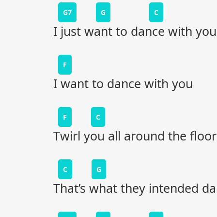
G7
G
C
I just want to dance with you
F
I want to dance with you
F
C
Twirl you all around the floor
C
G
That’s what they intended dan