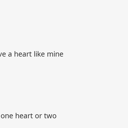
ve a heart like mine
 one heart or two