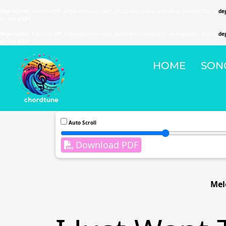
Deprecated
: Function WP_Dependencies->add_data() was called with an argument that is
de
on line
6131
Deprecated
: Function WP_Dependencies->add_data() was called with an argument that is
de
on line
6131
HOME
SON
Auto Scroll
Download PDF
Mel