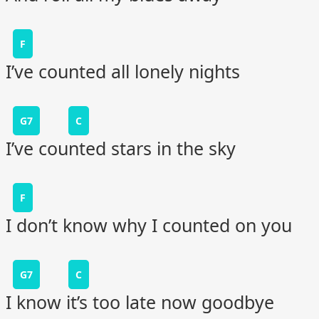
F
I’ve counted all lonely nights
G7
C
I’ve counted stars in the sky
F
I don’t know why I counted on you
G7
C
I know it’s too late now goodbye