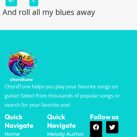
G7
C
And roll all my blues away
ChordTune helps you play your favorite songs on
guitar! Select from thousands of popular songs or
search for your favorite one!
Quick
Quick
Follow us
Navigate
Navigate
Home
Melody Author