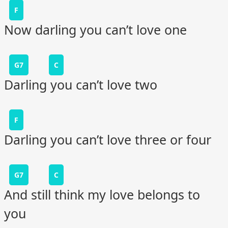
F
Now darling you can’t love one
G7
C
Darling you can’t love two
F
Darling you can’t love three or four
G7
C
And still think my love belongs to
you