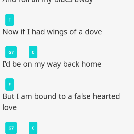
F
Now if I had wings of a dove
G7
C
I’d be on my way back home
F
But I am bound to a false hearted
love
G7
C