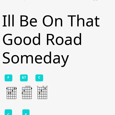
Ill Be On That
Good Road
Someday
F
G7
C
C
F