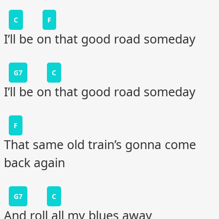
C
F
I’ll be on that good road someday
G7
C
I’ll be on that good road someday
F
That same old train’s gonna come
back again
G7
C
And roll all my blues away