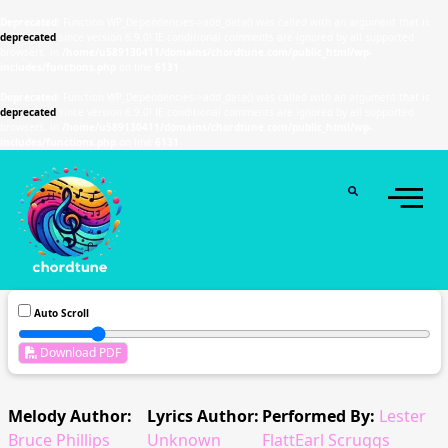
Deprecated
: Function WP_Dependencies->add_data() was called with an argument that is
deprecated
since version 6.9.0! IE conditional comments are ignored by all supported
browsers. in
/home/u589130411/domains/chordtune.com/public_html/wp-
includes/functions.php
on line
6131
Deprecated
: Function WP_Dependencies->add_data() was called with an argument that is
deprecated
since version 6.9.0! IE conditional comments are ignored by all supported
browsers. in
/home/u589130411/domains/chordtune.com/public_html/wp-
includes/functions.php
on line
6131
Auto Scroll
Download PDF
Melody Author:
Lyrics Author:
Performed By:
Lester
Bruce Phillips
Unknown
FlattEarl Scruggs