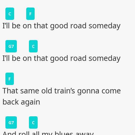
C
F
I’ll be on that good road someday
G7
C
I’ll be on that good road someday
F
That same old train’s gonna come
back again
G7
C
And roll all my blues away