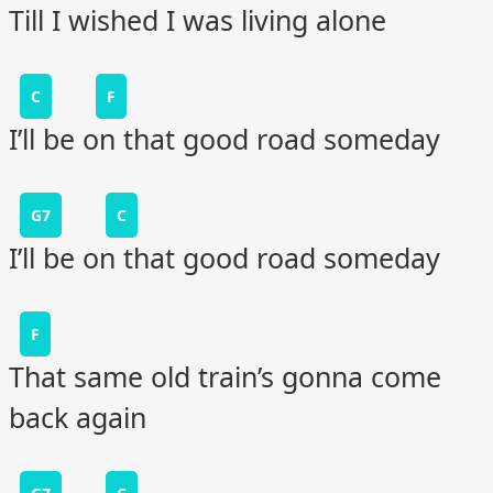
Till I wished I was living alone
C
F
I’ll be on that good road someday
G7
C
I’ll be on that good road someday
F
That same old train’s gonna come
back again