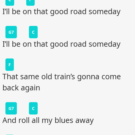
I’ll be on that good road someday
G7
C
I’ll be on that good road someday
F
That same old train’s gonna come
back again
G7
C
And roll all my blues away