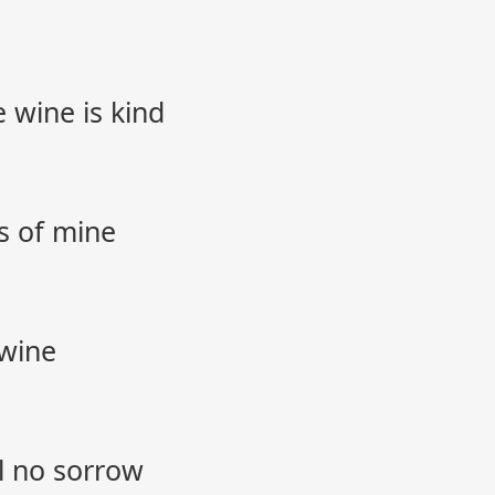
 wine is kind
ss of mine
 wine
l no sorrow