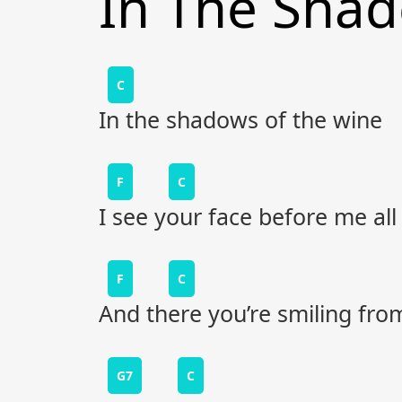
In The Sha
C
In the shadows of the wine
F
C
I see your face before me all
F
C
And there you’re smiling from
G7
C