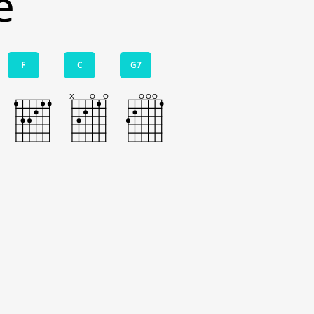
e
F
C
G7