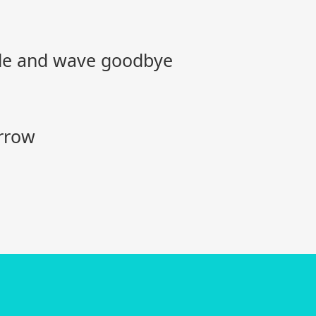
mile and wave goodbye
rrow