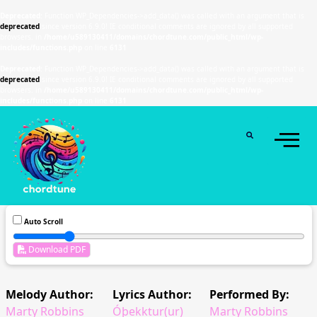
Deprecated
: Function WP_Dependencies->add_data() was called with an argument that is
deprecated
since version 6.9.0! IE conditional comments are ignored by all supported
browsers. in
/home/u589130411/domains/chordtune.com/public_html/wp-
includes/functions.php
on line
6131
Deprecated
: Function WP_Dependencies->add_data() was called with an argument that is
deprecated
since version 6.9.0! IE conditional comments are ignored by all supported
browsers. in
/home/u589130411/domains/chordtune.com/public_html/wp-
includes/functions.php
on line
6131
Auto Scroll
Download PDF
Melody Author:
Lyrics Author:
Performed By:
Marty Robbins
Óþekktur(ur)
Marty Robbins