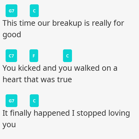
G7
C
This time our breakup is really for
good
C7
F
C
You kicked and you walked on a
heart that was true
G7
C
It finally happened I stopped loving
you