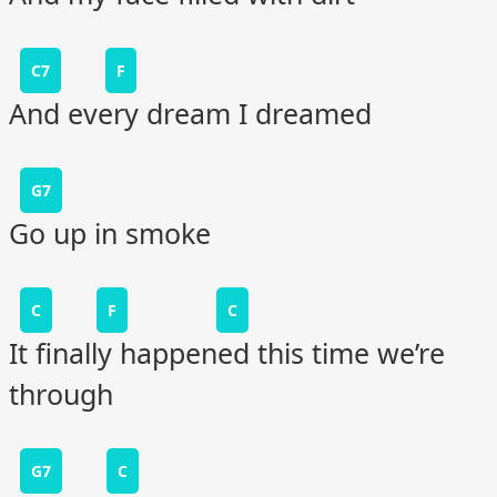
C7
F
And every dream I dreamed
G7
Go up in smoke
C
F
C
It finally happened this time we’re
through
G7
C