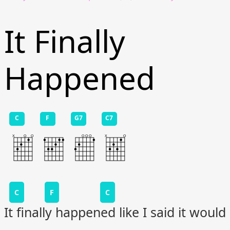
It Finally
Happened
C
F
G7
C7
C
F
C
It finally happened like I said it would