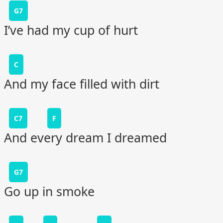
G7
I’ve had my cup of hurt
C
And my face filled with dirt
C7
F
And every dream I dreamed
G7
Go up in smoke