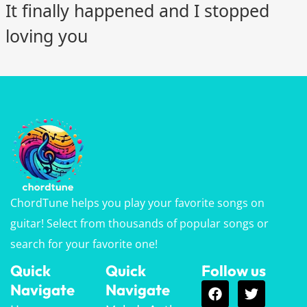
It finally happened and I stopped
loving you
ChordTune helps you play your favorite songs on
guitar! Select from thousands of popular songs or
search for your favorite one!
Quick
Quick
Follow us
Navigate
Navigate