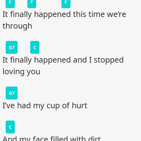
C
F
C
It finally happened this time we’re
through
G7
C
It finally happened and I stopped
loving you
G7
I’ve had my cup of hurt
C
And my face filled with dirt