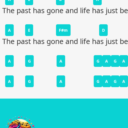
The past has gone and life has just b
A
E
F#m
D
The past has gone and life has just b
A
G
A
G
A
G
A
A
G
A
G
A
G
A