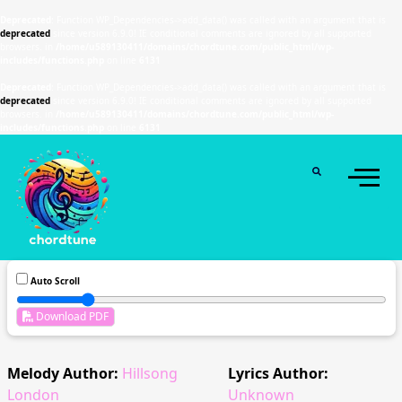
Deprecated
: Function WP_Dependencies->add_data() was called with an argument that is
deprecated
since version 6.9.0! IE conditional comments are ignored by all supported
browsers. in
/home/u589130411/domains/chordtune.com/public_html/wp-
includes/functions.php
on line
6131
Deprecated
: Function WP_Dependencies->add_data() was called with an argument that is
deprecated
since version 6.9.0! IE conditional comments are ignored by all supported
browsers. in
/home/u589130411/domains/chordtune.com/public_html/wp-
includes/functions.php
on line
6131
Auto Scroll
Download PDF
Melody Author:
Hillsong
Lyrics Author:
London
Unknown