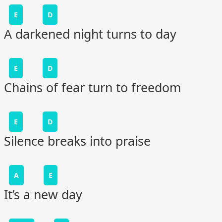
E
D
A darkened night turns to day
E
D
Chains of fear turn to freedom
E
D
Silence breaks into praise
A
E
It’s a new day