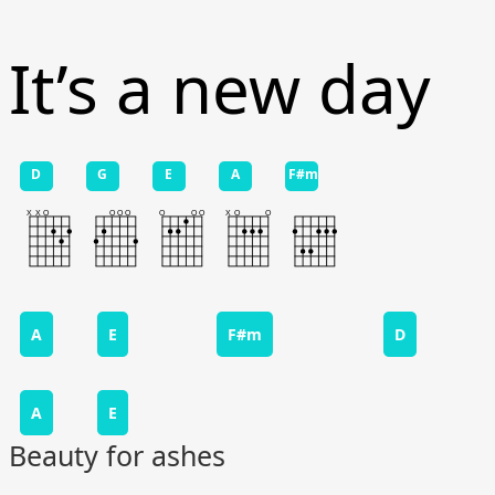
It’s a new day
D
G
E
A
F#m
A
E
F#m
D
A
E
Beauty for ashes