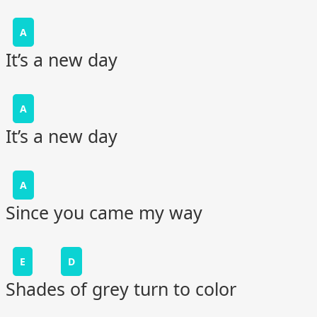
A
It’s a new day
A
It’s a new day
A
Since you came my way
E
D
Shades of grey turn to color