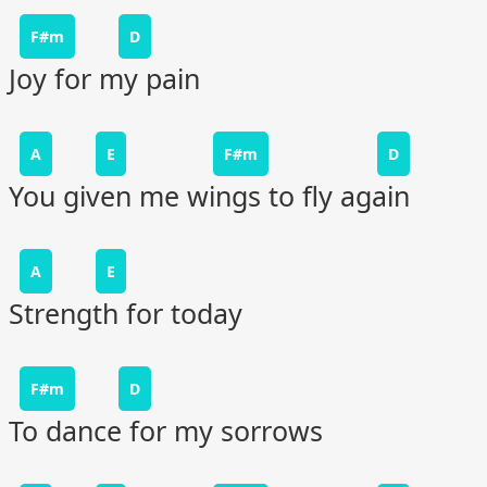
F#m
D
Joy for my pain
A
E
F#m
D
You given me wings to fly again
A
E
Strength for today
F#m
D
To dance for my sorrows