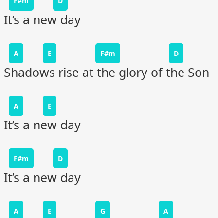
F#m
D
It’s a new day
A
E
F#m
D
Shadows rise at the glory of the Son
A
E
It’s a new day
F#m
D
It’s a new day
A
E
G
A