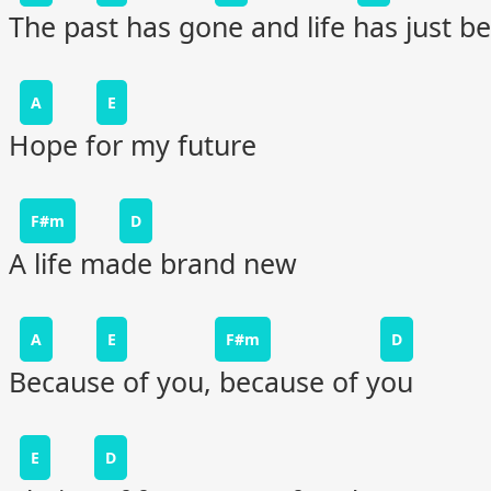
The past has gone and life has just b
A
E
Hope for my future
F#m
D
A life made brand new
A
E
F#m
D
Because of you, because of you
E
D