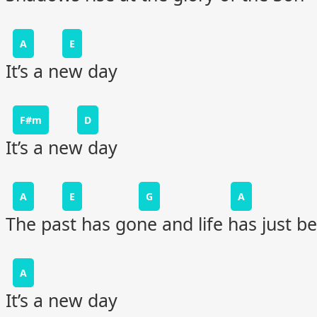
A
E
It’s a new day
F#m
D
It’s a new day
A
E
G
A
The past has gone and life has just b
A
It’s a new day