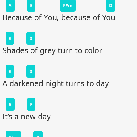
A
E
F#m
D
Because of You, because of You
E
D
Shades of grey turn to color
E
D
A darkened night turns to day
A
E
It’s a new day