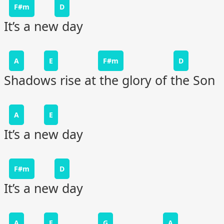
F#m
D
It’s a new day
A
E
F#m
D
Shadows rise at the glory of the Son
A
E
It’s a new day
F#m
D
It’s a new day
A
E
G
A