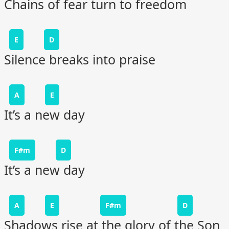
Chains of fear turn to freedom
E
D
Silence breaks into praise
A
E
It’s a new day
F#m
D
It’s a new day
A
E
F#m
D
Shadows rise at the glory of the Son