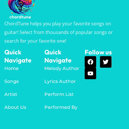
ChordTune helps you play your favorite songs on
guitar! Select from thousands of popular songs or
search for your favorite one!
Quick
Quick
Follow us
Navigate
Navigate
Home
Melody Author
Songs
Lyrics Author
Artist
Perform List
About Us
Performed By