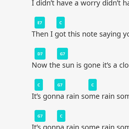
I didn’t have a worry didn’t h
E7
C
Then I got this note saying 
D7
G7
Now the sun is gone it’s a cl
C
G7
C
It’s gonna rain some rain so
G7
C
It’s gonna rain some rain so