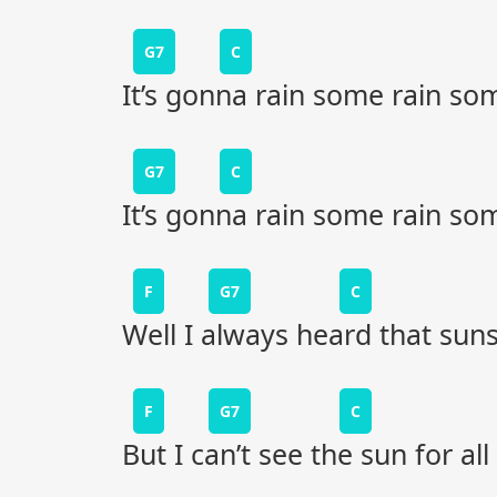
G7
C
It’s gonna rain some rain so
G7
C
It’s gonna rain some rain so
F
G7
C
Well I always heard that suns
F
G7
C
But I can’t see the sun for all