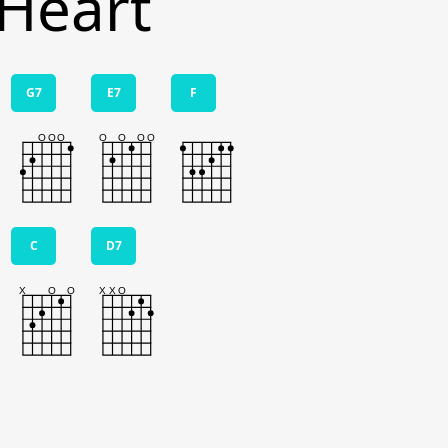
 Heart
G7
E7
F
C
D7