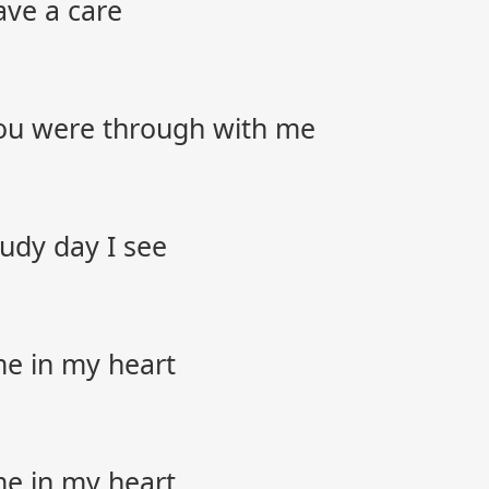
ave a care
you were through with me
oudy day I see
me in my heart
me in my heart