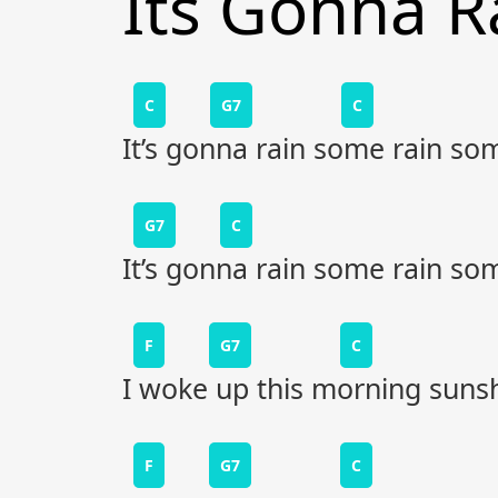
Its Gonna R
C
G7
C
It’s gonna rain some rain so
G7
C
It’s gonna rain some rain so
F
G7
C
I woke up this morning suns
F
G7
C