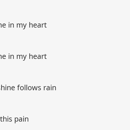
me in my heart
me in my heart
hine follows rain
 this pain