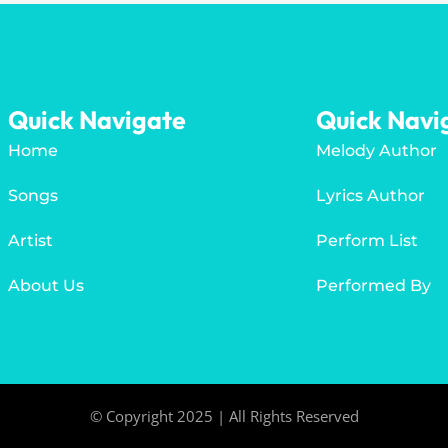
Quick Navigate
Quick Navi
Home
Melody Author
Songs
Lyrics Author
Artist
Perform List
About Us
Performed By
© Copyright 2025 | All Rights Reserved