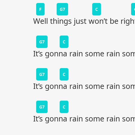
F
G7
C
Well things just won’t be righ
G7
C
It’s gonna rain some rain so
G7
C
It’s gonna rain some rain so
G7
C
It’s gonna rain some rain so