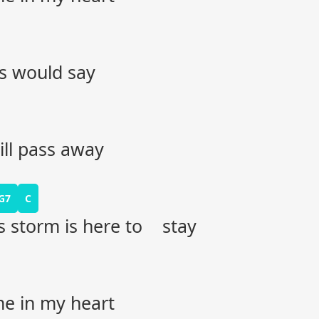
ds would say
ill pass away
G7
C
his storm is here to stay
me in my heart