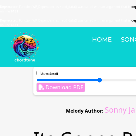
Deprecated
: Function WP_Dependencies->add_data() was called with an argument that is
de
on line
6131
Deprecated
: Function WP_Dependencies->add_data() was called with an argument that is
de
on line
6131
HOME
SON
Auto Scroll
Download PDF
Sonny J
Melody Author: