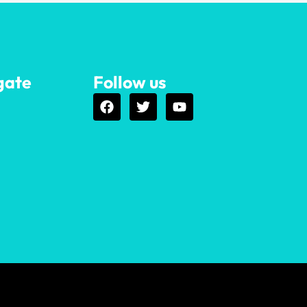
gate
Follow us