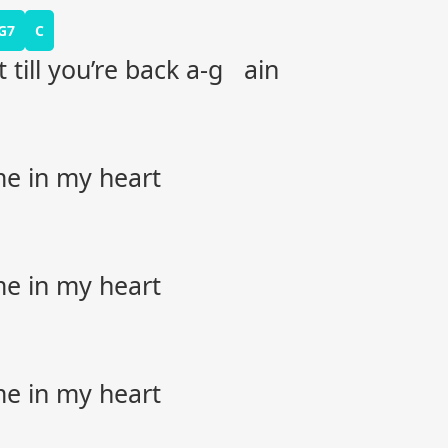
G7
C
t till you’re back a-g ain
me in my heart
me in my heart
me in my heart