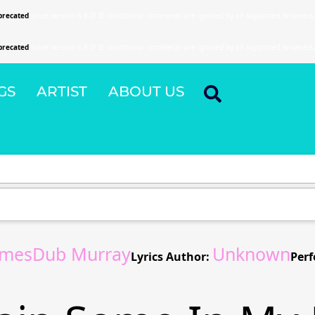
precated
since version 6.9.0! IE conditional comments are ignored by all supported browsers
precated
since version 6.9.0! IE conditional comments are ignored by all supported browsers
GS
ARTIST
ABOUT US
amesDub Murray
Unknown
Lyrics Author:
Perf