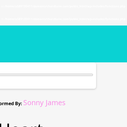
. in
/home/u589130411/domains/chordtune.com/public_html/wp-includes/functions.php
. in
/home/u589130411/domains/chordtune.com/public_html/wp-includes/functions.php
Sonny James
ormed By: