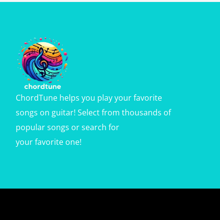
ChordTune helps you play your favorite
songs on guitar! Select from thousands of
popular songs or search for
your favorite one!