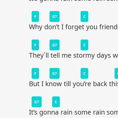
F
G7
C
Why don’t I forget you frien
F
G7
C
They´ll tell me stormy days w
F
G7
C
But I know till you’re back t
G7
C
It’s gonna rain some rain so