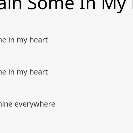
ain Some In My
me in my heart
me in my heart
hine everywhere