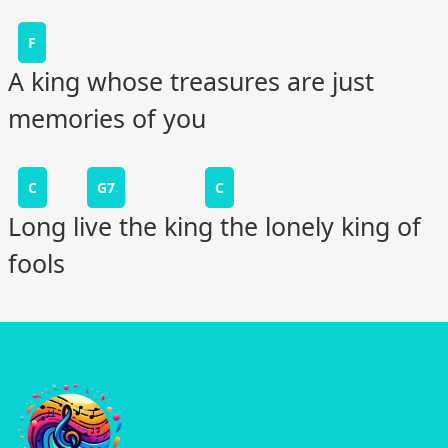
F
A king whose treasures are just
memories of you
C
G7
C
Long live the king the lonely king of
fools