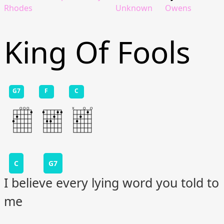
Rhodes
Unknown
Owens
King Of Fools
G7
F
C
C
G7
I believe every lying word you told to
me