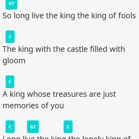
G7
So long live the king the king of fools
C
The king with the castle filled with
gloom
F
A king whose treasures are just
memories of you
C
G7
C
Long live the king the lonely king of