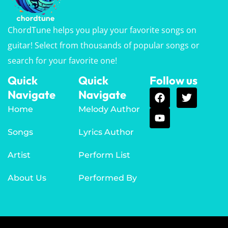
ChordTune helps you play your favorite songs on
guitar! Select from thousands of popular songs or
search for your favorite one!
Quick
Quick
Follow us
Navigate
Navigate
Home
Melody Author
Songs
Lyrics Author
Artist
Perform List
About Us
Performed By