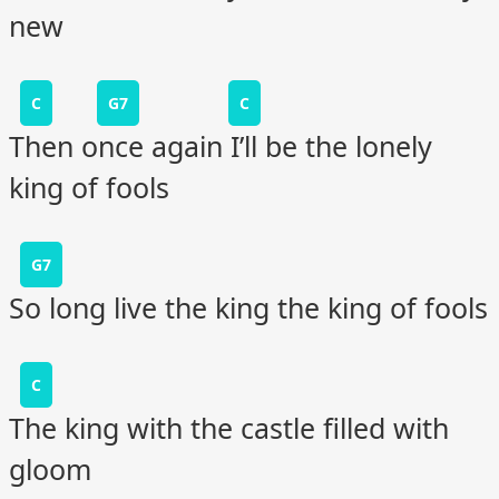
new
C
G7
C
Then once again I’ll be the lonely
king of fools
G7
So long live the king the king of fools
C
The king with the castle filled with
gloom