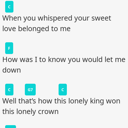
C
When you whispered your sweet
love belonged to me
F
How was I to know you would let me
down
C
G7
C
Well that’s how this lonely king won
this lonely crown