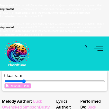
Deprecated
: Function WP_Dependencies->add_data() was called with an argument that is
deprecated
since version 6.9.0! IE conditional comments are ignored by all supported
browsers. in
/home/u589130411/domains/chordtune.com/public_html/wp-
includes/functions.php
on line
6131
Deprecated
: Function WP_Dependencies->add_data() was called with an argument that is
deprecated
since version 6.9.0! IE conditional comments are ignored by all supported
browsers. in
/home/u589130411/domains/chordtune.com/public_html/wp-
includes/functions.php
on line
6131
Auto Scroll
Download PDF
Melody Author:
Buck
Lyrics
Performed
OwensRed SimpsonDusty
Author:
By:
Buck