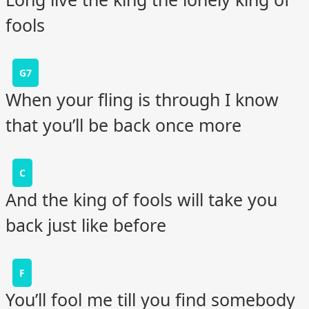
fools
G7
When your fling is through I know
that you’ll be back once more
C
And the king of fools will take you
back just like before
F
You’ll fool me till you find somebody