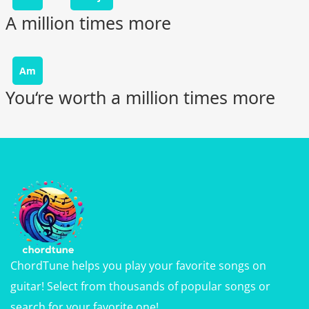
A million times more
Am
You‘re worth a million times more
ChordTune helps you play your favorite songs on
guitar! Select from thousands of popular songs or
search for your favorite one!