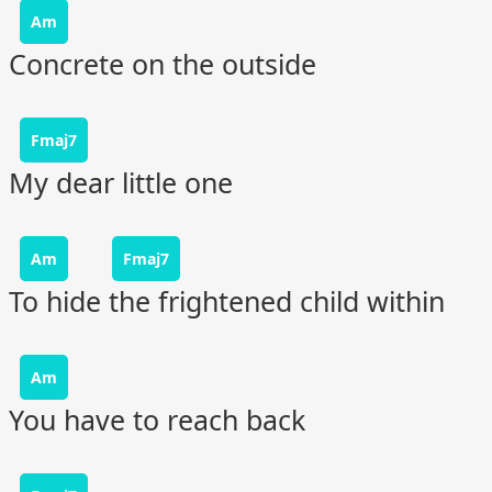
Am
Concrete on the outside
Fmaj7
My dear little one
Am
Fmaj7
To hide the frightened child within
Am
You have to reach back