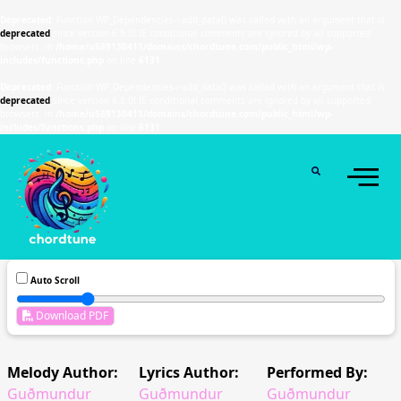
Deprecated
: Function WP_Dependencies->add_data() was called with an argument that is
deprecated
since version 6.9.0! IE conditional comments are ignored by all supported
browsers. in
/home/u589130411/domains/chordtune.com/public_html/wp-
includes/functions.php
on line
6131
Deprecated
: Function WP_Dependencies->add_data() was called with an argument that is
deprecated
since version 6.9.0! IE conditional comments are ignored by all supported
browsers. in
/home/u589130411/domains/chordtune.com/public_html/wp-
includes/functions.php
on line
6131
Auto Scroll
Download PDF
Melody Author:
Lyrics Author:
Performed By:
Guðmundur
Guðmundur
Guðmundur