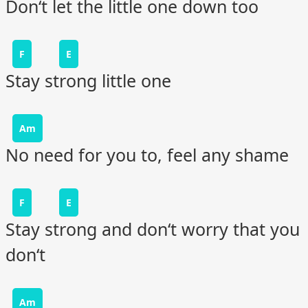
Don‘t let the little one down too
F
E
Stay strong little one
Am
No need for you to, feel any shame
F
E
Stay strong and don‘t worry that you
don‘t
Am