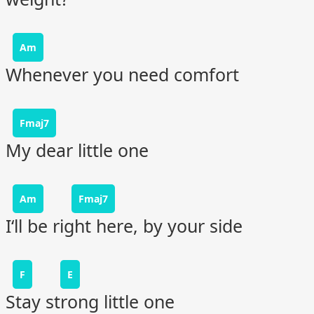
Am
Whenever you need comfort
Fmaj7
My dear little one
Am
Fmaj7
I‘ll be right here, by your side
F
E
Stay strong little one