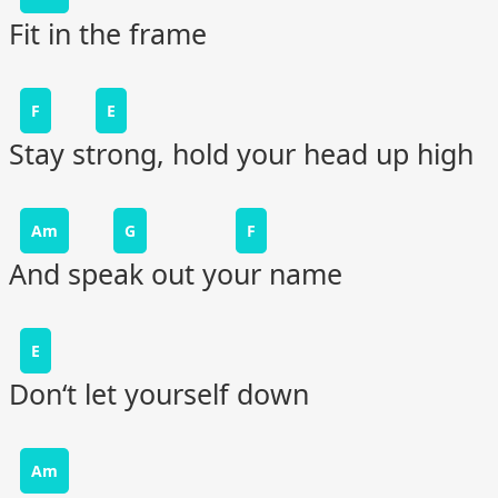
Fit in the frame
F
E
Stay strong, hold your head up high
Am
G
F
And speak out your name
E
Don‘t let yourself down
Am