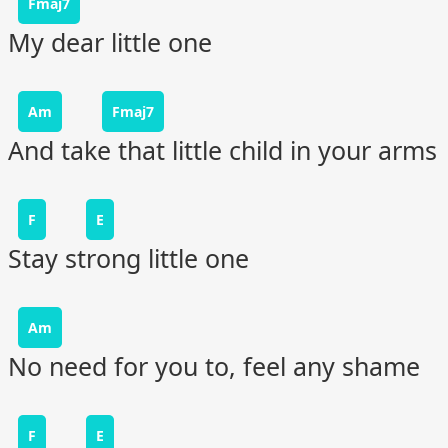
Fmaj7
My dear little one
Am
Fmaj7
And take that little child in your arms
F
E
Stay strong little one
Am
No need for you to, feel any shame
F
E