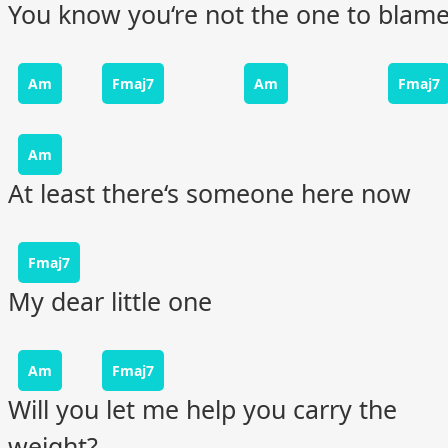
You know you‘re not the one to blam
Am
Fmaj7
Am
Fmaj7
Am
At least there‘s someone here now
Fmaj7
My dear little one
Am
Fmaj7
Will you let me help you carry the
weight?