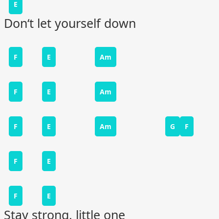
E
Don‘t let yourself down
F
E
Am
F
E
Am
F
E
Am
G
F
F
E
F
E
Stay strong, little one