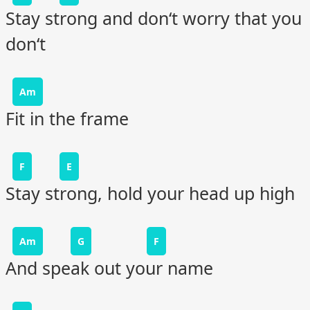
Stay strong and don‘t worry that you
don‘t
Am
Fit in the frame
F
E
Stay strong, hold your head up high
Am
G
F
And speak out your name