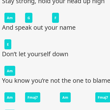
Stay strong, hold your head up high
Am
G
F
And speak out your name
E
Don‘t let yourself down
Am
You know you‘re not the one to blam
Am
Fmaj7
Am
Fmaj7