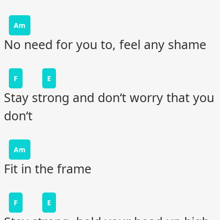
Am
No need for you to, feel any shame
F
E
Stay strong and don‘t worry that you
don‘t
Am
Fit in the frame
F
E