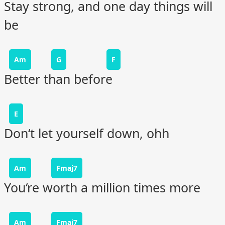
Stay strong, and one day things will
be
Am
G
F
Better than before
E
Don‘t let yourself down, ohh
Am
Fmaj7
You‘re worth a million times more
Am
Fmaj7