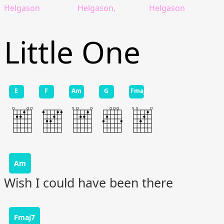
Helgason
Helgason,
Helgason
Little One
E
F
Am
G
Fmaj7
Am
Wish I could have been there
Fmaj7