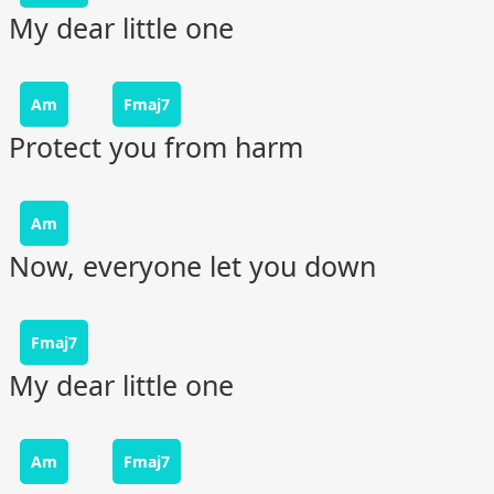
My dear little one
Am
Fmaj7
Protect you from harm
Am
Now, everyone let you down
Fmaj7
My dear little one
Am
Fmaj7