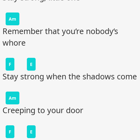
Am
Remember that you‘re nobody‘s
whore
F
E
Stay strong when the shadows come
Am
Creeping to your door
F
E