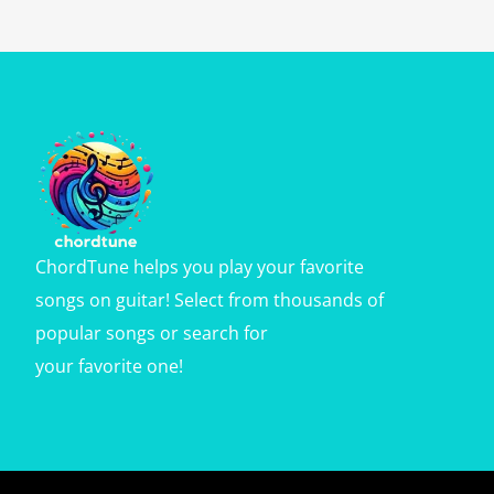
ChordTune helps you play your favorite
songs on guitar! Select from thousands of
popular songs or search for
your favorite one!