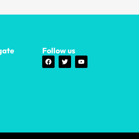
gate
Follow us