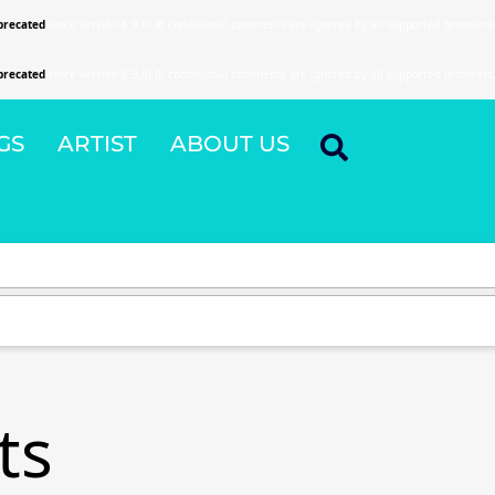
precated
since version 6.9.0! IE conditional comments are ignored by all supported browsers
precated
since version 6.9.0! IE conditional comments are ignored by all supported browsers
GS
ARTIST
ABOUT US
ts