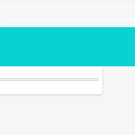
. in
/home/u589130411/domains/chordtune.com/public_html/wp-includes/functions.php
. in
/home/u589130411/domains/chordtune.com/public_html/wp-includes/functions.php