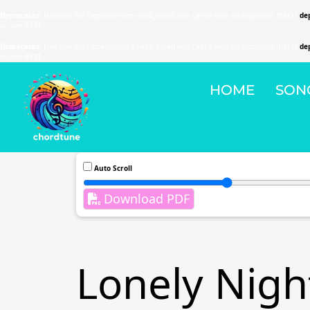
Deprecated
: Function WP_Dependencies->add_data() was called with an argument that is
de
on line
6131
Deprecated
: Function WP_Dependencies->add_data() was called with an argument that is
de
on line
6131
HOME
SON
Auto Scroll
Download PDF
Lonely Nigh