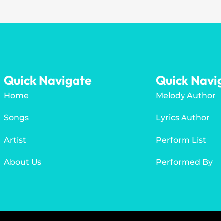
Quick Navigate
Quick Navi
Home
Melody Author
Songs
Lyrics Author
Artist
Perform List
About Us
Performed By