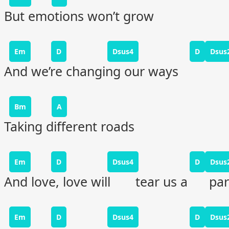
But emotions won’t grow
Em
D
Dsus4
D
Dsus
And we’re changing our ways
Bm
A
Taking different roads
Em
D
Dsus4
D
Dsus
And love, love will tear us a par
Em
D
Dsus4
D
Dsus