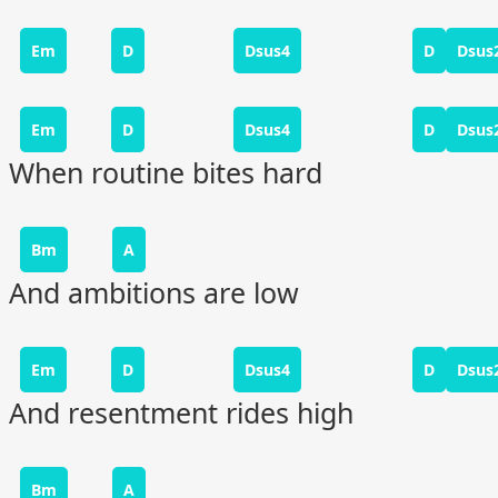
Em
D
Dsus4
D
Dsus
Em
D
Dsus4
D
Dsus
When routine bites hard
Bm
A
And ambitions are low
Em
D
Dsus4
D
Dsus
And resentment rides high
Bm
A