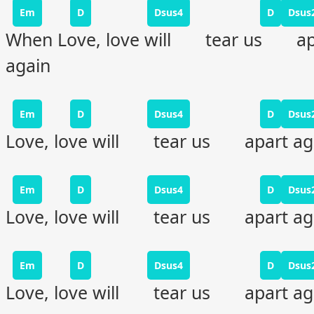
Em
D
Dsus4
D
Dsus
When Love, love will tear us ap
again
Em
D
Dsus4
D
Dsus
Love, love will tear us apart ag
Em
D
Dsus4
D
Dsus
Love, love will tear us apart ag
Em
D
Dsus4
D
Dsus
Love, love will tear us apart ag