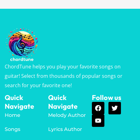
ChordTune helps you play your favorite songs on
guitar! Select from thousands of popular songs or
search for your favorite one!
Quick
Quick
Follow us
Navigate
Navigate
Home
Melody Author
Songs
Lyrics Author