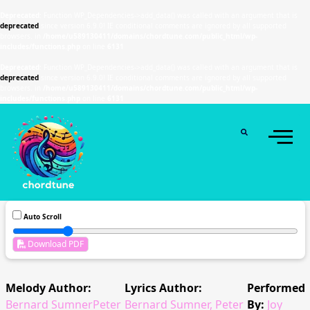
Deprecated
: Function WP_Dependencies->add_data() was called with an argument that is
deprecated
since version 6.9.0! IE conditional comments are ignored by all supported
browsers. in
/home/u589130411/domains/chordtune.com/public_html/wp-
includes/functions.php
on line
6131
Deprecated
: Function WP_Dependencies->add_data() was called with an argument that is
deprecated
since version 6.9.0! IE conditional comments are ignored by all supported
browsers. in
/home/u589130411/domains/chordtune.com/public_html/wp-
includes/functions.php
on line
6131
Auto Scroll
Download PDF
Melody Author:
Lyrics Author:
Performed
Bernard SumnerPeter
Bernard Sumner, Peter
By:
Joy