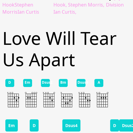
HookStephen
Hook, Stephen Morris,
Division
MorrisIan Curtis
Ian Curtis,
Love Will Tear
Us Apart
D
Em
Dsus2
Bm
Dsus4
A
Em
D
Dsus4
D
Dsus