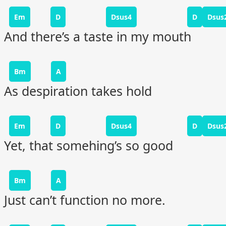
Em
D
Dsus4
D
Dsus
And there’s a taste in my mouth
Bm
A
As despiration takes hold
Em
D
Dsus4
D
Dsus
Yet, that somehing’s so good
Bm
A
Just can’t function no more.