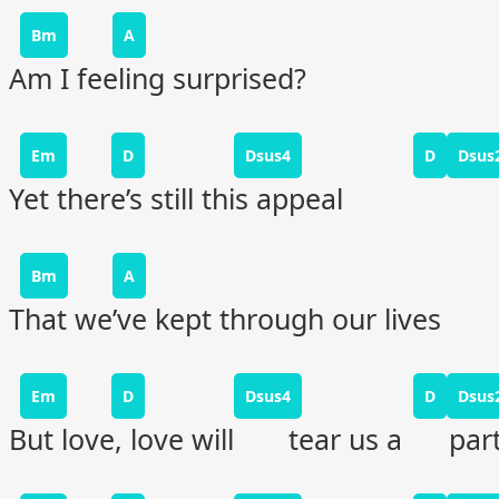
Bm
A
Am I feeling surprised?
Em
D
Dsus4
D
Dsus
Yet there’s still this appeal
Bm
A
That we’ve kept through our lives
Em
D
Dsus4
D
Dsus
But love, love will tear us a part