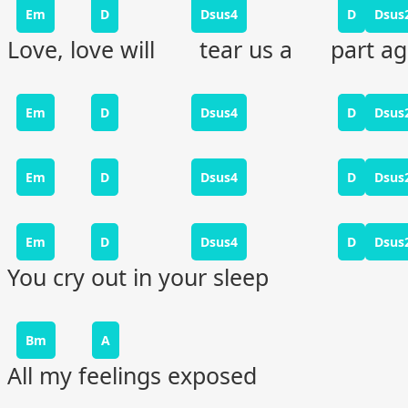
Em
D
Dsus4
D
Dsus
Love, love will tear us a part ag
Em
D
Dsus4
D
Dsus
Em
D
Dsus4
D
Dsus
Em
D
Dsus4
D
Dsus
You cry out in your sleep
Bm
A
All my feelings exposed