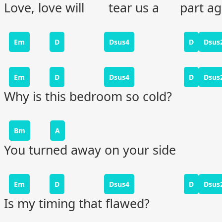
Love, love will tear us a part ag
Em
D
Dsus4
D
Dsus
Em
D
Dsus4
D
Dsus
Why is this bedroom so cold?
Bm
A
You turned away on your side
Em
D
Dsus4
D
Dsus
Is my timing that flawed?