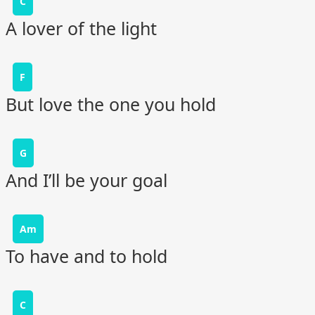
C
A lover of the light
F
But love the one you hold
G
And I’ll be your goal
Am
To have and to hold
C