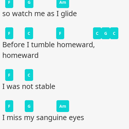
F
G
Am
so watch me as I glide
F
C
F
C
G
C
Before I tumble homeward,
homeward
F
C
I was not stable
F
G
Am
I miss my sanguine eyes