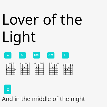
Lover of the
Light
G
C
Em
Am
F
C
And in the middle of the night