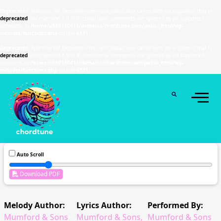
Deprecated
: Function WP_Dependencies->add_data() was called with an argument that is
deprecated
since version 6.9.0! IE conditional comments are ignored by all supported
browsers. in
/home/u589130411/domains/chordtune.com/public_html/wp-
includes/functions.php
on line
6131
Deprecated
: Function WP_Dependencies->add_data() was called with an argument that is
deprecated
since version 6.9.0! IE conditional comments are ignored by all supported
browsers. in
/home/u589130411/domains/chordtune.com/public_html/wp-
includes/functions.php
on line
6131
Auto Scroll
Download PDF
Melody Author:
Lyrics Author:
Performed By:
Mumford & Sons
Mumford & Sons,
Mumford & Sons