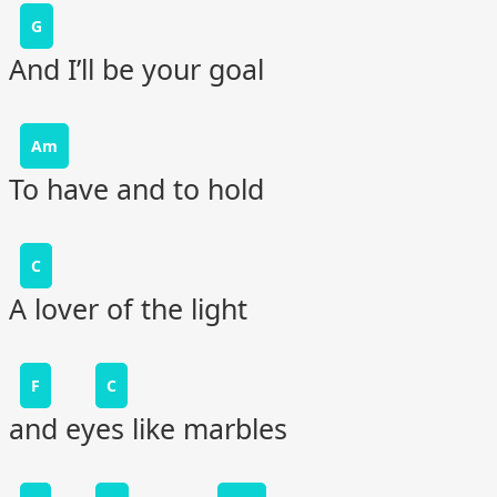
G
And I’ll be your goal
Am
To have and to hold
C
A lover of the light
F
C
and eyes like marbles