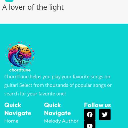
A lover of the light
ChordTune helps you play your favorite songs on
guitar! Select from thousands of popular songs or
search for your favorite one!
Quick
Quick
Follow us
Navigate
Navigate
Home
Melody Author