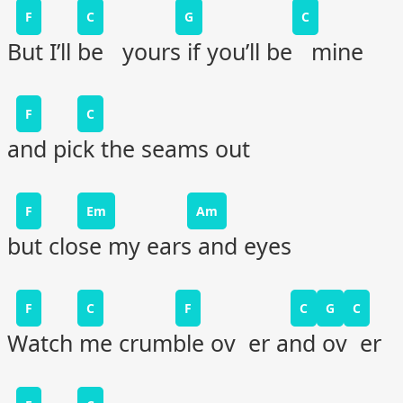
F
C
G
C
But I’ll be yours if you’ll be mine
F
C
and pick the seams out
F
Em
Am
but close my ears and eyes
F
C
F
C
G
C
Watch me crumble ov er and ov er