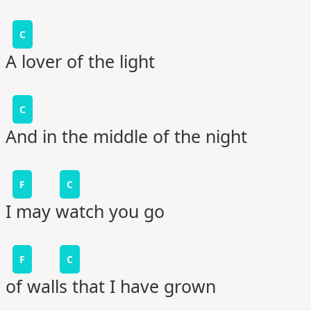
C
A lover of the light
C
And in the middle of the night
F
C
I may watch you go
F
C
of walls that I have grown