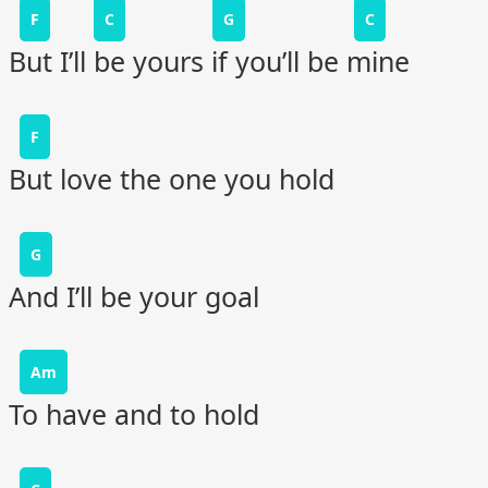
F
C
G
C
But I’ll be yours if you’ll be mine
F
But love the one you hold
G
And I’ll be your goal
Am
To have and to hold