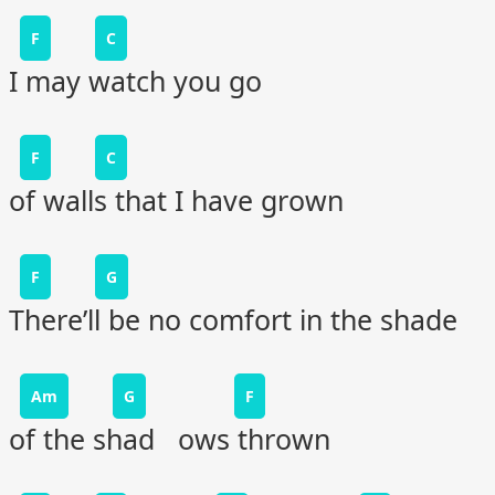
F
C
I may watch you go
F
C
of walls that I have grown
F
G
There’ll be no comfort in the shade
Am
G
F
of the shad ows thrown