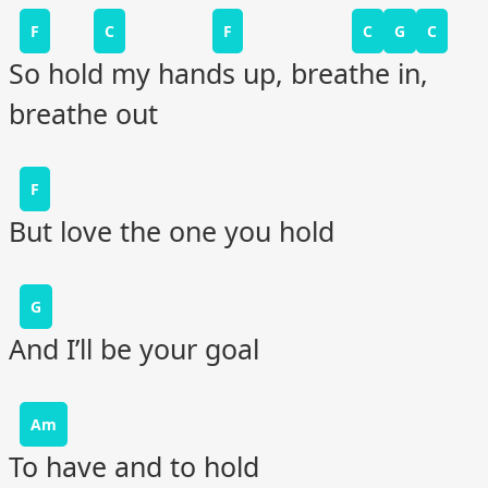
F
C
F
C
G
C
So hold my hands up, breathe in,
breathe out
F
But love the one you hold
G
And I’ll be your goal
Am
To have and to hold