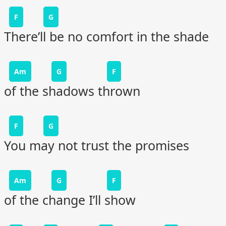
F
G
There’ll be no comfort in the shade
Am
G
F
of the shadows thrown
F
G
You may not trust the promises
Am
G
F
of the change I’ll show