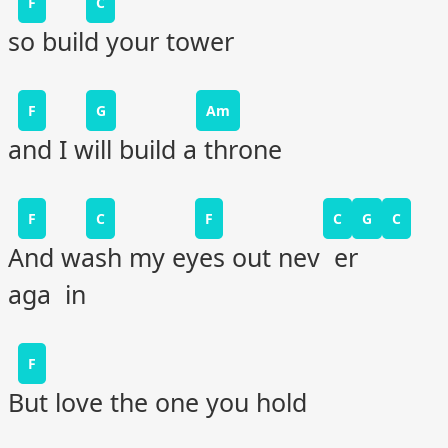
F
C
so build your tower
F
G
Am
and I will build a throne
F
C
F
C
G
C
And wash my eyes out nev er
aga in
F
But love the one you hold