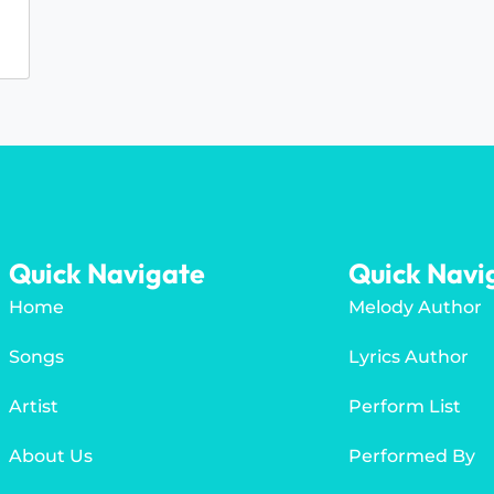
Quick Navigate
Quick Navi
Home
Melody Author
Songs
Lyrics Author
Artist
Perform List
About Us
Performed By