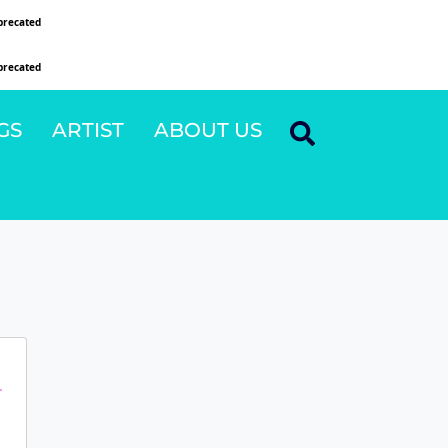
precated
since version 6.9.0! IE conditional comments are ignored by all supported browsers
precated
since version 6.9.0! IE conditional comments are ignored by all supported browsers
GS
ARTIST
ABOUT US
r