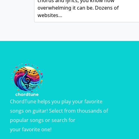
chords and lyrics, you know how
overwhelming it can be. Dozens of
websites…
ChordTune helps you play your favorite
songs on guitar! Select from thousands of
popular songs or search for
your favorite one!