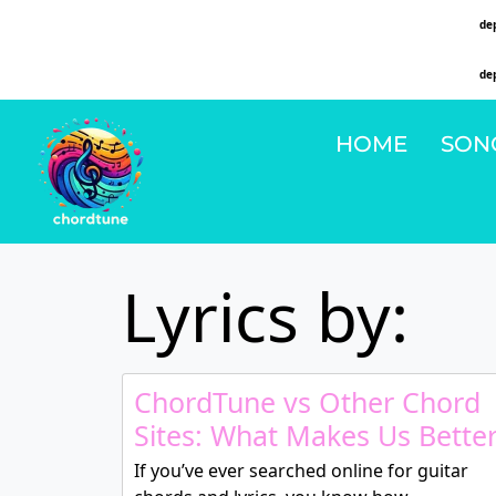
Deprecated
: Function WP_Dependencies->add_data() was called with an argument that is
de
on line
6131
Deprecated
: Function WP_Dependencies->add_data() was called with an argument that is
de
on line
6131
HOME
SON
Lyrics by:
ChordTune vs Other Chord
Sites: What Makes Us Bette
If you’ve ever searched online for guitar