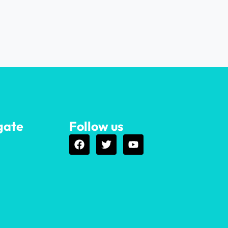
gate
Follow us