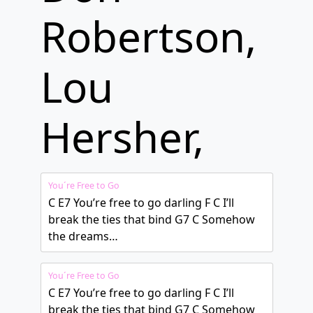
Robertson,
Lou
Hersher,
You´re Free to Go
C E7 You’re free to go darling F C I’ll
break the ties that bind G7 C Somehow
the dreams…
You´re Free to Go
C E7 You’re free to go darling F C I’ll
break the ties that bind G7 C Somehow