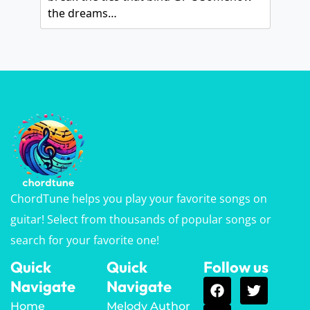
the dreams…
ChordTune helps you play your favorite songs on
guitar! Select from thousands of popular songs or
search for your favorite one!
Quick
Quick
Follow us
Navigate
Navigate
Home
Melody Author