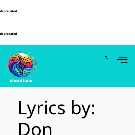
Deprecated
: Function WP_Dependencies->add_data() was called with an argument that is
deprecated
since version 6.9.0! IE conditional comments are ignored by all supported
browsers. in
/home/u589130411/domains/chordtune.com/public_html/wp-
includes/functions.php
on line
6131
Deprecated
: Function WP_Dependencies->add_data() was called with an argument that is
deprecated
since version 6.9.0! IE conditional comments are ignored by all supported
browsers. in
/home/u589130411/domains/chordtune.com/public_html/wp-
includes/functions.php
on line
6131
Lyrics by:
Don