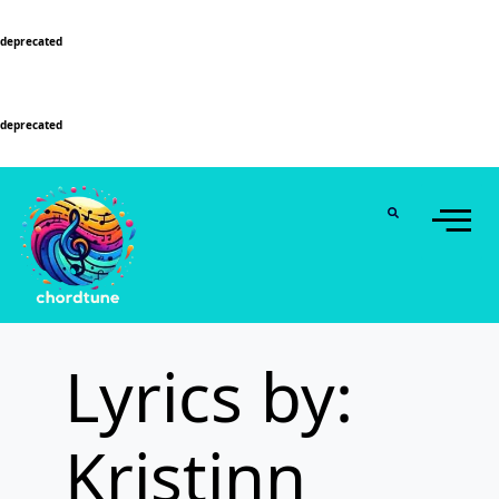
Deprecated
: Function WP_Dependencies->add_data() was called with an argument that is
deprecated
since version 6.9.0! IE conditional comments are ignored by all supported
browsers. in
/home/u589130411/domains/chordtune.com/public_html/wp-
includes/functions.php
on line
6131
Deprecated
: Function WP_Dependencies->add_data() was called with an argument that is
deprecated
since version 6.9.0! IE conditional comments are ignored by all supported
browsers. in
/home/u589130411/domains/chordtune.com/public_html/wp-
includes/functions.php
on line
6131
Lyrics by:
Kristinn