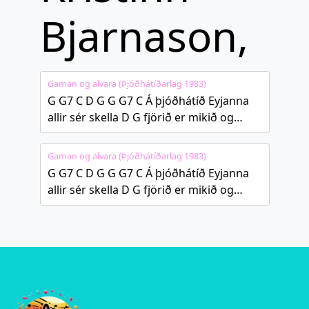
Bjarnason,
Gaman og alvara (Þjóðhátíðarlag 1983)
G G7 C D G G G7 C Á þjóðhátíð Eyjanna
allir sér skella D G fjörið er mikið og…
Gaman og alvara (Þjóðhátíðarlag 1983)
G G7 C D G G G7 C Á þjóðhátíð Eyjanna
allir sér skella D G fjörið er mikið og…