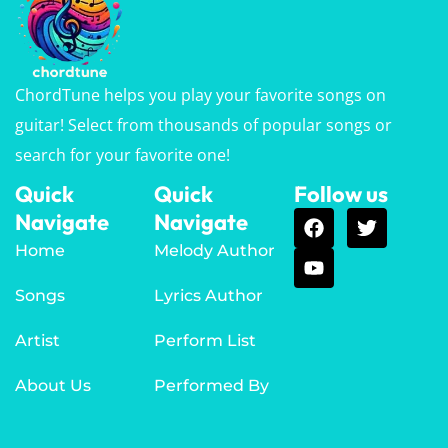
ChordTune helps you play your favorite songs on
guitar! Select from thousands of popular songs or
search for your favorite one!
Quick
Quick
Follow us
Navigate
Navigate
Home
Melody Author
Songs
Lyrics Author
Artist
Perform List
About Us
Performed By