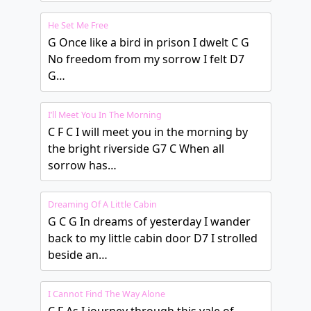
He Set Me Free
G Once like a bird in prison I dwelt C G
No freedom from my sorrow I felt D7
G…
I’ll Meet You In The Morning
C F C I will meet you in the morning by
the bright riverside G7 C When all
sorrow has…
Dreaming Of A Little Cabin
G C G In dreams of yesterday I wander
back to my little cabin door D7 I strolled
beside an…
I Cannot Find The Way Alone