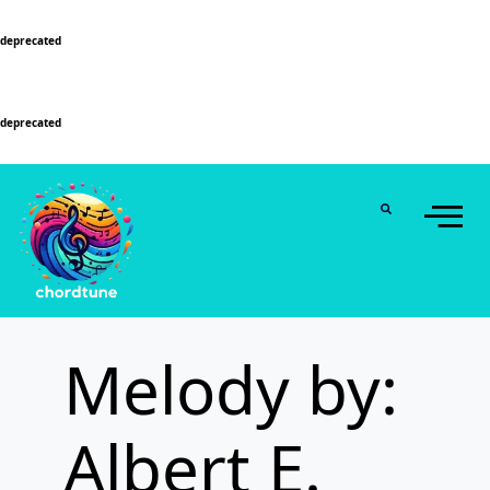
Deprecated
: Function WP_Dependencies->add_data() was called with an argument that is
deprecated
since version 6.9.0! IE conditional comments are ignored by all supported
browsers. in
/home/u589130411/domains/chordtune.com/public_html/wp-
includes/functions.php
on line
6131
Deprecated
: Function WP_Dependencies->add_data() was called with an argument that is
deprecated
since version 6.9.0! IE conditional comments are ignored by all supported
browsers. in
/home/u589130411/domains/chordtune.com/public_html/wp-
includes/functions.php
on line
6131
Melody by:
Albert E.