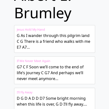
Brumley
Jesus Hold My Hand
G As I wander through this pilgrim land
C G There is a friend who walks with me
E7 A7…
If We Never Meet Again
G7 C F Soon we’ll come to the end of
life’s journey C G7 And perhaps we’ll
never meet anymore…
I’ll Fly Away
D G D A D D D7 Some bright morning
when this life is over, G D I’ll fly away.…