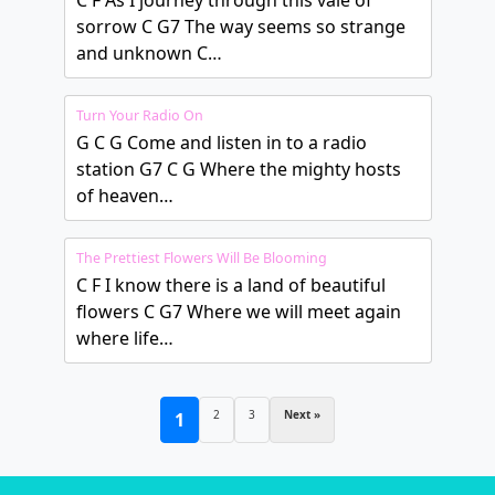
C F As I journey through this vale of
sorrow C G7 The way seems so strange
and unknown C…
Turn Your Radio On
G C G Come and listen in to a radio
station G7 C G Where the mighty hosts
of heaven…
The Prettiest Flowers Will Be Blooming
C F I know there is a land of beautiful
flowers C G7 Where we will meet again
where life…
2
3
Next »
1