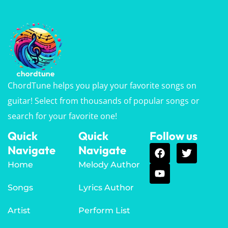
ChordTune helps you play your favorite songs on
guitar! Select from thousands of popular songs or
search for your favorite one!
Quick
Quick
Follow us
Navigate
Navigate
Home
Melody Author
Songs
Lyrics Author
Artist
Perform List