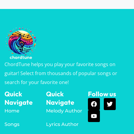
ChordTune helps you play your favorite songs on
guitar! Select from thousands of popular songs or
search for your favorite one!
Quick
Quick
Follow us
Navigate
Navigate
Home
Melody Author
Songs
Lyrics Author