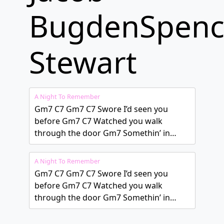
BugdenSpenc
Stewart
A Night To Remember
Gm7 C7 Gm7 C7 Swore I’d seen you
before Gm7 C7 Watched you walk
through the door Gm7 Somethin’ in…
A Night To Remember
Gm7 C7 Gm7 C7 Swore I’d seen you
before Gm7 C7 Watched you walk
through the door Gm7 Somethin’ in…