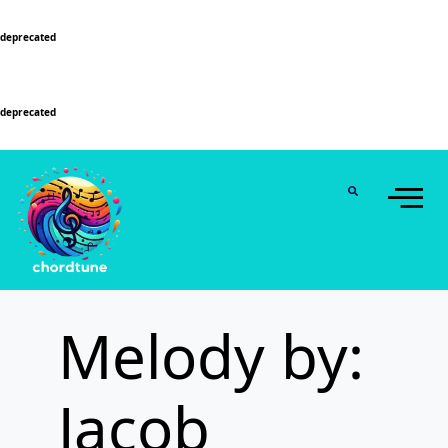
Deprecated
: Function WP_Dependencies->add_data() was called with an argument that is
deprecated
since version 6.9.0! IE conditional comments are ignored by all supported
browsers. in
/home/u589130411/domains/chordtune.com/public_html/wp-
includes/functions.php
on line
6131
Deprecated
: Function WP_Dependencies->add_data() was called with an argument that is
deprecated
since version 6.9.0! IE conditional comments are ignored by all supported
browsers. in
/home/u589130411/domains/chordtune.com/public_html/wp-
includes/functions.php
on line
6131
Melody by:
Jacob