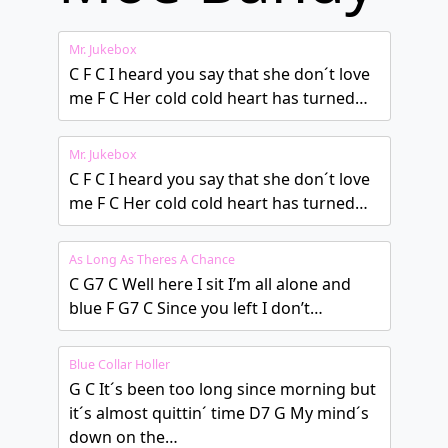
Mr. Jukebox
C F C I heard you say that she don´t love
me F C Her cold cold heart has turned…
Mr. Jukebox
C F C I heard you say that she don´t love
me F C Her cold cold heart has turned…
As Long As Theres A Chance
C G7 C Well here I sit I’m all alone and
blue F G7 C Since you left I don’t…
Blue Collar Holler
G C It´s been too long since morning but
it´s almost quittin´ time D7 G My mind´s
down on the…