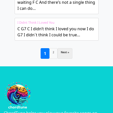
waiting F C And there’s not a single thing
I can do…
I Didnt Think I Loved You
C G7 C I didn’t think I loved you now I do
G7 I didn´t think I could be true…
2
Next »
1