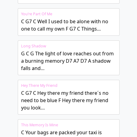
You’re Part Of Me
C G7 C Well I used to be alone with no
one to call my own F G7 C Things…
Long Shadow
G C G The light of love reaches out from
a burning memory D7 A7 D7 A shadow
falls and…
Hey There My Friend
C G7 C Hey there my friend there´s no
need to be blue F Hey there my friend
you look…
This Memory Is Mine
C Your bags are packed your taxi is