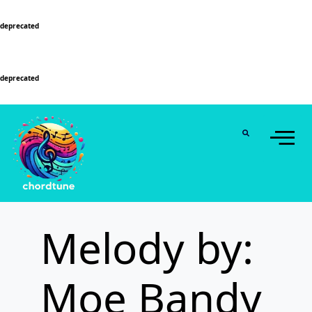
Deprecated
: Function WP_Dependencies->add_data() was called with an argument that is
deprecated
since version 6.9.0! IE conditional comments are ignored by all supported
browsers. in
/home/u589130411/domains/chordtune.com/public_html/wp-
includes/functions.php
on line
6131
Deprecated
: Function WP_Dependencies->add_data() was called with an argument that is
deprecated
since version 6.9.0! IE conditional comments are ignored by all supported
browsers. in
/home/u589130411/domains/chordtune.com/public_html/wp-
includes/functions.php
on line
6131
Melody by:
Moe Bandy