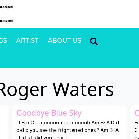
precated
since version 6.9.0! IE conditional comments are ignored by all supported browsers
precated
since version 6.9.0! IE conditional comments are ignored by all supported browsers
GS
ARTIST
ABOUT US
Roger Waters
Goodbye Blue Sky
C
D Bm Ooooooooooooooooooh Am B~A D-d-
E
d-did you see the frightened ones ? Am B~A
C
D -d -d -did you hear…
B