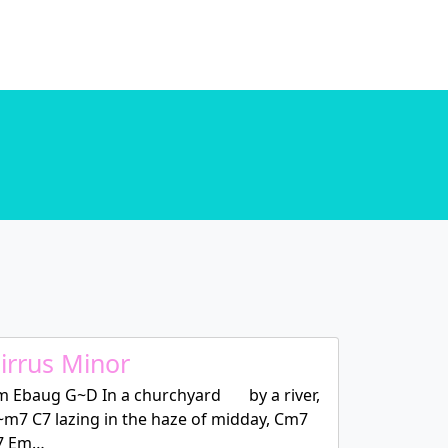
. in
/home/u589130411/domains/chordtune.com/public_html/wp-includes/functions.php
. in
/home/u589130411/domains/chordtune.com/public_html/wp-includes/functions.php
irrus Minor
m Ebaug G~D In a churchyard by a river,
~m7 C7 lazing in the haze of midday, Cm7
7 Em…