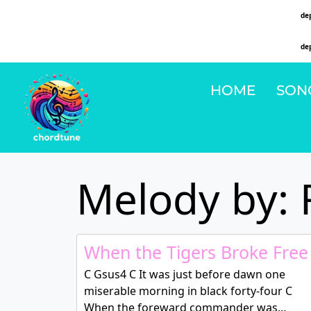
Deprecated
: Function WP_Dependencies->add_data() was called with an argument that is
de
on line
6131
Deprecated
: Function WP_Dependencies->add_data() was called with an argument that is
de
on line
6131
HOME
SON
Melody by: 
When the Tigers Broke Free
C Gsus4 C It was just before dawn one
miserable morning in black forty-four C
When the foreward commander was…