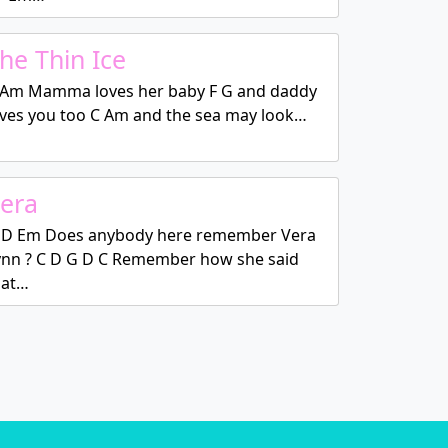
he Thin Ice
 Am Mamma loves her baby F G and daddy
oves you too C Am and the sea may look…
era
 D Em Does anybody here remember Vera
ynn ? C D G D C Remember how she said
hat…