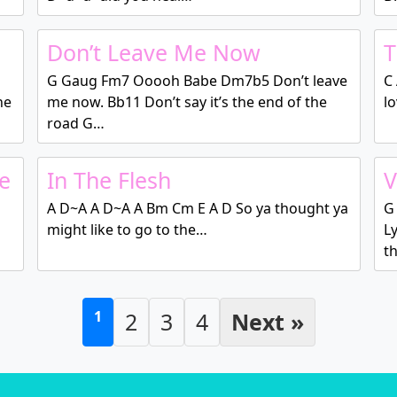
Don’t Leave Me Now
T
G Gaug Fm7 Ooooh Babe Dm7b5 Don’t leave
C
he
me now. Bb11 Don’t say it’s the end of the
l
road G…
e
In The Flesh
V
A D~A A D~A A Bm Cm E A D So ya thought ya
G
might like to go to the…
L
t
1
2
3
4
Next »