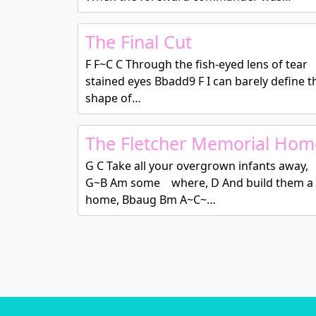
The Final Cut
F F~C C Through the fish-eyed lens of tear
stained eyes Bbadd9 F I can barely define t
shape of…
The Fletcher Memorial Hom
G C Take all your overgrown infants away,
G~B Am some where, D And build them a
home, Bbaug Bm A~C~…