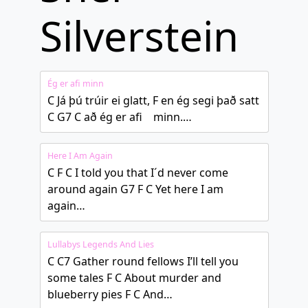
Silverstein
Ég er afi minn
C Já þú trúir ei glatt, F en ég segi það satt
C G7 C að ég er afi minn.…
Here I Am Again
C F C I told you that I´d never come
around again G7 F C Yet here I am
again…
Lullabys Legends And Lies
C C7 Gather round fellows I’ll tell you
some tales F C About murder and
blueberry pies F C And…