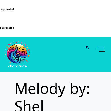
Deprecated
: Function WP_Dependencies->add_data() was called with an argument that is
deprecated
since version 6.9.0! IE conditional comments are ignored by all supported
browsers. in
/home/u589130411/domains/chordtune.com/public_html/wp-
includes/functions.php
on line
6131
Deprecated
: Function WP_Dependencies->add_data() was called with an argument that is
deprecated
since version 6.9.0! IE conditional comments are ignored by all supported
browsers. in
/home/u589130411/domains/chordtune.com/public_html/wp-
includes/functions.php
on line
6131
Melody by:
Shel