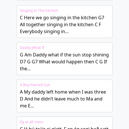
Singing In The Kitchen
C Here we go singing in the kitchen G7
All together singing in the kitchen C F
Everybody singing in…
Daddy What If
G Am Daddy what if the sun stop shining
D7 G G7 What would happen then C G If
the…
A Boy Named Sue
A My daddy left home when I was three
D And he didn’t leave much to Ma and
me E…
Ég er afi minn