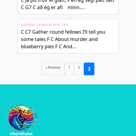
C Já þú trúir ei glatt, F en ég segi það satt
C G7 C að ég er afi minn.…
Lullabys Legends And Lies
C C7 Gather round fellows I’ll tell you
some tales F C About murder and
blueberry pies F C And…
« Previous
1
2
3