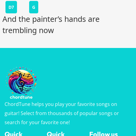
D7
G
And the painter’s hands are
trembling now
ChordTune helps you play your favorite songs on
guitar! Select from thousands of popular songs or
search for your favorite one!
Quick
Quick
Follow us