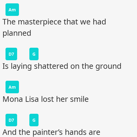
Am
The masterpiece that we had
planned
D7
G
Is laying shattered on the ground
Am
Mona Lisa lost her smile
D7
G
And the painter’s hands are