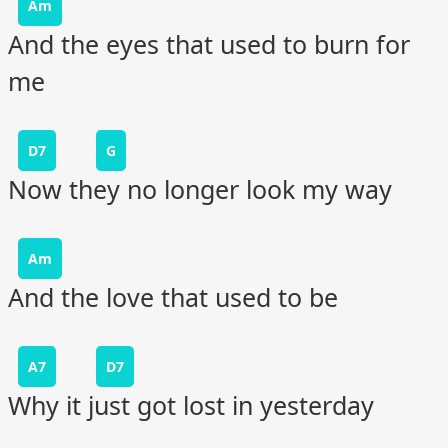
Am
And the eyes that used to burn for
me
D7
G
Now they no longer look my way
Am
And the love that used to be
A7
D7
Why it just got lost in yesterday