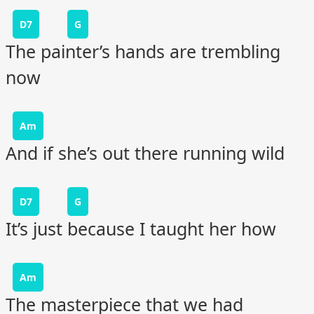
D7
G
The painter’s hands are trembling
now
Am
And if she’s out there running wild
D7
G
It’s just because I taught her how
Am
The masterpiece that we had