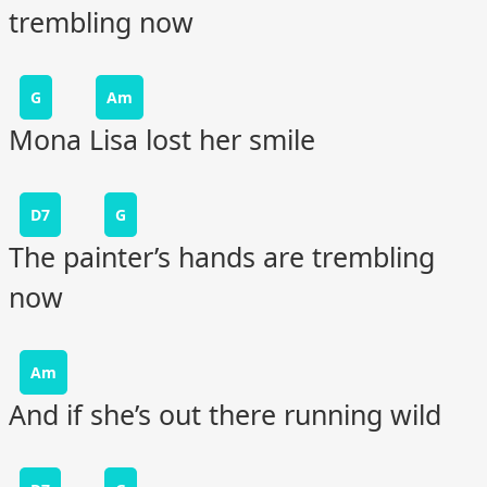
trembling now
G
Am
Mona Lisa lost her smile
D7
G
The painter’s hands are trembling
now
Am
And if she’s out there running wild