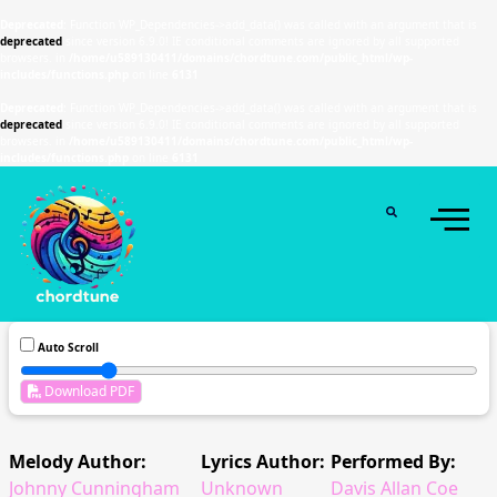
Deprecated
: Function WP_Dependencies->add_data() was called with an argument that is
deprecated
since version 6.9.0! IE conditional comments are ignored by all supported
browsers. in
/home/u589130411/domains/chordtune.com/public_html/wp-
includes/functions.php
on line
6131
Deprecated
: Function WP_Dependencies->add_data() was called with an argument that is
deprecated
since version 6.9.0! IE conditional comments are ignored by all supported
browsers. in
/home/u589130411/domains/chordtune.com/public_html/wp-
includes/functions.php
on line
6131
Auto Scroll
Download PDF
Melody Author:
Lyrics Author:
Performed By:
Johnny Cunningham
Unknown
Davis Allan Coe