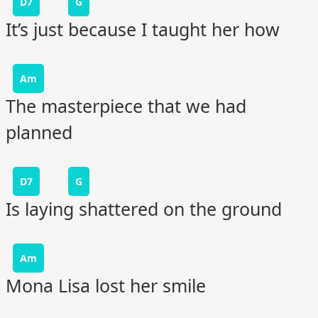
D7
G
It’s just because I taught her how
Am
The masterpiece that we had
planned
D7
G
Is laying shattered on the ground
Am
Mona Lisa lost her smile