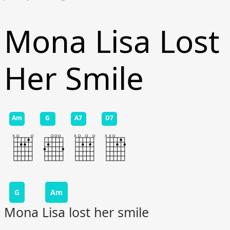
Mona Lisa Lost
Her Smile
Am
G
A7
D7
G
Am
Mona Lisa lost her smile