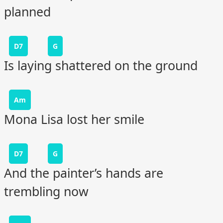
planned
D7
G
Is laying shattered on the ground
Am
Mona Lisa lost her smile
D7
G
And the painter’s hands are
trembling now