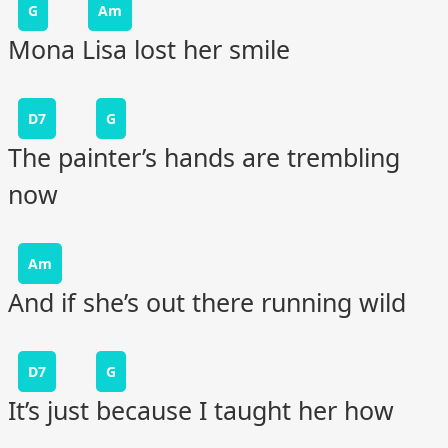
G
Am
Mona Lisa lost her smile
D7
G
The painter’s hands are trembling
now
Am
And if she’s out there running wild
D7
G
It’s just because I taught her how