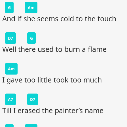
G
Am
And if she seems cold to the touch
D7
G
Well there used to burn a flame
Am
I gave too little took too much
A7
D7
Till I erased the painter’s name