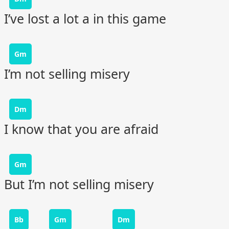
I’ve lost a lot a in this game
Gm
I’m not selling misery
Dm
I know that you are afraid
Gm
But I’m not selling misery
Bb
Gm
Dm