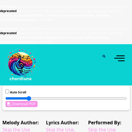
Deprecated
: Function WP_Dependencies->add_data() was called with an argument that is
deprecated
since version 6.9.0! IE conditional comments are ignored by all supported
browsers. in
/home/u589130411/domains/chordtune.com/public_html/wp-
includes/functions.php
on line
6131
Deprecated
: Function WP_Dependencies->add_data() was called with an argument that is
deprecated
since version 6.9.0! IE conditional comments are ignored by all supported
browsers. in
/home/u589130411/domains/chordtune.com/public_html/wp-
includes/functions.php
on line
6131
Auto Scroll
Download PDF
Melody Author:
Lyrics Author:
Performed By:
Skip the Use
Skip the Use,
Skip the Use