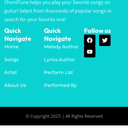
ChordTune helps you play your favorite songs on
guitar! Select from thousands of popular songs or
search for your favorite one!
Quick
Quick
Follow us
Navigate
Navigate
Home
Melody Author
Songs
Lyrics Author
Artist
Perform List
About Us
Performed By
© Copyright 2025 | All Rights Reserved