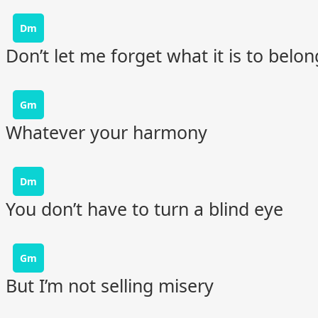
Dm
Don’t let me forget what it is to belon
Gm
Whatever your harmony
Dm
You don’t have to turn a blind eye
Gm
But I’m not selling misery