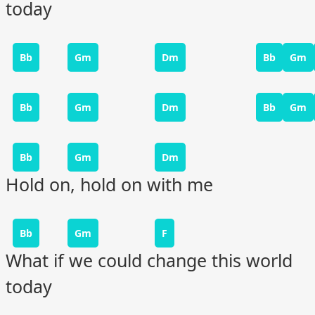
today
Bb
Gm
Dm
Bb
Gm
Bb
Gm
Dm
Bb
Gm
Bb
Gm
Dm
Hold on, hold on with me
Bb
Gm
F
What if we could change this world
today