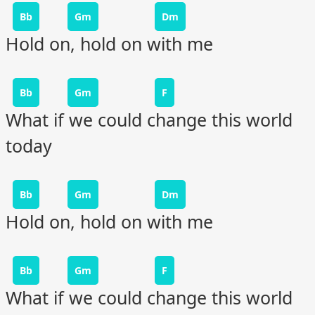
Bb
Gm
Dm
Hold on, hold on with me
Bb
Gm
F
What if we could change this world
today
Bb
Gm
Dm
Hold on, hold on with me
Bb
Gm
F
What if we could change this world