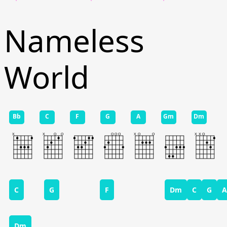
Nameless
World
Bb
C
F
G
A
Gm
Dm
C
G
F
Dm
C
G
A
Dm