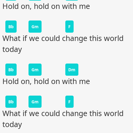
Hold on, hold on with me
Bb
Gm
F
What if we could change this world
today
Bb
Gm
Dm
Hold on, hold on with me
Bb
Gm
F
What if we could change this world
today