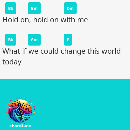
Bb
Gm
Dm
Hold on, hold on with me
Bb
Gm
F
What if we could change this world
today