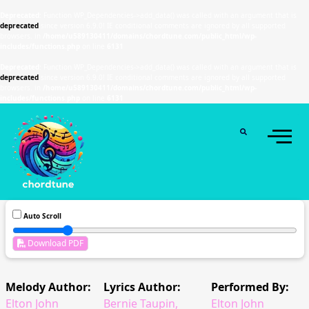
Deprecated
: Function WP_Dependencies->add_data() was called with an argument that is
deprecated
since version 6.9.0! IE conditional comments are ignored by all supported
browsers. in
/home/u589130411/domains/chordtune.com/public_html/wp-
includes/functions.php
on line
6131
Deprecated
: Function WP_Dependencies->add_data() was called with an argument that is
deprecated
since version 6.9.0! IE conditional comments are ignored by all supported
browsers. in
/home/u589130411/domains/chordtune.com/public_html/wp-
includes/functions.php
on line
6131
Auto Scroll
Download PDF
Melody Author:
Lyrics Author:
Performed By:
Elton John
Bernie Taupin,
Elton John