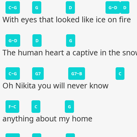
C~G
G
D
G~D
D
With eyes that looked like ice on fire
G~D
D
G
The human heart a captive in the sn
C~G
G7
G7~B
C
Oh Nikita you will never know
F~C
C
G
anything about my home