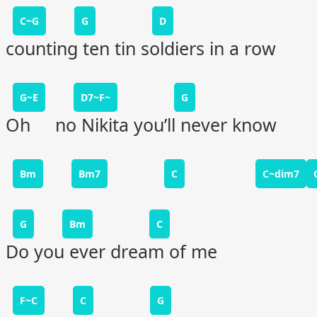
C~G
G
D
counting ten tin soldiers in a row
G~E
D7~F~
G
Oh no Nikita you’ll never know
Bm
Bm7
C
C~dim7
G
Bm
C
Do you ever dream of me
F~C
C
G