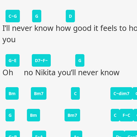
C~G
G
D
I’ll never know how good it feels to h
you
G~E
D7~F~
G
Oh no Nikita you’ll never know
Bm
Bm7
C
C~dim7
G
Bm
Bm7
C
F~C
G~B
F~A
A~
D~
G~~