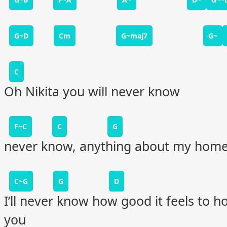
G~D
Cm
G~maj7
G~
C
Oh Nikita you will never know
F~C
C
G
never know, anything about my hom
C~G
G
D
I’ll never know how good it feels to h
you