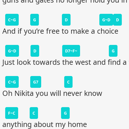
C~G
G
D
G~D
D
And if you’re free to make a choice
G~D
D
D7~F~
G
Just look towards the west and find a 
C~G
G7
C
Oh Nikita you will never know
F~C
C
G
anything about my home