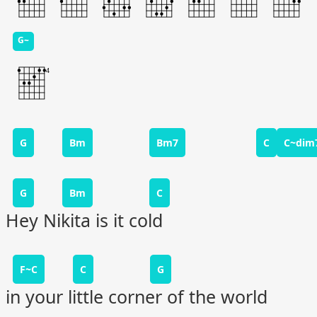
G~
G
Bm
Bm7
C
C~dim
G
Bm
C
Hey Nikita is it cold
F~C
C
G
in your little corner of the world