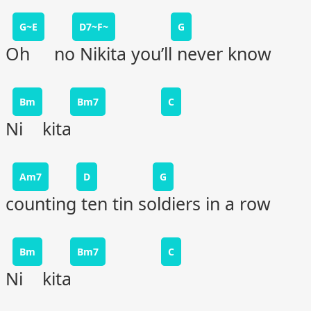
G~E
D7~F~
G
Oh no Nikita you’ll never know
Bm
Bm7
C
Ni kita
Am7
D
G
counting ten tin soldiers in a row
Bm
Bm7
C
Ni kita