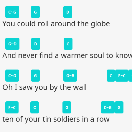
C~G
G
D
You could roll around the globe
G~D
D
G
And never find a warmer soul to kno
C~G
G
G~B
C
F~C
Oh I saw you by the wall
F~C
C
G
C~G
G
ten of your tin soldiers in a row