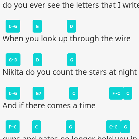
do you ever see the letters that I writ
C~G
G
D
When you look up through the wire
G~D
D
G
Nikita do you count the stars at night
C~G
G7
C
F~C
C
And if there comes a time
F~C
C
G
C~G
G
guns and gates no longer hold you in