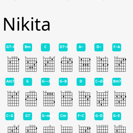
Nikita
G7~B
Bm
C
D7~F~
A~
D~
F~A
Am7
G
G~~D~
G~B
D
C~dim7
Bm7
C~G
G7
G~maj7
Cm
F~C
G~D
G~E