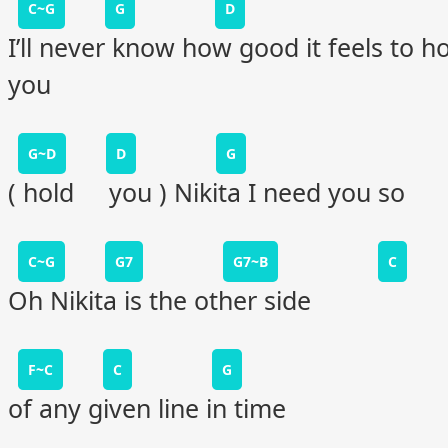
C~G
G
D
I’ll never know how good it feels to h
you
G~D
D
G
( hold you ) Nikita I need you so
C~G
G7
G7~B
C
Oh Nikita is the other side
F~C
C
G
of any given line in time