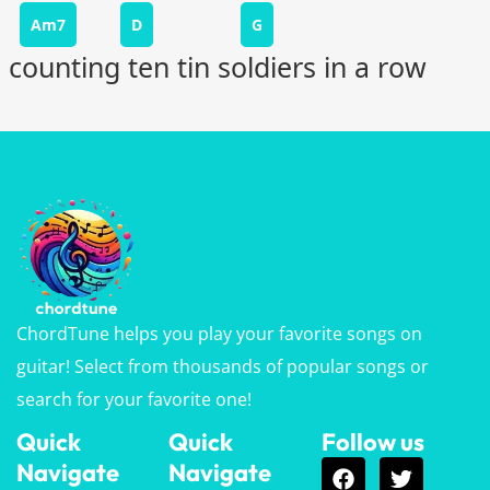
Am7
D
G
counting ten tin soldiers in a row
ChordTune helps you play your favorite songs on
guitar! Select from thousands of popular songs or
search for your favorite one!
Quick
Quick
Follow us
Navigate
Navigate