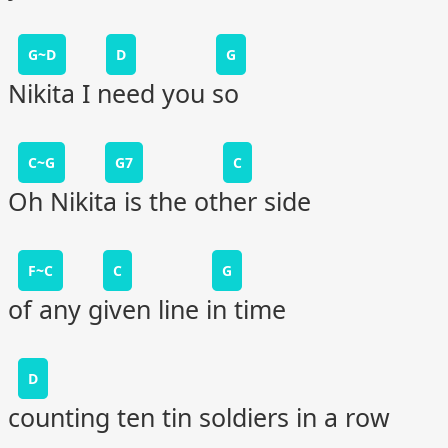
G~D
D
G
Nikita I need you so
C~G
G7
C
Oh Nikita is the other side
F~C
C
G
of any given line in time
D
counting ten tin soldiers in a row