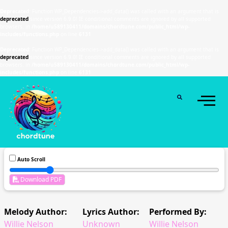
Deprecated
: Function WP_Dependencies->add_data() was called with an argument that is
deprecated
since version 6.9.0! IE conditional comments are ignored by all supported
browsers. in
/home/u589130411/domains/chordtune.com/public_html/wp-
includes/functions.php
on line
6131
Deprecated
: Function WP_Dependencies->add_data() was called with an argument that is
deprecated
since version 6.9.0! IE conditional comments are ignored by all supported
browsers. in
/home/u589130411/domains/chordtune.com/public_html/wp-
includes/functions.php
on line
6131
Auto Scroll
Download PDF
Melody Author:
Lyrics Author:
Performed By:
Willie Nelson
Unknown
Willie Nelson