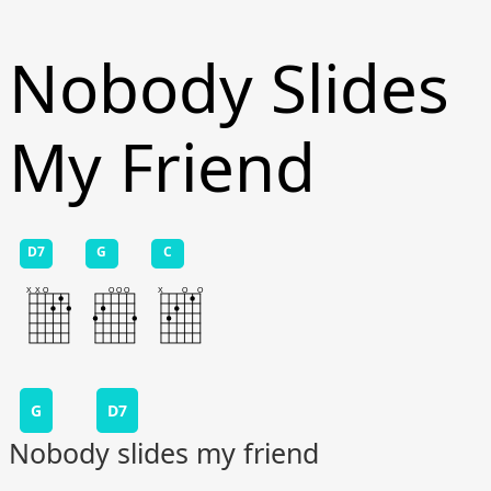
Nobody Slides
My Friend
D7
G
C
G
D7
Nobody slides my friend