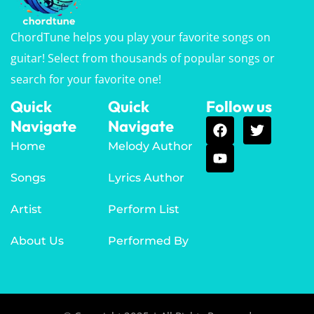
ChordTune helps you play your favorite songs on
guitar! Select from thousands of popular songs or
search for your favorite one!
Quick
Quick
Follow us
Navigate
Navigate
Home
Melody Author
Songs
Lyrics Author
Artist
Perform List
About Us
Performed By