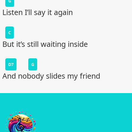
G
Listen I’ll say it again
C
But it’s still waiting inside
D7
G
And nobody slides my friend