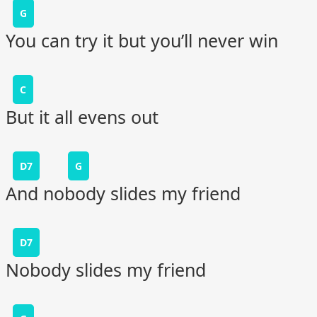
G
You can try it but you’ll never win
C
But it all evens out
D7
G
And nobody slides my friend
D7
Nobody slides my friend