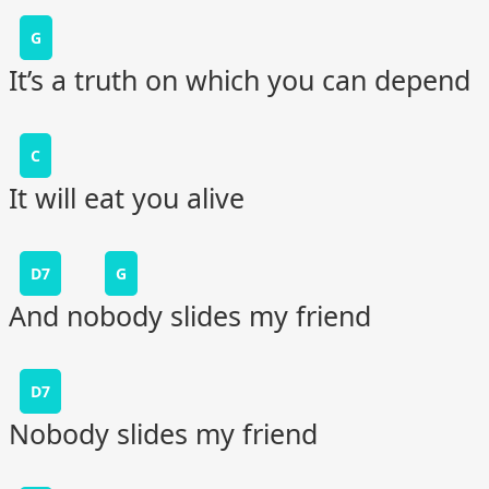
G
It’s a truth on which you can depend
C
It will eat you alive
D7
G
And nobody slides my friend
D7
Nobody slides my friend