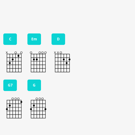
C
Em
D
G7
G