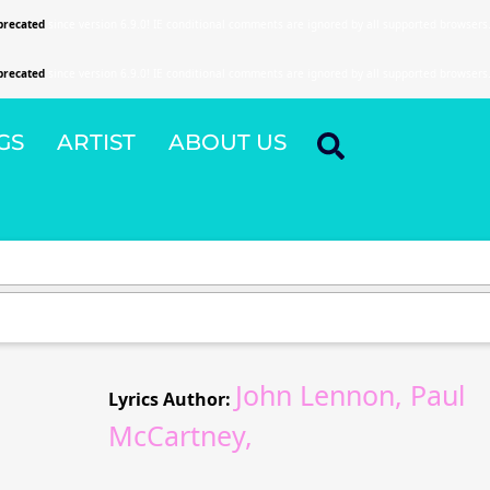
precated
since version 6.9.0! IE conditional comments are ignored by all supported browsers
precated
since version 6.9.0! IE conditional comments are ignored by all supported browsers
GS
ARTIST
ABOUT US
John Lennon, Paul
Lyrics Author:
McCartney,