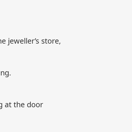
e jeweller’s store,
ing.
g at the door