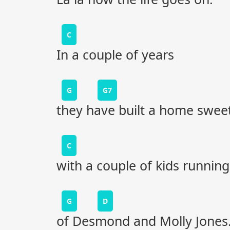
C
In a couple of years
G
G7
they have built a home swe
C
with a couple of kids running
G
D
of Desmond and Molly Jones