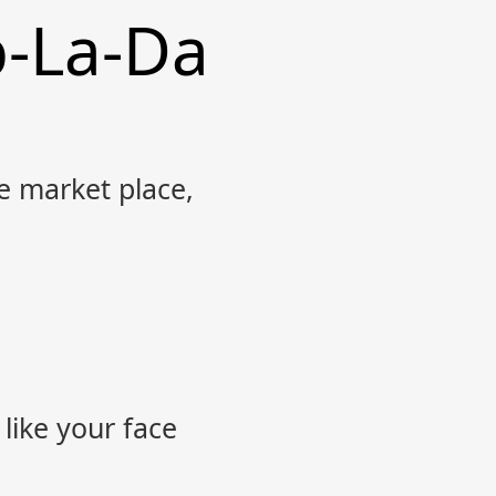
b-La-Da
 market place,
 like your face