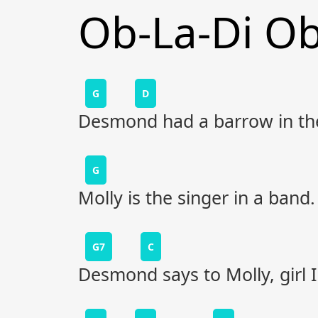
Ob-La-Di O
G
D
Desmond had a barrow in the
G
Molly is the singer in a band.
G7
C
Desmond says to Molly, girl I