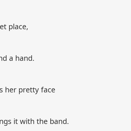
et place,
nd a hand.
 her pretty face
ings it with the band.