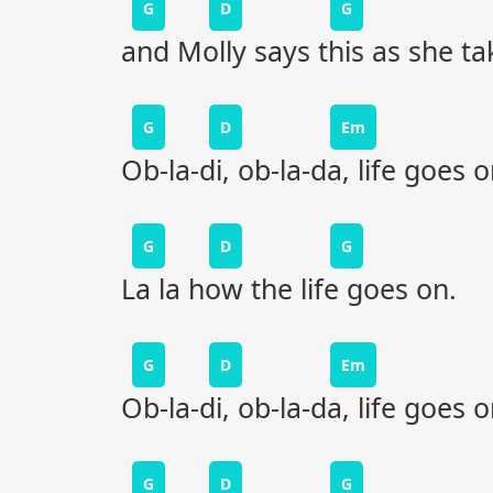
G
D
G
and Molly says this as she t
G
D
Em
Ob-la-di, ob-la-da, life goes 
G
D
G
La la how the life goes on.
G
D
Em
Ob-la-di, ob-la-da, life goes 
G
D
G