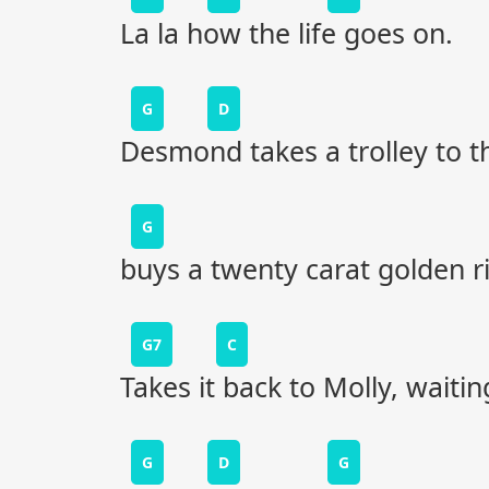
La la how the life goes on.
G
D
Desmond takes a trolley to th
G
buys a twenty carat golden r
G7
C
Takes it back to Molly, waitin
G
D
G