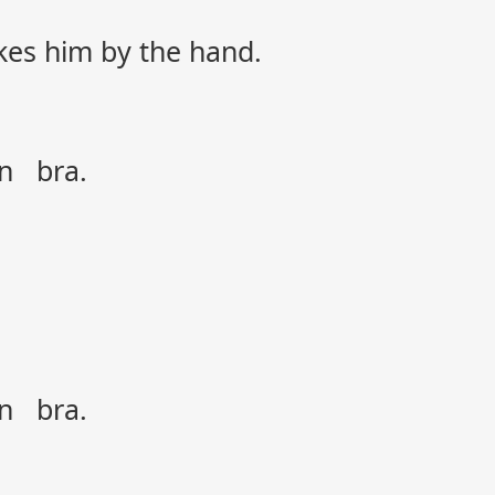
akes him by the hand.
on bra.
on bra.