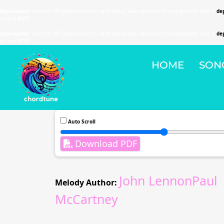
Deprecated
: Function WP_Dependencies->add_data() was called with an argument that is
de
on line
6131
Deprecated
: Function WP_Dependencies->add_data() was called with an argument that is
de
on line
6131
HOME
SON
Auto Scroll
Download PDF
John LennonPaul
Melody Author:
McCartney