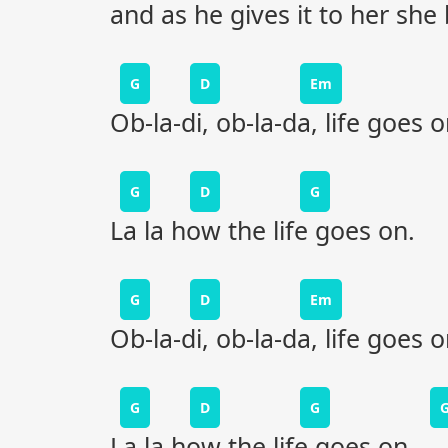
and as he gives it to her she 
G
D
Em
Ob-la-di, ob-la-da, life goes 
G
D
G
La la how the life goes on.
G
D
Em
Ob-la-di, ob-la-da, life goes 
G
D
G
La la how the life goes on.