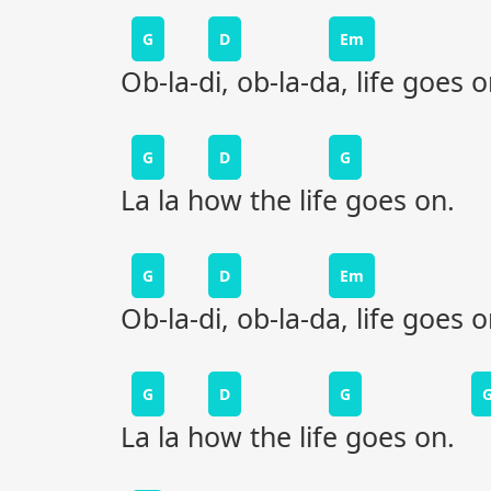
G
D
Em
Ob-la-di, ob-la-da, life goes 
G
D
G
La la how the life goes on.
G
D
Em
Ob-la-di, ob-la-da, life goes 
G
D
G
La la how the life goes on.