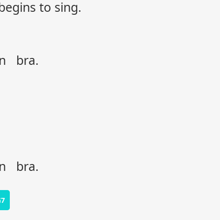
begins to sing.
on bra.
on bra.
G7