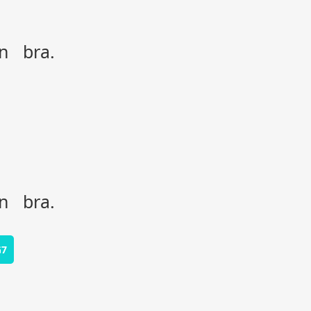
on bra.
on bra.
G7