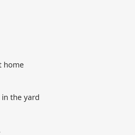
et home
 in the yard
.