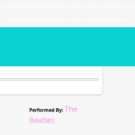
. in
/home/u589130411/domains/chordtune.com/public_html/wp-includes/functions.php
. in
/home/u589130411/domains/chordtune.com/public_html/wp-includes/functions.php
The
Performed By:
Beatles