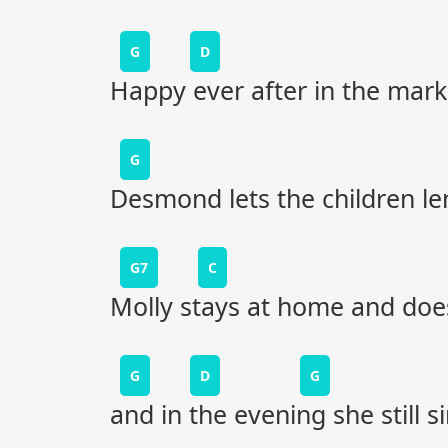
G
D
Happy ever after in the mark
G
Desmond lets the children le
G7
C
Molly stays at home and does
G
D
G
and in the evening she still s