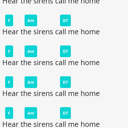
Hear the sirens call me home
F
Am
D7
Hear the sirens call me home
F
Am
D7
Hear the sirens call me home
F
Am
D7
Hear the sirens call me home
F
Am
D7
Hear the sirens call me home