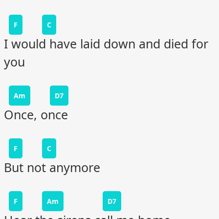
F
C
I would have laid down and died for
you
Am
D7
Once, once
F
C
But not anymore
F
Am
D7