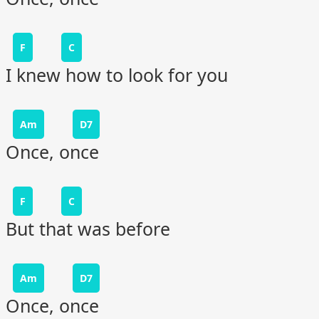
F
C
I knew how to look for you
Am
D7
Once, once
F
C
But that was before
Am
D7
Once, once