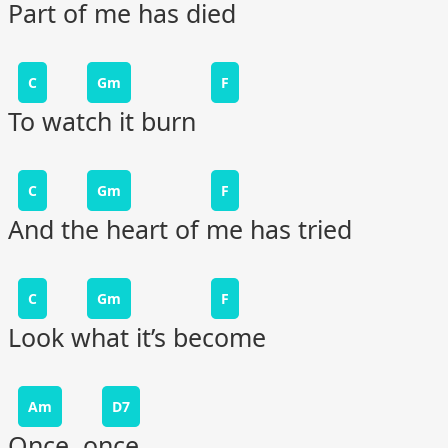
Part of me has died
C
Gm
F
To watch it burn
C
Gm
F
And the heart of me has tried
C
Gm
F
Look what it’s become
Am
D7
Once, once