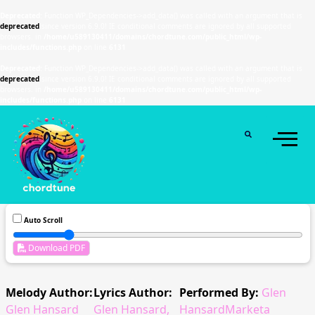
Deprecated
: Function WP_Dependencies->add_data() was called with an argument that is
deprecated
since version 6.9.0! IE conditional comments are ignored by all supported
browsers. in
/home/u589130411/domains/chordtune.com/public_html/wp-
includes/functions.php
on line
6131
Deprecated
: Function WP_Dependencies->add_data() was called with an argument that is
deprecated
since version 6.9.0! IE conditional comments are ignored by all supported
browsers. in
/home/u589130411/domains/chordtune.com/public_html/wp-
includes/functions.php
on line
6131
Auto Scroll
Download PDF
Melody Author:
Lyrics Author:
Performed By:
Glen
Glen Hansard
Glen Hansard,
HansardMarketa