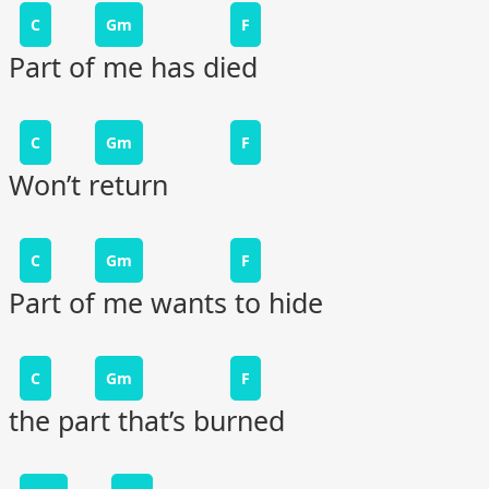
C
Gm
F
Part of me has died
C
Gm
F
Won’t return
C
Gm
F
Part of me wants to hide
C
Gm
F
the part that’s burned