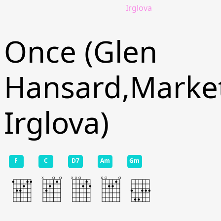
Irglova
Once (Glen
Hansard,Marke
Irglova)
F
C
D7
Am
Gm