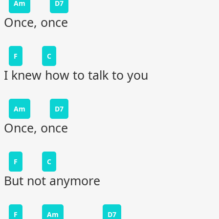
Am
D7
Once, once
F
C
I knew how to talk to you
Am
D7
Once, once
F
C
But not anymore
F
Am
D7