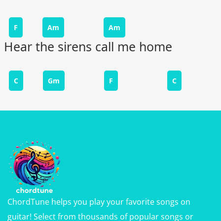
F
Am
Am
Hear the sirens call me home
C
Gm
F
C
ChordTune helps you play your favorite songs on
guitar! Select from thousands of popular songs or