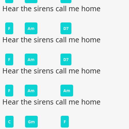
Hear the sirens call me home
F
Am
D7
Hear the sirens call me home
F
Am
D7
Hear the sirens call me home
F
Am
Am
Hear the sirens call me home
C
Gm
F