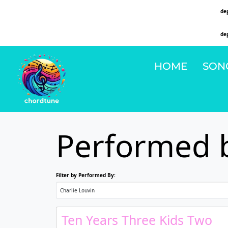
Deprecated
: Function WP_Dependencies->add_data() was called with an argument that is
de
on line
6131
Deprecated
: Function WP_Dependencies->add_data() was called with an argument that is
de
on line
6131
HOME
SON
Performed b
Filter by Performed By:
Ten Years Three Kids Two