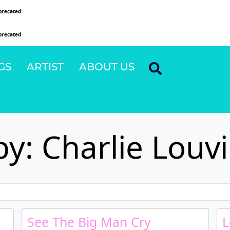
precated
since version 6.9.0! IE conditional comments are ignored by all supported browsers
precated
since version 6.9.0! IE conditional comments are ignored by all supported browsers
GS
ARTIST
ABOUT US
y: Charlie Louv
See The Big Man Cry
L