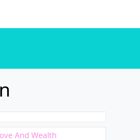
. in
/home/u589130411/domains/chordtune.com/public_html/wp-includes/functions.php
. in
/home/u589130411/domains/chordtune.com/public_html/wp-includes/functions.php
in
ove And Wealth