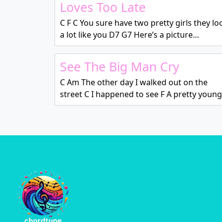
Loves Too Late
C F C You sure have two pretty girls they lo
a lot like you D7 G7 Here’s a picture…
See The Big Man Cry
C Am The other day I walked out on the
street C I happened to see F A pretty youn