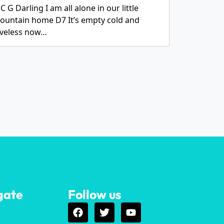
C G Darling I am all alone in our little
ountain home D7 It’s empty cold and
oveless now…
gate
Follow us