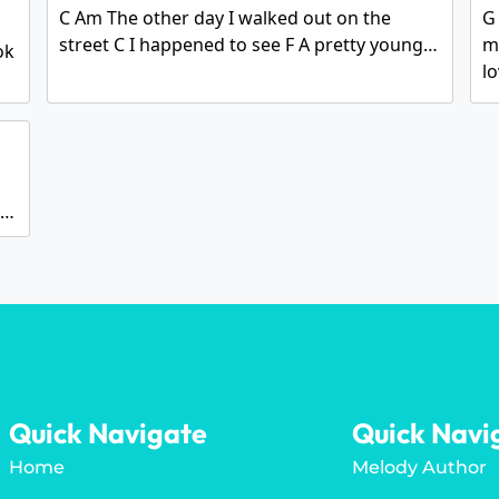
C Am The other day I walked out on the
G 
street C I happened to see F A pretty young…
m
ok
l
g…
Quick Navigate
Quick Navi
Home
Melody Author