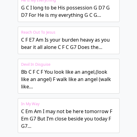
He is My Everything
G C I long to be His possession G D7 G
D7 For He is my everything G C G…
Reach Out To Jesus
C F E7 Am Is your burden heavy as you
bear it all alone C F C G7 Does the…
Devil In Disguise
Bb C F C F You look like an angel,(look
like an angel) F walk like an angel (walk
like…
In My Way
C Em Am I may not be here tomorrow F
Em G7 But I’m close beside you today F
G7…