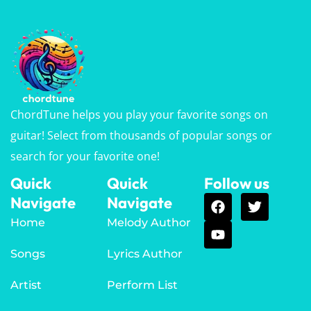
ChordTune helps you play your favorite songs on
guitar! Select from thousands of popular songs or
search for your favorite one!
Quick
Quick
Follow us
Navigate
Navigate
Home
Melody Author
Songs
Lyrics Author
Artist
Perform List