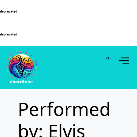
Deprecated
: Function WP_Dependencies->add_data() was called with an argument that is
deprecated
since version 6.9.0! IE conditional comments are ignored by all supported
browsers. in
/home/u589130411/domains/chordtune.com/public_html/wp-
includes/functions.php
on line
6131
Deprecated
: Function WP_Dependencies->add_data() was called with an argument that is
deprecated
since version 6.9.0! IE conditional comments are ignored by all supported
browsers. in
/home/u589130411/domains/chordtune.com/public_html/wp-
includes/functions.php
on line
6131
Performed
by: Elvis