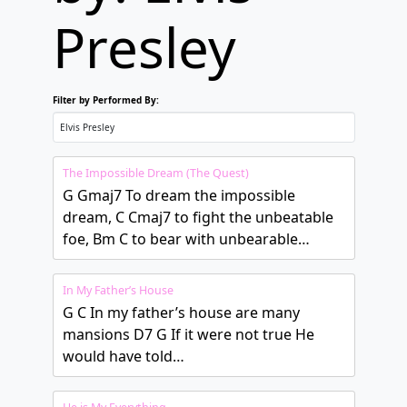
Presley
Filter by Performed By:
The Impossible Dream (The Quest)
G Gmaj7 To dream the impossible
dream, C Cmaj7 to fight the unbeatable
foe, Bm C to bear with unbearable…
In My Father’s House
G C In my father’s house are many
mansions D7 G If it were not true He
would have told…