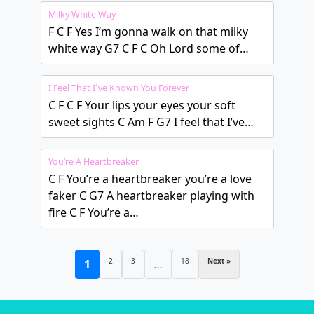
Milky White Way
F C F Yes I’m gonna walk on that milky
white way G7 C F C Oh Lord some of…
I Feel That I´ve Known You Forever
C F C F Your lips your eyes your soft
sweet sights C Am F G7 I feel that I’ve…
You’re A Heartbreaker
C F You’re a heartbreaker you’re a love
faker C G7 A heartbreaker playing with
fire C F You’re a…
2
3
18
Next »
1
…