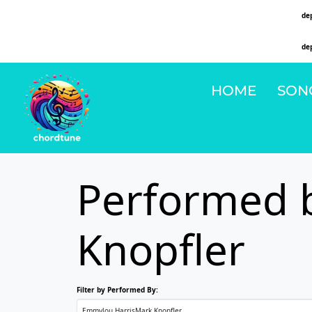
Deprecated
: Function WP_Dependencies->add_data() was called with an argument that is
de
on line
6131
Deprecated
: Function WP_Dependencies->add_data() was called with an argument that is
de
on line
6131
HOME
SON
Performed 
Knopfler
Filter by Performed By: