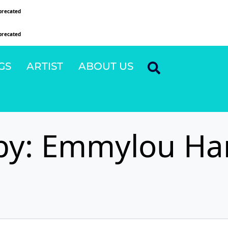
precated
since version 6.9.0! IE conditional comments are ignored by all supported browsers
precated
since version 6.9.0! IE conditional comments are ignored by all supported browsers
GS
ARTIST
ABOUT US
by: Emmylou Ha