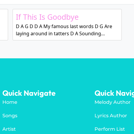
If This Is Goodbye
D A G D D A My famous last words D G Are
laying around in tatters D A Sounding…
Quick Navigate
Quick Navi
Home
Melody Author
Songs
Lyrics Author
Artist
Perform List