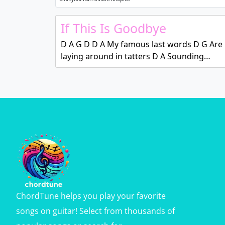
If This Is Goodbye
D A G D D A My famous last words D G Are
laying around in tatters D A Sounding…
ChordTune helps you play your favorite
songs on guitar! Select from thousands of