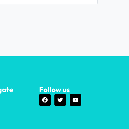
gate
Follow us