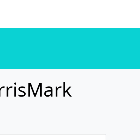
. in
/home/u589130411/domains/chordtune.com/public_html/wp-includes/functions.php
. in
/home/u589130411/domains/chordtune.com/public_html/wp-includes/functions.php
rrisMark