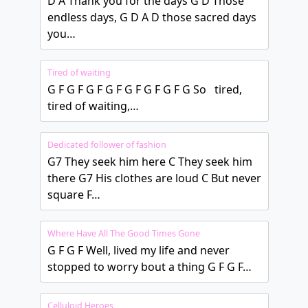
D A Thank you for the days G D Those
endless days, G D A D those sacred days
you…
Tired of waiting
G F G F G F G F G F G F G F G So tired,
tired of waiting,…
Dedicated follower of fashion
G7 They seek him here C They seek him
there G7 His clothes are loud C But never
square F…
Where Have All The Good Times Gone
G F G F Well, lived my life and never
stopped to worry bout a thing G F G F…
Celluloid Heroes