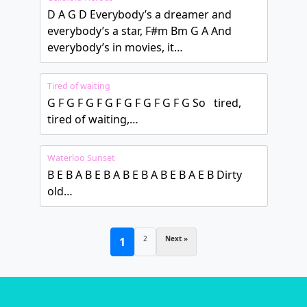
D A G D Everybody’s a dreamer and
everybody’s a star, F#m Bm G A And
everybody’s in movies, it…
Tired of waiting
G F G F G F G F G F G F G F G So tired,
tired of waiting,…
Waterloo Sunset
B E B A B E B A B E B A B E B A E B Dirty
old…
2
Next »
1