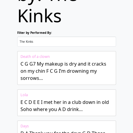
Kinks
Filter by Performed By:
Death of a clown
C G G7 My makeup is dry and it cracks
on my chin F C G I’m drowning my
sorrows…
Lola
E C D E E I met her in a club down in old
Soho where you A D drink…
Days