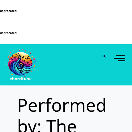
Deprecated
: Function WP_Dependencies->add_data() was called with an argument that is
deprecated
since version 6.9.0! IE conditional comments are ignored by all supported
browsers. in
/home/u589130411/domains/chordtune.com/public_html/wp-
includes/functions.php
on line
6131
Deprecated
: Function WP_Dependencies->add_data() was called with an argument that is
deprecated
since version 6.9.0! IE conditional comments are ignored by all supported
browsers. in
/home/u589130411/domains/chordtune.com/public_html/wp-
includes/functions.php
on line
6131
Performed
by: The