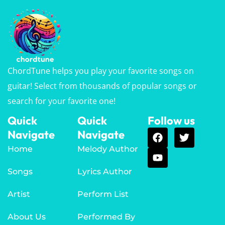
ChordTune helps you play your favorite songs on
guitar! Select from thousands of popular songs or
search for your favorite one!
Quick
Quick
Follow us
Navigate
Navigate
Home
Melody Author
Songs
Lyrics Author
Artist
Perform List
About Us
Performed By