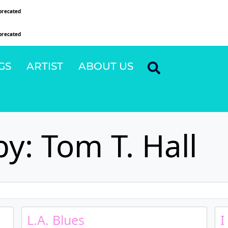
precated
since version 6.9.0! IE conditional comments are ignored by all supported browsers
precated
since version 6.9.0! IE conditional comments are ignored by all supported browsers
GS
ARTIST
ABOUT US
y: Tom T. Hall
L.A. Blues
I