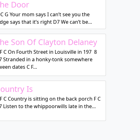
he Door
C G Your mom says I can’t see you the
dge says that it’s right D7 We can’t be…
he Son Of Clayton Delaney
F C On Fourth Street in Louisville in 197 8
7 Stranded in a honky-tonk somewhere
tween dates C F…
ountry Is
F C Country is sitting on the back porch F C
 Listen to the whippoorwills late in the…