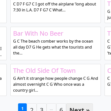
T
C D7 F G7 C I got off the airplane ‘long about
7:30 in L.A. D7 F G7 C What…
G 
ju
Bar With No Beer
T
G C The beach comber works by the ocean
C 
all day D7 G He gets what the tourists and
G
I
the…
‘
…
The Old Side Of Town
C
a
G Ain’t it strange how people change C G And
C 
almost overnight C G Who once was a
G7
country girl…
1
2
3
…
6
Next »