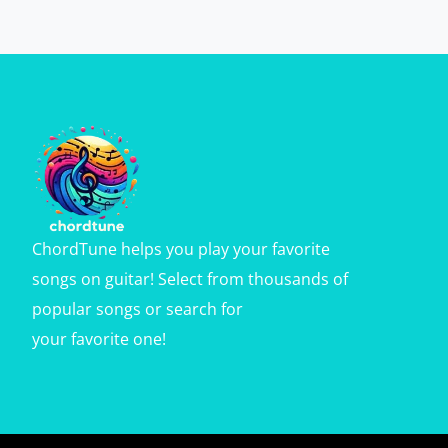
ChordTune helps you play your favorite
songs on guitar! Select from thousands of
popular songs or search for
your favorite one!