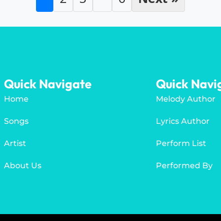
Quick Navigate
Quick Navi
Home
Melody Author
Songs
Lyrics Author
Artist
Perform List
About Us
Performed By