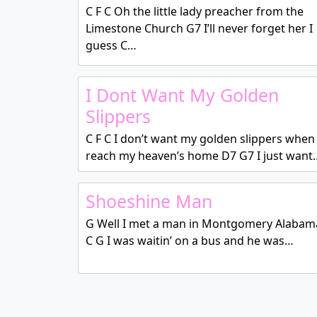
C F C Oh the little lady preacher from the
Limestone Church G7 I’ll never forget her I
guess C…
I Dont Want My Golden
Slippers
C F C I don’t want my golden slippers when 
reach my heaven’s home D7 G7 I just want
Shoeshine Man
G Well I met a man in Montgomery Alabam
C G I was waitin’ on a bus and he was…