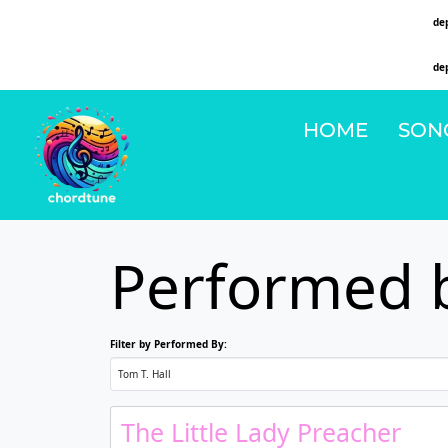
Deprecated
: Function WP_Dependencies->add_data() was called with an argument that is
de
on line
6131
Deprecated
: Function WP_Dependencies->add_data() was called with an argument that is
de
on line
6131
HOME
SON
Performed b
Filter by Performed By:
The Little Lady Preacher