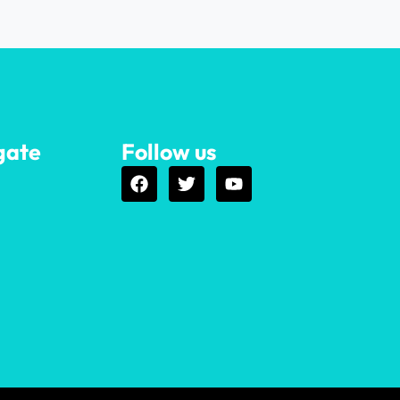
gate
Follow us