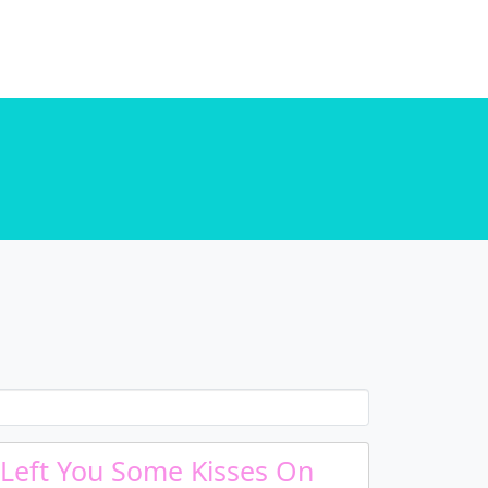
. in
/home/u589130411/domains/chordtune.com/public_html/wp-includes/functions.php
. in
/home/u589130411/domains/chordtune.com/public_html/wp-includes/functions.php
 Left You Some Kisses On