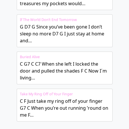
treasures my pockets would…
If The World Don’t End Tomorrow
G D7 G Since you’ve been gone I don’t
sleep no more D7 G I just stay at home
and…
Buried Alive
C G7 C C7 When she left I locked the
door and pulled the shades F C Now I´m
living…
Take My Ring Off of Your Finger
C F Just take my ring off of your finger
G7 C When you’re out running ’round on
me F…