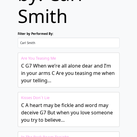
Smith
Filter by Performed By:
Are You Teasing Me
C G7 When we’re all alone dear and I’m
in your arms C Are you teasing me when
your telling…
Kisses Don´t Lie
C A heart may be fickle and word may
deceive G7 But when you love someone
you try to believe…