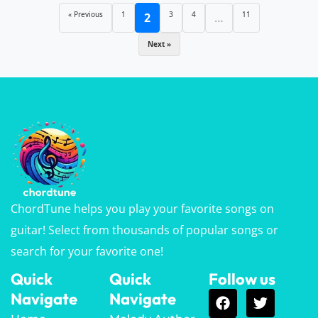
« Previous
1
3
4
11
2
…
Next »
ChordTune helps you play your favorite songs on
guitar! Select from thousands of popular songs or
search for your favorite one!
Quick
Quick
Follow us
Navigate
Navigate