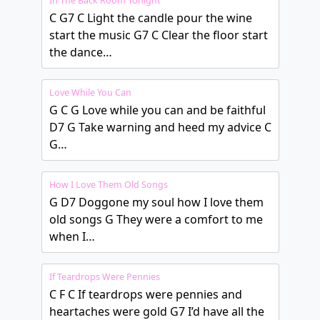
In The Back Room Tonight
C G7 C Light the candle pour the wine
start the music G7 C Clear the floor start
the dance…
Love While You Can
G C G Love while you can and be faithful
D7 G Take warning and heed my advice C
G…
How I Love Them Old Songs
G D7 Doggone my soul how I love them
old songs G They were a comfort to me
when I…
If Teardrops Were Pennies
C F C If teardrops were pennies and
heartaches were gold G7 I’d have all the