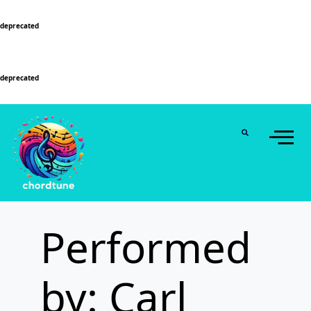
Deprecated
: Function WP_Dependencies->add_data() was called with an argument that is
deprecated
since version 6.9.0! IE conditional comments are ignored by all supported
browsers. in
/home/u589130411/domains/chordtune.com/public_html/wp-
includes/functions.php
on line
6131
Deprecated
: Function WP_Dependencies->add_data() was called with an argument that is
deprecated
since version 6.9.0! IE conditional comments are ignored by all supported
browsers. in
/home/u589130411/domains/chordtune.com/public_html/wp-
includes/functions.php
on line
6131
Performed
by: Carl