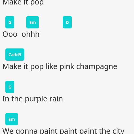
Make it pop
G
Em
D
Ooo ohhh
Cadd9
Make it pop like pink champagne
G
In the purple rain
Em
We gonna paint paint paint the city