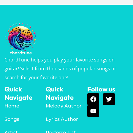
ChordTune helps you play your favorite songs on
guitar! Select from thousands of popular songs or
search for your favorite one!
Quick
Quick
Follow us
Navigate
Navigate
Home
Melody Author
Songs
Lyrics Author
Artist
Perform List