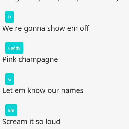
D
We re gonna show em off
Cadd9
Pink champagne
G
Let em know our names
Em
Scream it so loud