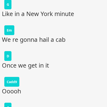
G
Like in a New York minute
Em
We re gonna hail a cab
D
Once we get in it
Cadd9
Ooooh