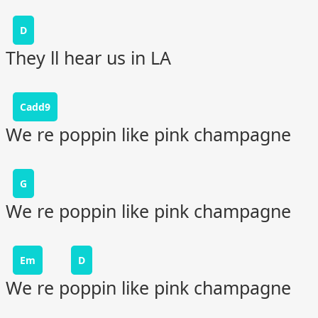
D
They ll hear us in LA
Cadd9
We re poppin like pink champagne
G
We re poppin like pink champagne
Em
D
We re poppin like pink champagne