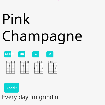
Pink
Champagne
Cadd9
Em
G
D
Cadd9
Every day Im grindin