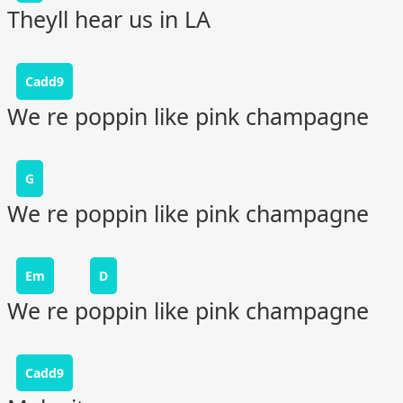
Theyll hear us in LA
Cadd9
We re poppin like pink champagne
G
We re poppin like pink champagne
Em
D
We re poppin like pink champagne
Cadd9