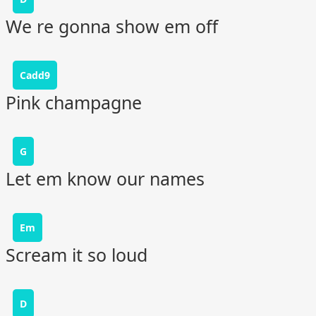
We re gonna show em off
Cadd9
Pink champagne
G
Let em know our names
Em
Scream it so loud
D