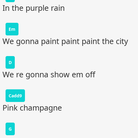
In the purple rain
Em
We gonna paint paint paint the city
D
We re gonna show em off
Cadd9
Pink champagne
G