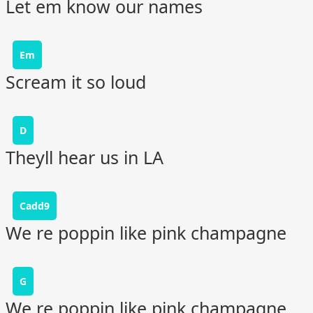
Let em know our names
Em
Scream it so loud
D
Theyll hear us in LA
Cadd9
We re poppin like pink champagne
G
We re poppin like pink champagne