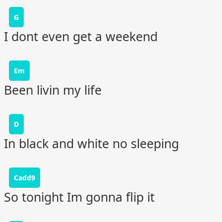
G
I dont even get a weekend
Em
Been livin my life
D
In black and white no sleeping
Cadd9
So tonight Im gonna flip it