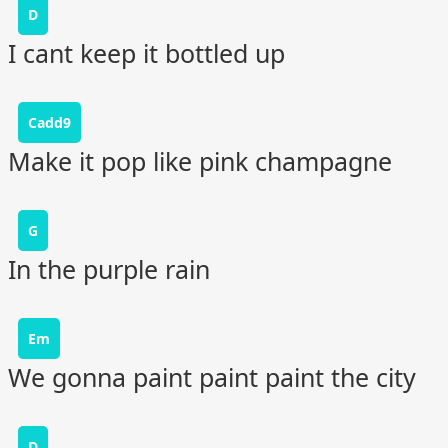
D
I cant keep it bottled up
Cadd9
Make it pop like pink champagne
G
In the purple rain
Em
We gonna paint paint paint the city
D