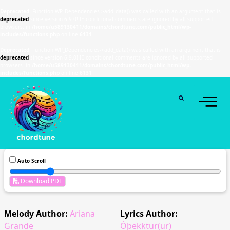
Deprecated
: Function WP_Dependencies->add_data() was called with an argument that is
deprecated
since version 6.9.0! IE conditional comments are ignored by all supported
browsers. in
/home/u589130411/domains/chordtune.com/public_html/wp-
includes/functions.php
on line
6131
Deprecated
: Function WP_Dependencies->add_data() was called with an argument that is
deprecated
since version 6.9.0! IE conditional comments are ignored by all supported
browsers. in
/home/u589130411/domains/chordtune.com/public_html/wp-
includes/functions.php
on line
6131
Auto Scroll
Download PDF
Melody Author:
Ariana
Lyrics Author:
Grande
Óþekktur(ur)