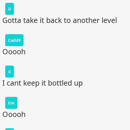
D
Gotta take it back to another level
Cadd9
Ooooh
G
I cant keep it bottled up
Em
Ooooh