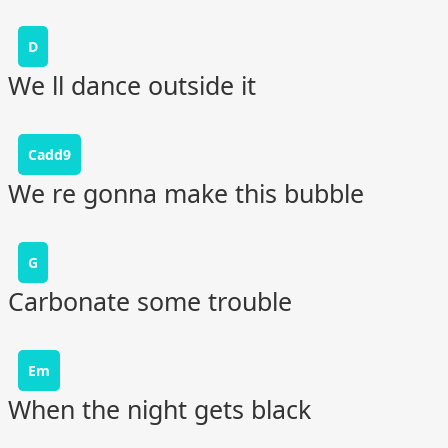
D
We ll dance outside it
Cadd9
We re gonna make this bubble
G
Carbonate some trouble
Em
When the night gets black