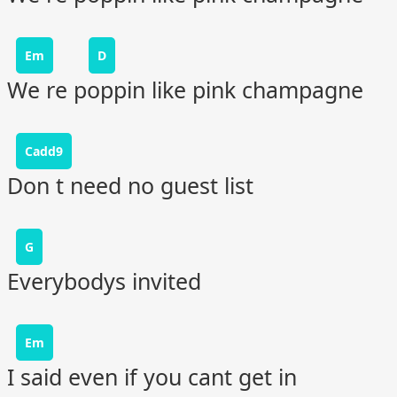
Em
D
We re poppin like pink champagne
Cadd9
Don t need no guest list
G
Everybodys invited
Em
I said even if you cant get in