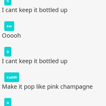
G
I cant keep it bottled up
Em
Ooooh
D
I cant keep it bottled up
Cadd9
Make it pop like pink champagne
G