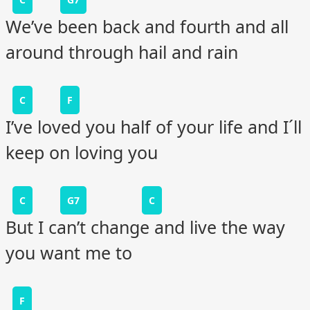
We’ve been back and fourth and all
around through hail and rain
C
F
I’ve loved you half of your life and I´ll
keep on loving you
C
G7
C
But I can’t change and live the way
you want me to
F