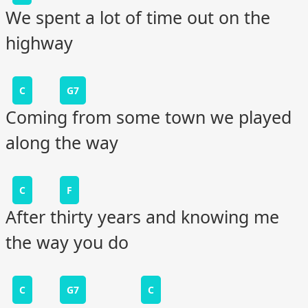
We spent a lot of time out on the
highway
C
G7
Coming from some town we played
along the way
C
F
After thirty years and knowing me
the way you do
C
G7
C