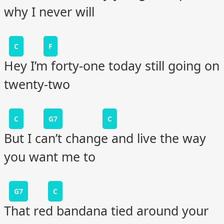
why I never will
C
F
Hey I’m forty-one today still going on
twenty-two
C
G7
C
But I can’t change and live the way
you want me to
G7
C
That red bandana tied around your