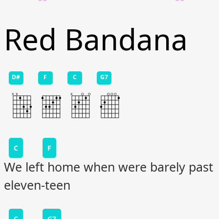
Red Bandana
D#
F
C
G7
C
F
We left home when were barely past
eleven-teen
C
G7