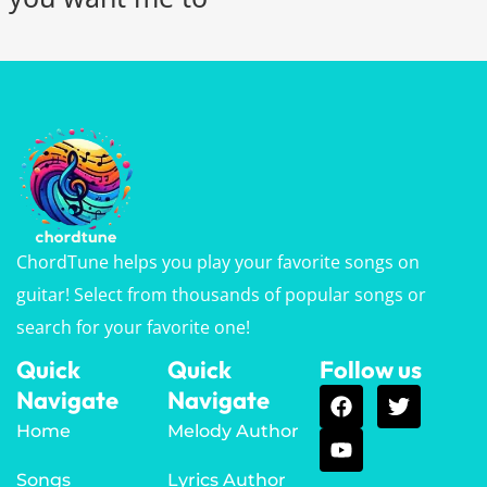
ChordTune helps you play your favorite songs on
guitar! Select from thousands of popular songs or
search for your favorite one!
Quick
Quick
Follow us
Navigate
Navigate
Home
Melody Author
Songs
Lyrics Author