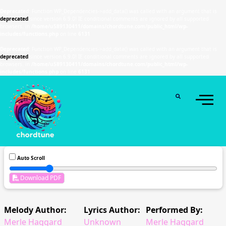
Deprecated
: Function WP_Dependencies->add_data() was called with an argument that is
deprecated
since version 6.9.0! IE conditional comments are ignored by all supported
browsers. in
/home/u589130411/domains/chordtune.com/public_html/wp-
includes/functions.php
on line
6131
Deprecated
: Function WP_Dependencies->add_data() was called with an argument that is
deprecated
since version 6.9.0! IE conditional comments are ignored by all supported
browsers. in
/home/u589130411/domains/chordtune.com/public_html/wp-
includes/functions.php
on line
6131
Auto Scroll
Download PDF
Melody Author:
Lyrics Author:
Performed By:
Merle Haggard
Unknown
Merle Haggard