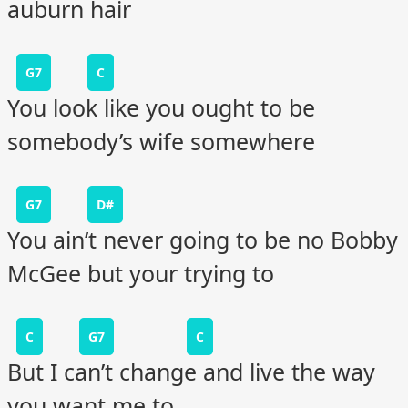
auburn hair
G7
C
You look like you ought to be
somebody’s wife somewhere
G7
D#
You ain’t never going to be no Bobby
McGee but your trying to
C
G7
C
But I can’t change and live the way
you want me to