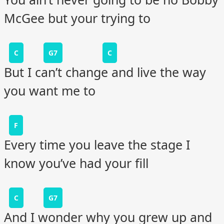
McGee but your trying to
C
G7
C
But I can’t change and live the way
you want me to
F
Every time you leave the stage I
know you’ve had your fill
C
G7
And I wonder why you grew up and