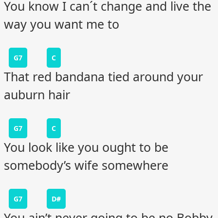
You know I can´t change and live the
way you want me to
G7
C
That red bandana tied around your
auburn hair
G7
C
You look like you ought to be
somebody’s wife somewhere
G7
D#
You ain’t never going to be no Bobby