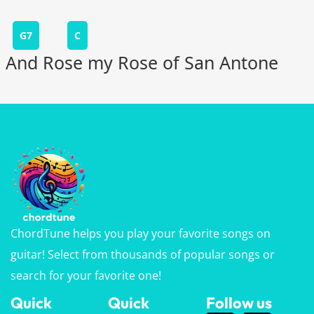
G7
C
And Rose my Rose of San Antone
ChordTune helps you play your favorite songs on
guitar! Select from thousands of popular songs or
search for your favorite one!
Quick
Quick
Follow us