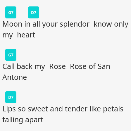
G7
D7
Moon in all your splendor know only
my heart
G7
Call back my Rose Rose of San
Antone
D7
Lips so sweet and tender like petals
falling apart