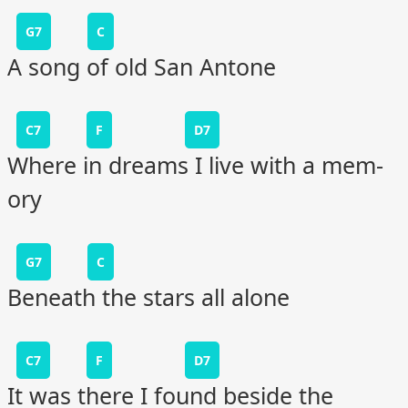
G7
C
A song of old San Antone
C7
F
D7
Where in dreams I live with a mem-
ory
G7
C
Beneath the stars all alone
C7
F
D7
It was there I found beside the