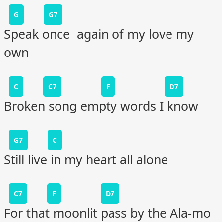
G
G7
Speak once again of my love my
own
C
C7
F
D7
Broken song empty words I know
G7
C
Still live in my heart all alone
C7
F
D7
For that moonlit pass by the Ala-mo