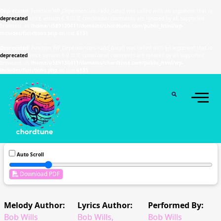
Deprecated
: Function WP_Dependencies->add_data() was called with an argument that is
deprecated
since version 6.9.0! IE conditional comments are ignored by all supported
browsers. in
/home/u589130411/domains/chordtune.com/public_html/wp-
includes/functions.php
on line
6131
Deprecated
: Function WP_Dependencies->add_data() was called with an argument that is
deprecated
since version 6.9.0! IE conditional comments are ignored by all supported
browsers. in
/home/u589130411/domains/chordtune.com/public_html/wp-
includes/functions.php
on line
6131
Auto Scroll
Download PDF
Melody Author:
Lyrics Author:
Performed By:
Bob Wills
Bob Wills,
Bob Wills