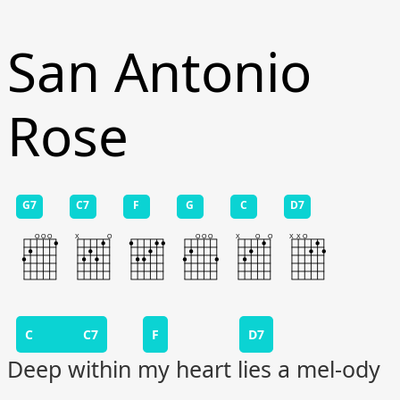
San Antonio
Rose
G7
C7
F
G
C
D7
C C7
F
D7
Deep within my heart lies a mel-ody