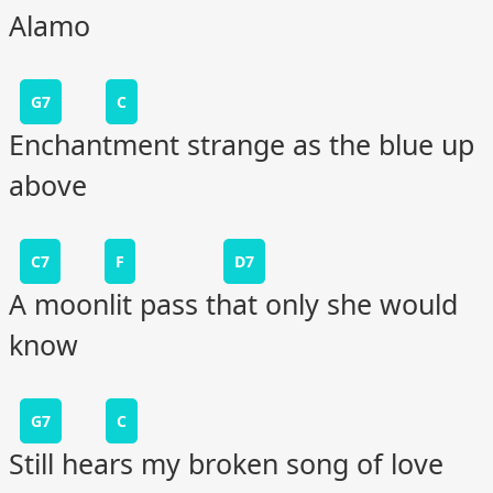
Alamo
G7
C
Enchantment strange as the blue up
above
C7
F
D7
A moonlit pass that only she would
know
G7
C
Still hears my broken song of love